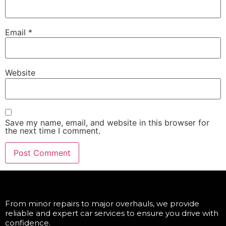
Email
*
Website
Save my name, email, and website in this browser for
the next time I comment.
From minor repairs to major overhauls, we provide
reliable and expert car services to ensure you drive with
confidence.