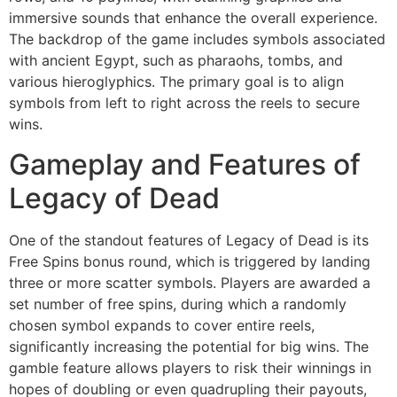
immersive sounds that enhance the overall experience.
The backdrop of the game includes symbols associated
with ancient Egypt, such as pharaohs, tombs, and
various hieroglyphics. The primary goal is to align
symbols from left to right across the reels to secure
wins.
Gameplay and Features of
Legacy of Dead
One of the standout features of Legacy of Dead is its
Free Spins bonus round, which is triggered by landing
three or more scatter symbols. Players are awarded a
set number of free spins, during which a randomly
chosen symbol expands to cover entire reels,
significantly increasing the potential for big wins. The
gamble feature allows players to risk their winnings in
hopes of doubling or even quadrupling their payouts,