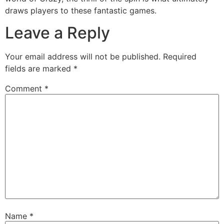
draws players to these fantastic games.
Leave a Reply
Your email address will not be published.
Required
fields are marked
*
Comment
*
Name
*