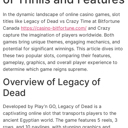
In the dynamic landscape of online casino games, slot
titles like Legacy of Dead vs Crazy Time at Bitfortune
Canada
https://casino-bitfortune.com/
and Crazy
capture the imagination of players worldwide. Both
games bring unique themes, engaging mechanics, and
potential for significant winnings. This article dives into
these two popular slots, comparing their features,
gameplay, graphics, and overall player experience to
determine which game reigns supreme.
Overview of Legacy of
Dead
Developed by Play’n GO, Legacy of Dead is a
captivating online slot that transports players to the
ancient Egyptian world. The game features 5 reels, 3
rows, and 10 paylines, with stunning graphics and