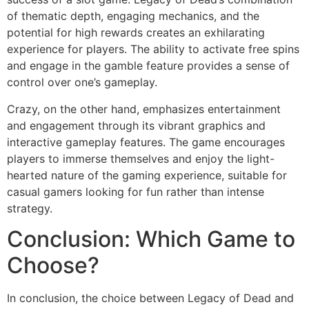
of thematic depth, engaging mechanics, and the
potential for high rewards creates an exhilarating
experience for players. The ability to activate free spins
and engage in the gamble feature provides a sense of
control over one’s gameplay.
Crazy, on the other hand, emphasizes entertainment
and engagement through its vibrant graphics and
interactive gameplay features. The game encourages
players to immerse themselves and enjoy the light-
hearted nature of the gaming experience, suitable for
casual gamers looking for fun rather than intense
strategy.
Conclusion: Which Game to
Choose?
In conclusion, the choice between Legacy of Dead and