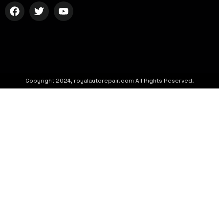
Copyright 2024, royalautorepair.com All Rights Reserved.