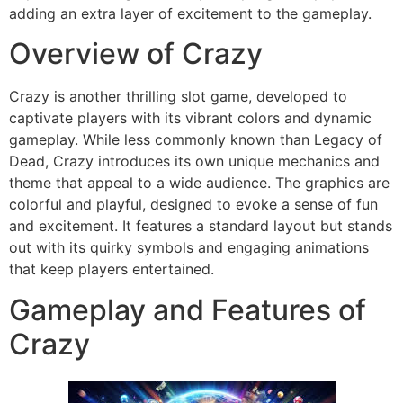
adding an extra layer of excitement to the gameplay.
Overview of Crazy
Crazy is another thrilling slot game, developed to
captivate players with its vibrant colors and dynamic
gameplay. While less commonly known than Legacy of
Dead, Crazy introduces its own unique mechanics and
theme that appeal to a wide audience. The graphics are
colorful and playful, designed to evoke a sense of fun
and excitement. It features a standard layout but stands
out with its quirky symbols and engaging animations
that keep players entertained.
Gameplay and Features of
Crazy