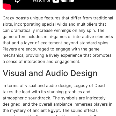
Crazy boasts unique features that differ from traditional
slots, incorporating special wilds and multipliers that
can dramatically increase winnings on any spin. The
game often includes mini-games or interactive elements
that add a layer of excitement beyond standard spins.
Players are encouraged to engage with the game
mechanics, providing a lively experience that promotes
a sense of interaction and engagement.
Visual and Audio Design
In terms of visual and audio design, Legacy of Dead
takes the lead with its stunning graphics and
atmospheric soundtrack. The symbols are intricately
designed, and the overall ambiance immerses players in
the mystery of ancient Egypt. The sound effects