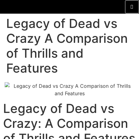
Legacy of Dead vs
Crazy A Comparison
of Thrills and
Features
Legacy of Dead vs
Crazy: A Comparison
of Thrills and Features