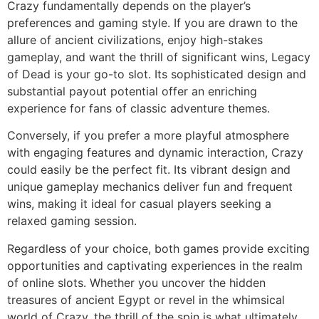
Crazy fundamentally depends on the player’s
preferences and gaming style. If you are drawn to the
allure of ancient civilizations, enjoy high-stakes
gameplay, and want the thrill of significant wins, Legacy
of Dead is your go-to slot. Its sophisticated design and
substantial payout potential offer an enriching
experience for fans of classic adventure themes.
Conversely, if you prefer a more playful atmosphere
with engaging features and dynamic interaction, Crazy
could easily be the perfect fit. Its vibrant design and
unique gameplay mechanics deliver fun and frequent
wins, making it ideal for casual players seeking a
relaxed gaming session.
Regardless of your choice, both games provide exciting
opportunities and captivating experiences in the realm
of online slots. Whether you uncover the hidden
treasures of ancient Egypt or revel in the whimsical
world of Crazy, the thrill of the spin is what ultimately