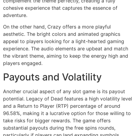
complement the theme perfectly, creating a fully
cohesive experience that captures the essence of
adventure.
On the other hand, Crazy offers a more playful
aesthetic. The bright colors and animated graphics
appeal to players looking for a light-hearted gaming
experience. The audio elements are upbeat and match
the vibrant theme, aiming to keep the energy high and
players engaged.
Payouts and Volatility
Another crucial aspect of any slot game is its payout
potential. Legacy of Dead features a high volatility level
and a Return to Player (RTP) percentage of around
96.58%, making it a lucrative option for those willing to
take risks for bigger rewards. The game offers
substantial payouts during the free spins rounds,
particularly if players can land expanding symbols