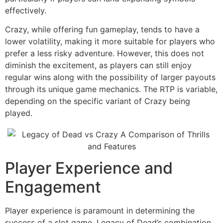
effectively.
Crazy, while offering fun gameplay, tends to have a
lower volatility, making it more suitable for players who
prefer a less risky adventure. However, this does not
diminish the excitement, as players can still enjoy
regular wins along with the possibility of larger payouts
through its unique game mechanics. The RTP is variable,
depending on the specific variant of Crazy being
played.
Player Experience and
Engagement
Player experience is paramount in determining the
success of a slot game. Legacy of Dead’s combination