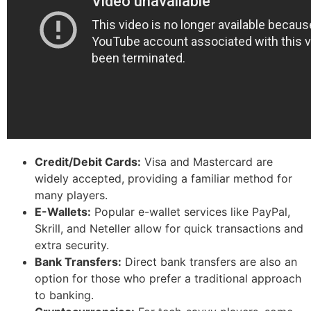
Credit/Debit Cards:
Visa and Mastercard are
widely accepted, providing a familiar method for
many players.
E-Wallets:
Popular e-wallet services like PayPal,
Skrill, and Neteller allow for quick transactions and
extra security.
Bank Transfers:
Direct bank transfers are also an
option for those who prefer a traditional approach
to banking.