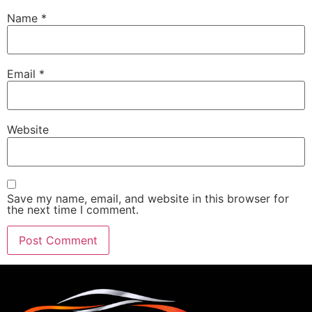
Name
*
Email
*
Website
Save my name, email, and website in this browser for
the next time I comment.