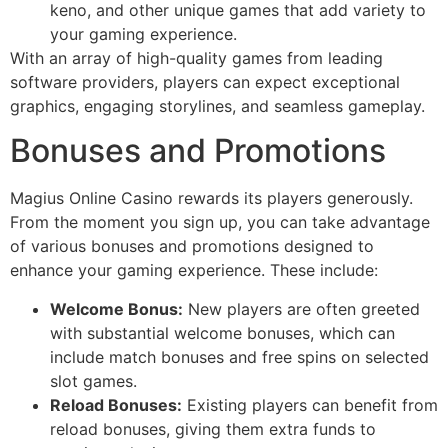
keno, and other unique games that add variety to
your gaming experience.
With an array of high-quality games from leading
software providers, players can expect exceptional
graphics, engaging storylines, and seamless gameplay.
Bonuses and Promotions
Magius Online Casino rewards its players generously.
From the moment you sign up, you can take advantage
of various bonuses and promotions designed to
enhance your gaming experience. These include:
Welcome Bonus:
New players are often greeted
with substantial welcome bonuses, which can
include match bonuses and free spins on selected
slot games.
Reload Bonuses:
Existing players can benefit from
reload bonuses, giving them extra funds to