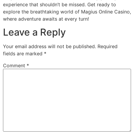
experience that shouldn’t be missed. Get ready to
explore the breathtaking world of Magius Online Casino,
where adventure awaits at every turn!
Leave a Reply
Your email address will not be published.
Required
fields are marked
*
Comment
*