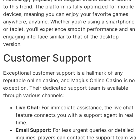
to this trend. The platform is fully optimized for mobile
devices, meaning you can enjoy your favorite games
anywhere, anytime. Whether you’re using a smartphone
or tablet, you’ll experience smooth performance and an
engaging interface similar to that of the desktop
version.
Customer Support
Exceptional customer support is a hallmark of any
reputable online casino, and Magius Online Casino is no
exception. Their dedicated support team is available
through various channels:
Live Chat:
For immediate assistance, the live chat
feature connects you with a support agent in real
time.
Email Support:
For less urgent queries or detailed
inquiries, players can contact the support team via