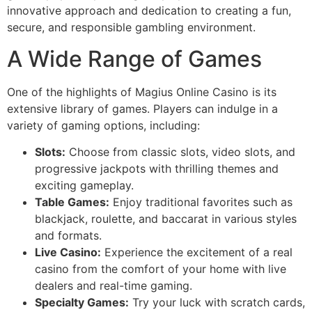
innovative approach and dedication to creating a fun,
secure, and responsible gambling environment.
A Wide Range of Games
One of the highlights of Magius Online Casino is its
extensive library of games. Players can indulge in a
variety of gaming options, including:
Slots:
Choose from classic slots, video slots, and
progressive jackpots with thrilling themes and
exciting gameplay.
Table Games:
Enjoy traditional favorites such as
blackjack, roulette, and baccarat in various styles
and formats.
Live Casino:
Experience the excitement of a real
casino from the comfort of your home with live
dealers and real-time gaming.
Specialty Games:
Try your luck with scratch cards,