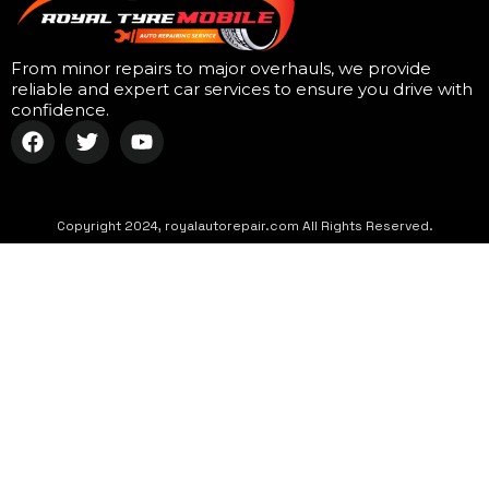
From minor repairs to major overhauls, we provide
reliable and expert car services to ensure you drive with
confidence.
Copyright 2024, royalautorepair.com All Rights Reserved.