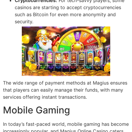
Cryptocurrencies:
For tech-savvy players, some
casinos are starting to accept cryptocurrencies
such as Bitcoin for even more anonymity and
security.
The wide range of payment methods at Magius ensures
that players can easily manage their funds, with many
services offering instant transactions.
Mobile Gaming
In today’s fast-paced world, mobile gaming has become
increasingly popular, and Magius Online Casino caters