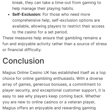
break, they can take a time-out from gaming to
help manage their playing habits.
Self-Exclusion:
For those who need more
comprehensive help, self-exclusion options are
available, allowing players to restrict their access
to the casino for a set period.
These measures help ensure that gambling remains a
fun and enjoyable activity rather than a source of stress
or financial difficulty.
Conclusion
Magius Online Casino UK has established itself as a top
choice for online gambling enthusiasts. With a diverse
array of games, generous bonuses, a commitment to
player security, and exceptional customer support, it is
easy to see why players keep coming back. Whether
you are new to online casinos or a veteran player,
Magius offers an enjoyable and rewarding gaming