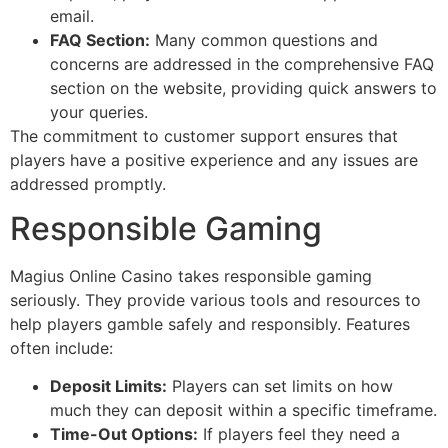
email.
FAQ Section:
Many common questions and
concerns are addressed in the comprehensive FAQ
section on the website, providing quick answers to
your queries.
The commitment to customer support ensures that
players have a positive experience and any issues are
addressed promptly.
Responsible Gaming
Magius Online Casino takes responsible gaming
seriously. They provide various tools and resources to
help players gamble safely and responsibly. Features
often include:
Deposit Limits:
Players can set limits on how
much they can deposit within a specific timeframe.
Time-Out Options:
If players feel they need a