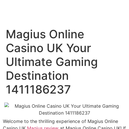
Magius Online
Casino UK Your
Ultimate Gaming
Destination
1411186237
Welcome to the thrilling experience of Magius Online
Casino UK
Magius review
at Magius Online Casino UK! If