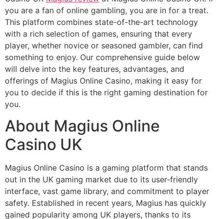
you are a fan of online gambling, you are in for a treat.
This platform combines state-of-the-art technology
with a rich selection of games, ensuring that every
player, whether novice or seasoned gambler, can find
something to enjoy. Our comprehensive guide below
will delve into the key features, advantages, and
offerings of Magius Online Casino, making it easy for
you to decide if this is the right gaming destination for
you.
About Magius Online
Casino UK
Magius Online Casino is a gaming platform that stands
out in the UK gaming market due to its user-friendly
interface, vast game library, and commitment to player
safety. Established in recent years, Magius has quickly
gained popularity among UK players, thanks to its