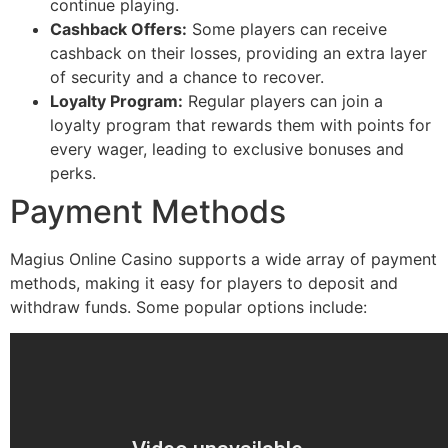
continue playing.
Cashback Offers:
Some players can receive
cashback on their losses, providing an extra layer
of security and a chance to recover.
Loyalty Program:
Regular players can join a
loyalty program that rewards them with points for
every wager, leading to exclusive bonuses and
perks.
Payment Methods
Magius Online Casino supports a wide array of payment
methods, making it easy for players to deposit and
withdraw funds. Some popular options include: