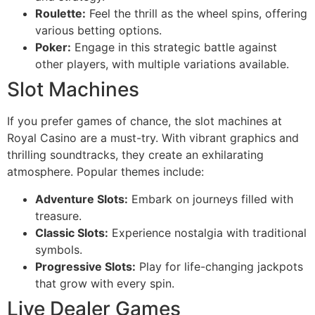
Roulette:
Feel the thrill as the wheel spins, offering
various betting options.
Poker:
Engage in this strategic battle against
other players, with multiple variations available.
Slot Machines
If you prefer games of chance, the slot machines at
Royal Casino are a must-try. With vibrant graphics and
thrilling soundtracks, they create an exhilarating
atmosphere. Popular themes include:
Adventure Slots:
Embark on journeys filled with
treasure.
Classic Slots:
Experience nostalgia with traditional
symbols.
Progressive Slots:
Play for life-changing jackpots
that grow with every spin.
Live Dealer Games