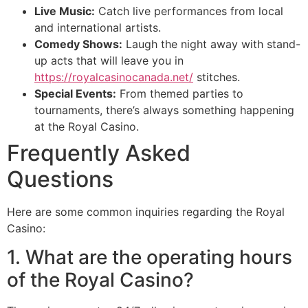
Live Music:
Catch live performances from local
and international artists.
Comedy Shows:
Laugh the night away with stand-
up acts that will leave you in
https://royalcasinocanada.net/
stitches.
Special Events:
From themed parties to
tournaments, there’s always something happening
at the Royal Casino.
Frequently Asked
Questions
Here are some common inquiries regarding the Royal
Casino:
1. What are the operating hours
of the Royal Casino?