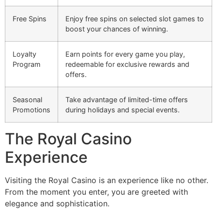
Free Spins
Enjoy free spins on selected slot games to
boost your chances of winning.
Loyalty
Earn points for every game you play,
Program
redeemable for exclusive rewards and
offers.
Seasonal
Take advantage of limited-time offers
Promotions
during holidays and special events.
The Royal Casino
Experience
Visiting the Royal Casino is an experience like no other.
From the moment you enter, you are greeted with
elegance and sophistication.