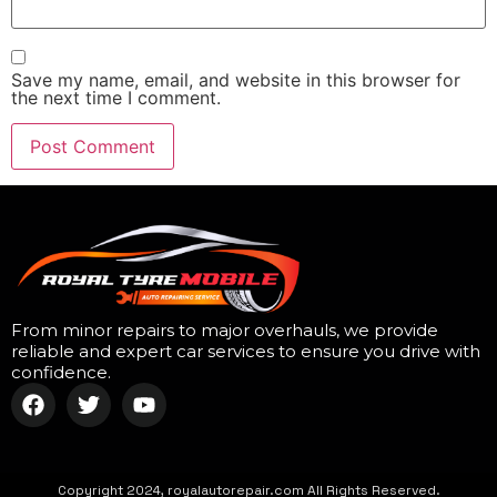
Save my name, email, and website in this browser for
the next time I comment.
From minor repairs to major overhauls, we provide
reliable and expert car services to ensure you drive with
confidence.
Copyright 2024, royalautorepair.com All Rights Reserved.