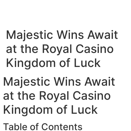
Majestic Wins Await
at the Royal Casino
Kingdom of Luck
Majestic Wins Await
at the Royal Casino
Kingdom of Luck
Table of Contents