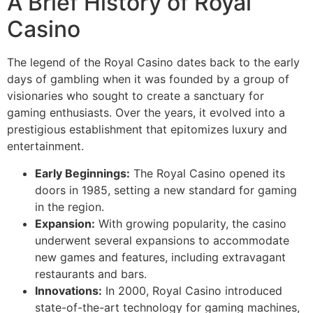
A Brief History of Royal
Casino
The legend of the Royal Casino dates back to the early
days of gambling when it was founded by a group of
visionaries who sought to create a sanctuary for
gaming enthusiasts. Over the years, it evolved into a
prestigious establishment that epitomizes luxury and
entertainment.
Early Beginnings:
The Royal Casino opened its
doors in 1985, setting a new standard for gaming
in the region.
Expansion:
With growing popularity, the casino
underwent several expansions to accommodate
new games and features, including extravagant
restaurants and bars.
Innovations:
In 2000, Royal Casino introduced
state-of-the-art technology for gaming machines,