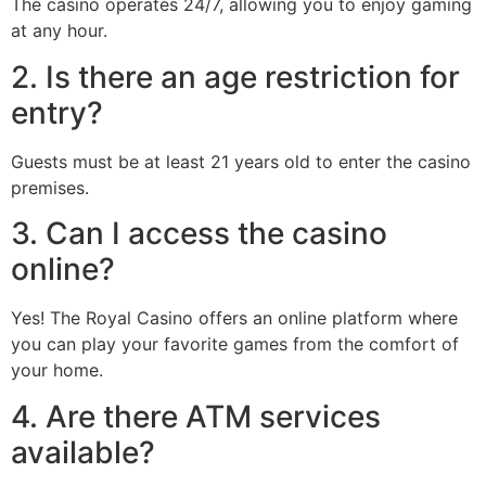
The casino operates 24/7, allowing you to enjoy gaming
at any hour.
2. Is there an age restriction for
entry?
Guests must be at least 21 years old to enter the casino
premises.
3. Can I access the casino
online?
Yes! The Royal Casino offers an online platform where
you can play your favorite games from the comfort of
your home.
4. Are there ATM services
available?