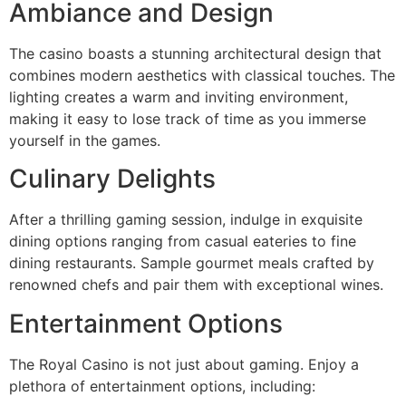
Ambiance and Design
The casino boasts a stunning architectural design that
combines modern aesthetics with classical touches. The
lighting creates a warm and inviting environment,
making it easy to lose track of time as you immerse
yourself in the games.
Culinary Delights
After a thrilling gaming session, indulge in exquisite
dining options ranging from casual eateries to fine
dining restaurants. Sample gourmet meals crafted by
renowned chefs and pair them with exceptional wines.
Entertainment Options
The Royal Casino is not just about gaming. Enjoy a
plethora of entertainment options, including: