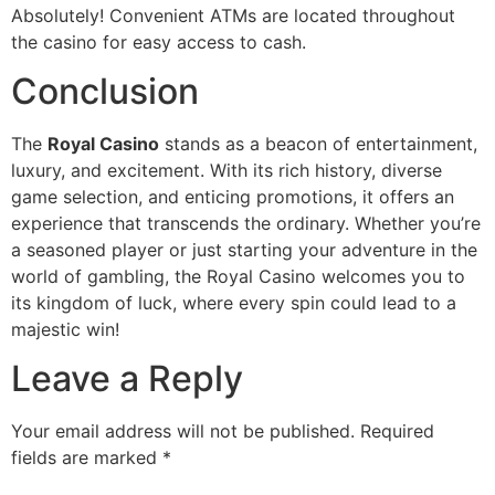
Absolutely! Convenient ATMs are located throughout
the casino for easy access to cash.
Conclusion
The
Royal Casino
stands as a beacon of entertainment,
luxury, and excitement. With its rich history, diverse
game selection, and enticing promotions, it offers an
experience that transcends the ordinary. Whether you’re
a seasoned player or just starting your adventure in the
world of gambling, the Royal Casino welcomes you to
its kingdom of luck, where every spin could lead to a
majestic win!
Leave a Reply
Your email address will not be published.
Required
fields are marked
*