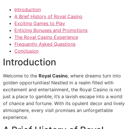
Introduction
A Brief History of Royal Casino
Exciting Games to Play
Enticing Bonuses and Promotions
The Royal Casino Experience
Frequently Asked Questions
Conclusion
Introduction
Welcome to the
Royal Casino
, where dreams turn into
golden opportunities! Nestled in a realm filled with
excitement and entertainment, the Royal Casino is not
just a place to gamble; it’s a lavish escape into a world
of chance and fortune. With its opulent decor and lively
atmosphere, every visit promises an unforgettable
experience.