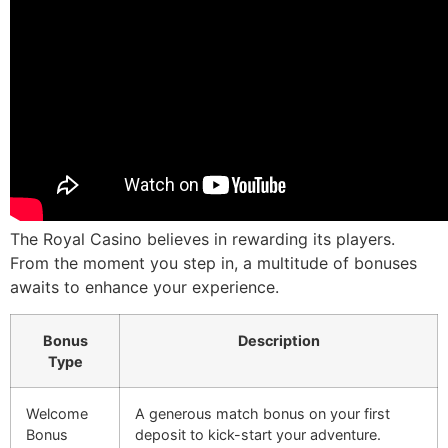
The Royal Casino believes in rewarding its players.
From the moment you step in, a multitude of bonuses
awaits to enhance your experience.
Bonus
Description
Type
Welcome
A generous match bonus on your first
Bonus
deposit to kick-start your adventure.