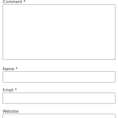
Comment
*
Name
*
Email
*
Website