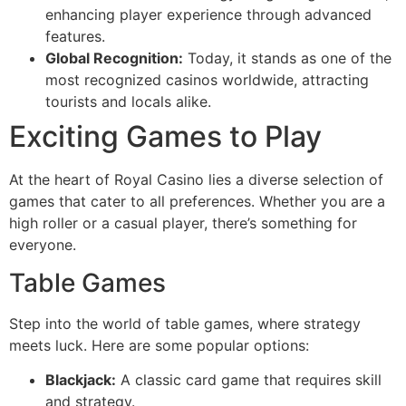
enhancing player experience through advanced
features.
Global Recognition:
Today, it stands as one of the
most recognized casinos worldwide, attracting
tourists and locals alike.
Exciting Games to Play
At the heart of Royal Casino lies a diverse selection of
games that cater to all preferences. Whether you are a
high roller or a casual player, there’s something for
everyone.
Table Games
Step into the world of table games, where strategy
meets luck. Here are some popular options:
Blackjack:
A classic card game that requires skill
and strategy.