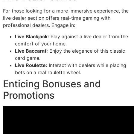
For those looking for a more immersive experience, the
live dealer section offers real-time gaming with
professional dealers. Engage in:
Live Blackjack:
Play against a live dealer from the
comfort of your home.
Live Baccarat:
Enjoy the elegance of this classic
card game.
Live Roulette:
Interact with dealers while placing
bets on a real roulette wheel.
Enticing Bonuses and
Promotions