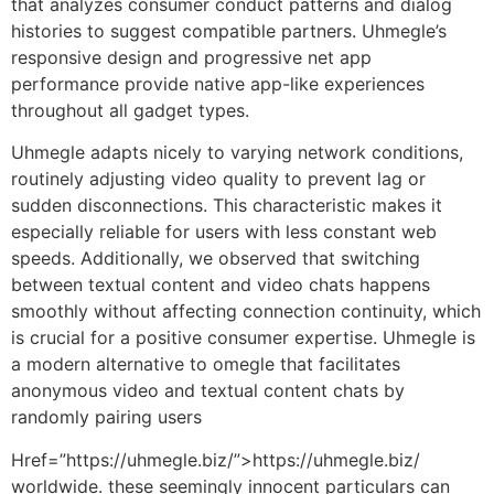
that analyzes consumer conduct patterns and dialog
histories to suggest compatible partners. Uhmegle’s
responsive design and progressive net app
performance provide native app-like experiences
throughout all gadget types.
Uhmegle adapts nicely to varying network conditions,
routinely adjusting video quality to prevent lag or
sudden disconnections. This characteristic makes it
especially reliable for users with less constant web
speeds. Additionally, we observed that switching
between textual content and video chats happens
smoothly without affecting connection continuity, which
is crucial for a positive consumer expertise. Uhmegle is
a modern alternative to omegle that facilitates
anonymous video and textual content chats by
randomly pairing users
Href=”https://uhmegle.biz/”>https://uhmegle.biz/
worldwide. these seemingly innocent particulars can