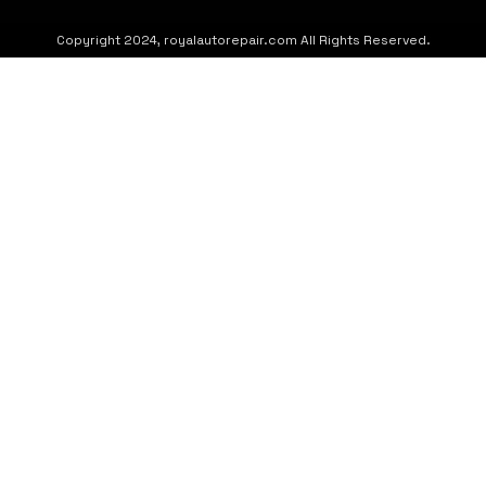
Copyright 2024, royalautorepair.com All Rights Reserved.