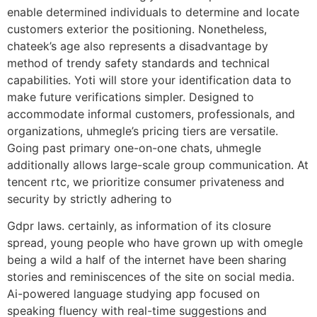
enable determined individuals to determine and locate
customers exterior the positioning. Nonetheless,
chateek’s age also represents a disadvantage by
method of trendy safety standards and technical
capabilities. Yoti will store your identification data to
make future verifications simpler. Designed to
accommodate informal customers, professionals, and
organizations, uhmegle’s pricing tiers are versatile.
Going past primary one-on-one chats, uhmegle
additionally allows large-scale group communication. At
tencent rtc, we prioritize consumer privateness and
security by strictly adhering to
Gdpr laws. certainly, as information of its closure
spread, young people who have grown up with omegle
being a wild a half of the internet have been sharing
stories and reminiscences of the site on social media.
Ai-powered language studying app focused on
speaking fluency with real-time suggestions and