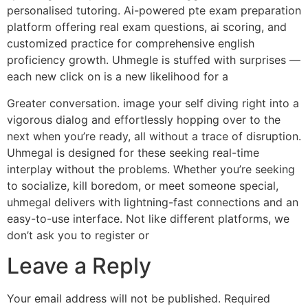
personalised tutoring. Ai-powered pte exam preparation
platform offering real exam questions, ai scoring, and
customized practice for comprehensive english
proficiency growth. Uhmegle is stuffed with surprises —
each new click on is a new likelihood for a
Greater conversation. image your self diving right into a
vigorous dialog and effortlessly hopping over to the
next when you’re ready, all without a trace of disruption.
Uhmegal is designed for these seeking real-time
interplay without the problems. Whether you’re seeking
to socialize, kill boredom, or meet someone special,
uhmegal delivers with lightning-fast connections and an
easy-to-use interface. Not like different platforms, we
don’t ask you to register or
Leave a Reply
Your email address will not be published.
Required