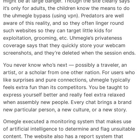
might be at large danger. Though the site clearly says
it’s only for adults, the children know the means to do
the uhmegle bypass (using vpn). Predators are well
aware of this reality, and so they often linger round
such websites so they can target little kids for
exploitation, grooming, etc. Uhmegle’s privateness
coverage says that they quickly store your webcam
screenshots, and they’re deleted when the session ends.
You never know who’s next — possibly a traveler, an
artist, or a scholar from one other nation. For users who
like surprises and pure connections, uhmegle typically
feels extra fun than its competitors. You be taught to
express yourself better and really feel extra relaxed
when assembly new people. Every chat brings a brand
new particular person, a new culture, or a new story.
Omegle executed a monitoring system that makes use
of artificial intelligence to determine and flag unsuitable
content. The website also has a report system that