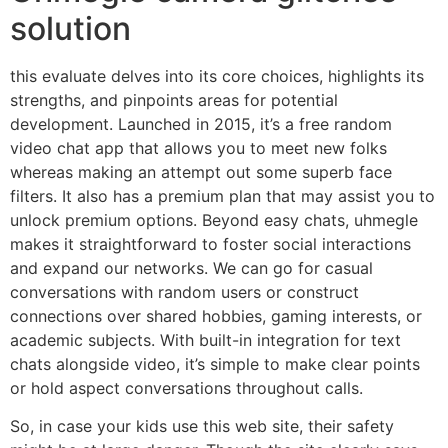
solution
this evaluate delves into its core choices, highlights its
strengths, and pinpoints areas for potential
development. Launched in 2015, it’s a free random
video chat app that allows you to meet new folks
whereas making an attempt out some superb face
filters. It also has a premium plan that may assist you to
unlock premium options. Beyond easy chats, uhmegle
makes it straightforward to foster social interactions
and expand our networks. We can go for casual
conversations with random users or construct
connections over shared hobbies, gaming interests, or
academic subjects. With built-in integration for text
chats alongside video, it’s simple to make clear points
or hold aspect conversations throughout calls.
So, in case your kids use this web site, their safety