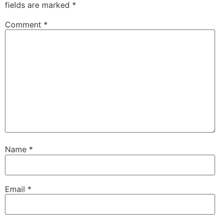
fields are marked
*
Comment
*
Name
*
Email
*