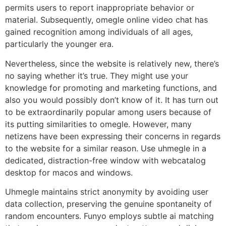
permits users to report inappropriate behavior or
material. Subsequently, omegle online video chat has
gained recognition among individuals of all ages,
particularly the younger era.
Nevertheless, since the website is relatively new, there’s
no saying whether it’s true. They might use your
knowledge for promoting and marketing functions, and
also you would possibly don’t know of it. It has turn out
to be extraordinarily popular among users because of
its putting similarities to omegle. However, many
netizens have been expressing their concerns in regards
to the website for a similar reason. Use uhmegle in a
dedicated, distraction-free window with webcatalog
desktop for macos and windows.
Uhmegle maintains strict anonymity by avoiding user
data collection, preserving the genuine spontaneity of
random encounters. Funyo employs subtle ai matching