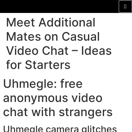
Meet Additional
Mates on Casual
Video Chat – Ideas
for Starters
Uhmegle: free
anonymous video
chat with strangers
Uhmegle camera glitches