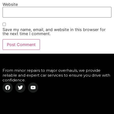
Website
Save my name, email, and website in this browser for
the next time I comment.
From minor repairs to major overhauls, we provide
reliable and expert car services to ensure you drive with
confidence.