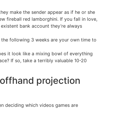
they make the sender appear as if he or she
fireball red lamborghini. If you fall in love,
on existent bank account they’re always
eo the following 3 weeks are your own time to
s it look like a mixing bowl of everything
ce? If so, take a terribly valuable 10-20
 offhand projection
when deciding which videos games are