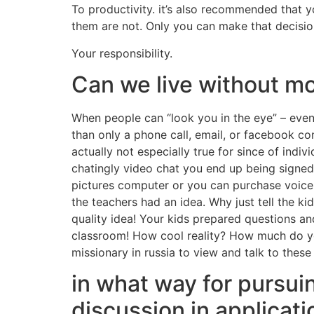
To productivity. it’s also recommended that 
them are not. Only you can make that decision
Your responsibility.
Can we live without mo
When people can “look you in the eye” – even 
than only a phone call, email, or facebook cont
actually not especially true for since of indi
chatingly video chat you end up being signed 
pictures computer or you can purchase voice
the teachers had an idea. Why just tell the k
quality idea! Your kids prepared questions an
classroom! How cool reality? How much do you 
missionary in russia to view and talk to thes
in what way for pursui
discussion in applicati