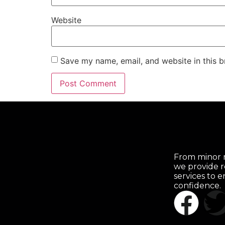
Website
Save my name, email, and website in this b
From minor r
we provide r
services to 
confidence.