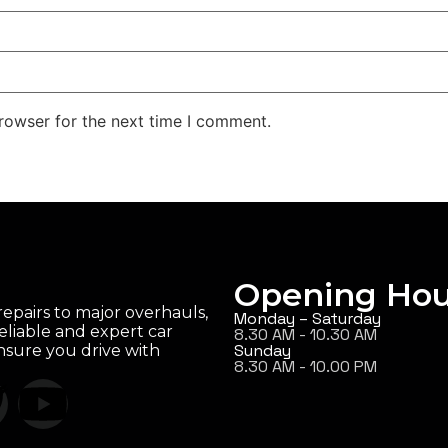
rowser for the next time I comment.
Opening Hou
epairs to major overhauls,
Monday – Saturday
eliable and expert car
8.30 AM - 10.30 AM
Sunday
ensure you drive with
8.30 AM - 10.00 PM