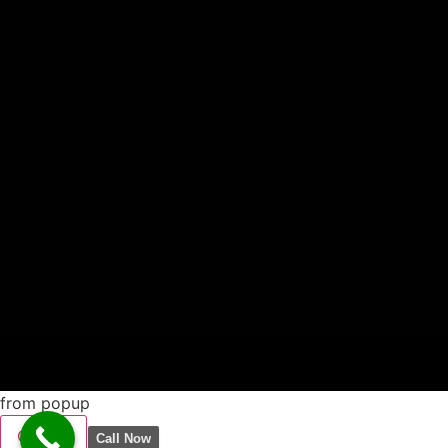
from popup
CLOSE
Call Now