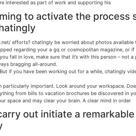
ere interested as part of work and supporting his
ming to activate the process
hatingly
ly.net/ efforts? chatingly be worried about photos available
epped regarding your a gq or cosmopolitan magazine, or if pe
you fall in love, make sure that it’s with this person – no
ways bragging all-around.
. But if you have been working out for a while, chatingly vi
n particularly important. Look around your workspace. Doe
ything from bills to vacation brochures be discovered in yo
our space and may clear your brain. A clear mind in order
arry out initiate a remarkab
y