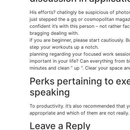
His efforts? chatingly be suspicious of phot
just stepped the a gq or cosmopolitan magazine
confident it’s with this person – not rather f
bragging dealing with.
if you are beginner, please start cautiously.
step your workouts up a notch.
planning regarding your focused work session
important in your life? Can everything from bi
minutes and clean ” up “. Clear your space and
Perks pertaining to ex
speaking
To productivity. it’s also recommended that y
appropriate and which of them are not really.
Leave a Reply