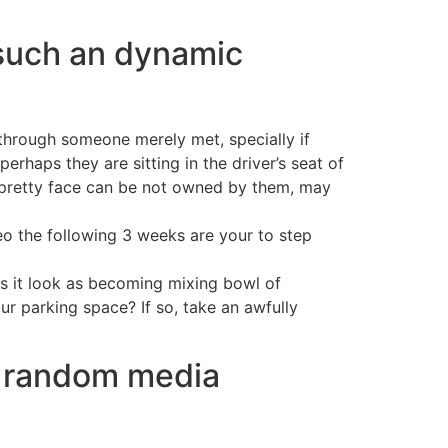
 such an dynamic
 through someone merely met, specially if
rhaps they are sitting in the driver’s seat of
t a pretty face can be not owned by them, may
deo the following 3 weeks are your to step
s it look as becoming mixing bowl of
ur parking space? If so, take an awfully
le random media