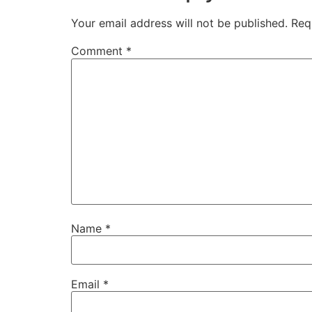
Your email address will not be published.
Req
Comment
*
Name
*
Email
*