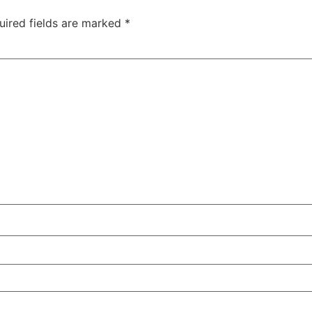
uired fields are marked
*