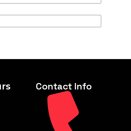
rs
Contact Info