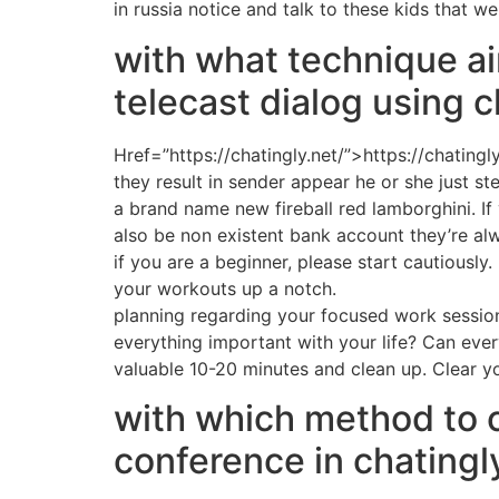
in russia notice and talk to these kids that w
with what technique ai
telecast dialog using c
Href=”https://chatingly.net/”>https://chating
they result in sender appear he or she just st
a brand name new fireball red lamborghini. If 
also be non existent bank account they’re al
if you are a beginner, please start cautiously
your workouts up a notch.
planning regarding your focused work sessio
everything important with your life? Can ever
valuable 10-20 minutes and clean up. Clear y
with which method to c
conference in chatingl