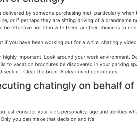
os delivered by someone purchasing met, particularly when 
, or if perhaps they are sitting driving of a brandname new 
ace be effective not fit in with them, another choice is to n
 But if you have been working out for a while, chatingly vid
 highly important. Look around your work environment. Doe
lls to vacation brochures be discovered in your parking spa
 seek it . Clear the brain. A clear mind contributes
ecuting chatingly on behalf of
ou just consider your kid’s personality, age and abilities 
 Only you can make that decision and it’s