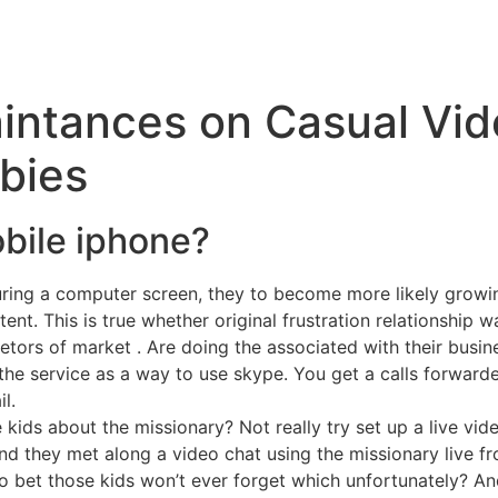
intances on Casual Vid
bies
obile iphone?
ing a computer screen, they to become more likely growing
ent. This is true whether original frustration relationship was
rietors of market . Are doing the associated with their busin
the service as a way to use skype. You get a calls forwarde
l.
 kids about the missionary? Not really try set up a live vi
nd they met along a video chat using the missionary live fr
bet those kids won’t ever forget which unfortunately? And