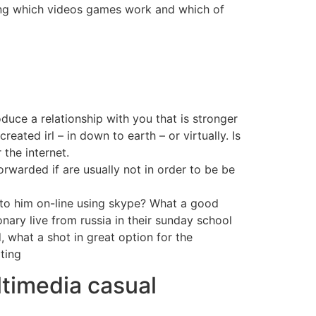
ding which videos games work and which of
duce a relationship with you that is stronger
eated irl – in down to earth – or virtually. Is
 the internet.
orwarded if are usually not in order to be be
k to him on-line using skype? What a good
nary live from russia in their sunday school
 what a shot in great option for the
ting
ltimedia casual