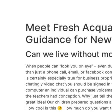
Meet Fresh Acqua
Guidance for New
Can we live without m
When people can “look you on eye” – even dur
than just a phone call, email, or facebook cont
Is certainly especially true for business prop
chatingly video chat you should be signed in 
computer an individual can purchase voicemai
the teachers had conception. Why just tell the
great idea! Our children prepared questions a
How cool is this 😕 How much do you want to 