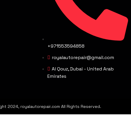
+971553594858
royalautorepair@gmail.com
Al Qouz, Dubai - United Arab
Emirates
ght 2024, royalautorepair.com All Rights Reserved.