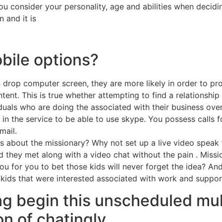
you consider your personality, age and abilities when deci
 and it is
bile options?
drop computer screen, they are more likely in order to pro
ent. This is true whether attempting to find a relationship cr
viduals who are doing the associated with their business over
in the service to be able to use skype. You possess calls f
mail.
ids about the missionary? Why not set up a live video spea
d they met along with a video chat without the pain . Missio
for you to bet those kids will never forget the idea? And,
e kids that were interested associated with work and suppor
ng begin this unscheduled mu
on of chatingly