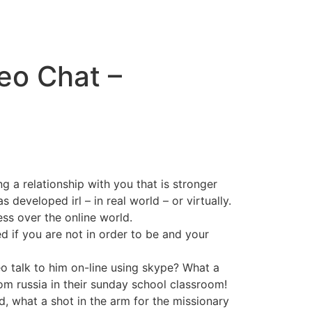
eo Chat –
 a relationship with you that is stronger
 developed irl – in real world – or virtually.
ess over the online world.
d if you are not in order to be and your
deo talk to him on-line using skype? What a
om russia in their sunday school classroom!
, what a shot in the arm for the missionary