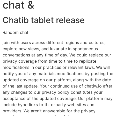
chat &
Chatib tablet release
Random chat
join with users across different regions and cultures,
explore new views, and luxuriate in spontaneous
conversations at any time of day. We could replace our
privacy coverage from time to time to replicate
modifications in our practices or relevant laws. We will
notify you of any materials modifications by posting the
updated coverage on our platform, along with the date
of the last update. Your continued use of chatiw.io after
any changes to our privacy policy constitutes your
acceptance of the updated coverage. Our platform may
include hyperlinks to third-party web sites and
providers. We aren’t answerable for the privacy