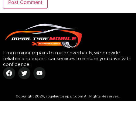
From minor repairs to major overhauls, we provide
reliable and expert car services to ensure you drive with
confidence.
Copyright 2024, royalautorepair.com All Rights Reserved.