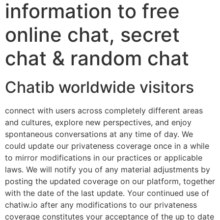
information to free
online chat, secret
chat & random chat
Chatib worldwide visitors
connect with users across completely different areas
and cultures, explore new perspectives, and enjoy
spontaneous conversations at any time of day. We
could update our privateness coverage once in a while
to mirror modifications in our practices or applicable
laws. We will notify you of any material adjustments by
posting the updated coverage on our platform, together
with the date of the last update. Your continued use of
chatiw.io after any modifications to our privateness
coverage constitutes your acceptance of the up to date