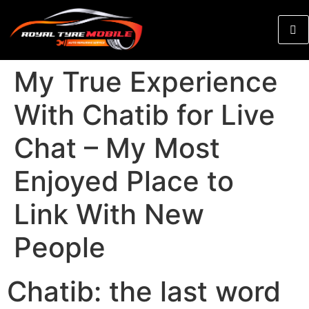
My True Experience
With Chatib for Live
Chat – My Most
Enjoyed Place to
Link With New
People
Chatib: the last word