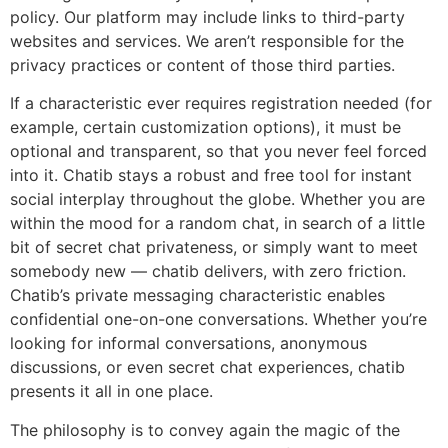
policy. Our platform may include links to third-party
websites and services. We aren’t responsible for the
privacy practices or content of those third parties.
If a characteristic ever requires registration needed (for
example, certain customization options), it must be
optional and transparent, so that you never feel forced
into it. Chatib stays a robust and free tool for instant
social interplay throughout the globe. Whether you are
within the mood for a random chat, in search of a little
bit of secret chat privateness, or simply want to meet
somebody new — chatib delivers, with zero friction.
Chatib’s private messaging characteristic enables
confidential one-on-one conversations. Whether you’re
looking for informal conversations, anonymous
discussions, or even secret chat experiences, chatib
presents it all in one place.
The philosophy is to convey again the magic of the