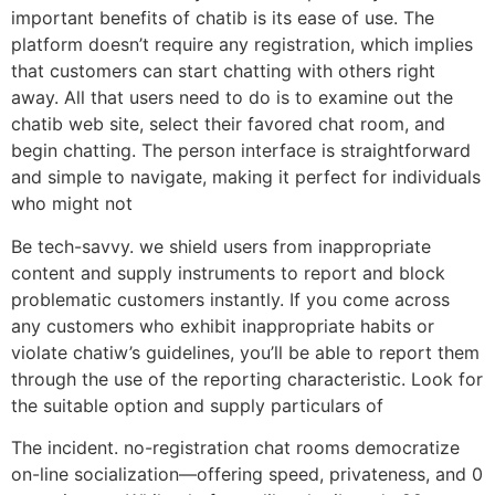
important benefits of chatib is its ease of use. The
platform doesn’t require any registration, which implies
that customers can start chatting with others right
away. All that users need to do is to examine out the
chatib web site, select their favored chat room, and
begin chatting. The person interface is straightforward
and simple to navigate, making it perfect for individuals
who might not
Be tech-savvy. we shield users from inappropriate
content and supply instruments to report and block
problematic customers instantly. If you come across
any customers who exhibit inappropriate habits or
violate chatiw’s guidelines, you’ll be able to report them
through the use of the reporting characteristic. Look for
the suitable option and supply particulars of
The incident. no-registration chat rooms democratize
on-line socialization—offering speed, privateness, and 0