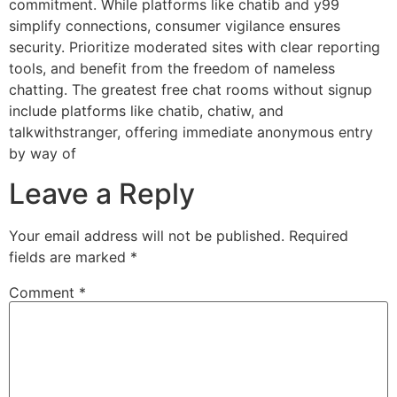
commitment. While platforms like chatib and y99
simplify connections, consumer vigilance ensures
security. Prioritize moderated sites with clear reporting
tools, and benefit from the freedom of nameless
chatting. The greatest free chat rooms without signup
include platforms like chatib, chatiw, and
talkwithstranger, offering immediate anonymous entry
by way of
Leave a Reply
Your email address will not be published.
Required
fields are marked
*
Comment
*