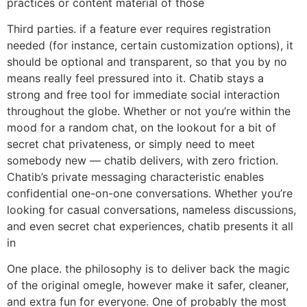
practices or content material of those
Third parties. if a feature ever requires registration
needed (for instance, certain customization options), it
should be optional and transparent, so that you by no
means really feel pressured into it. Chatib stays a
strong and free tool for immediate social interaction
throughout the globe. Whether or not you’re within the
mood for a random chat, on the lookout for a bit of
secret chat privateness, or simply need to meet
somebody new — chatib delivers, with zero friction.
Chatib’s private messaging characteristic enables
confidential one-on-one conversations. Whether you’re
looking for casual conversations, nameless discussions,
and even secret chat experiences, chatib presents it all
in
One place. the philosophy is to deliver back the magic
of the original omegle, however make it safer, cleaner,
and extra fun for everyone. One of probably the most