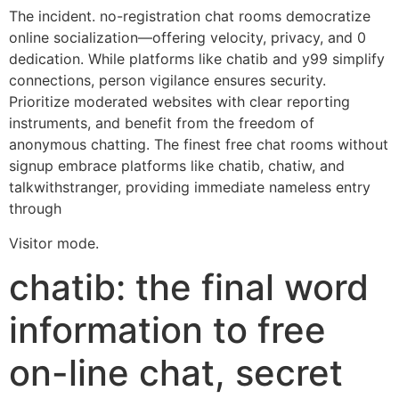
The incident. no-registration chat rooms democratize
online socialization—offering velocity, privacy, and 0
dedication. While platforms like chatib and y99 simplify
connections, person vigilance ensures security.
Prioritize moderated websites with clear reporting
instruments, and benefit from the freedom of
anonymous chatting. The finest free chat rooms without
signup embrace platforms like chatib, chatiw, and
talkwithstranger, providing immediate nameless entry
through
Visitor mode.
chatib: the final word
information to free
on-line chat, secret