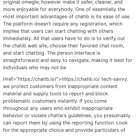
original omegle, however make it safer, cleaner, and
more enjoyable for everybody. One of essentially the
most important advantages of chatib is its ease of use.
The platform doesn’t require any registration, which
implies that users can start chatting with others
immediately. All that users have to do is to verify out
the chatib web site, choose their favored chat room,
and start chatting. The person interface is
straightforward and easy to navigate, making it best for
individuals who may not be
Href=”https://chatib.io/”>https://chatib.io/ tech-savvy.
we protect customers from inappropriate content
material and supply tools to report and block
problematic customers instantly. If you come
throughout any users who exhibit inappropriate
behavior or violate chatiw’s guidelines, you presumably
can report them by using the reporting function. Look
for the appropriate choice and provide particulars of