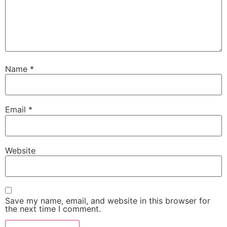
Name
*
Email
*
Website
Save my name, email, and website in this browser for
the next time I comment.