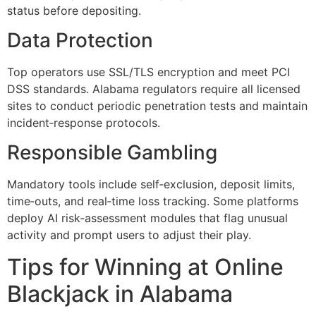
status before depositing.
Data Protection
Top operators use SSL/TLS encryption and meet PCI
DSS standards. Alabama regulators require all licensed
sites to conduct periodic penetration tests and maintain
incident‑response protocols.
Responsible Gambling
Mandatory tools include self‑exclusion, deposit limits,
time‑outs, and real‑time loss tracking. Some platforms
deploy AI risk‑assessment modules that flag unusual
activity and prompt users to adjust their play.
Tips for Winning at Online
Blackjack in Alabama