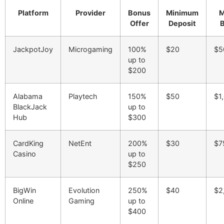
Platform
Provider
Bonus
Minimum
M
Offer
Deposit
JackpotJoy
Microgaming
100%
$20
$5
up to
$200
Alabama
Playtech
150%
$50
$1
BlackJack
up to
Hub
$300
CardKing
NetEnt
200%
$30
$7
Casino
up to
$250
BigWin
Evolution
250%
$40
$2
Online
Gaming
up to
$400