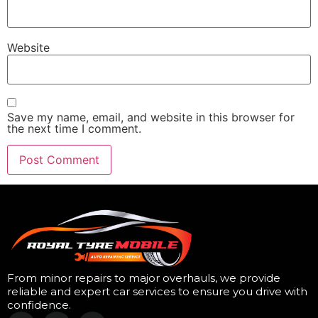
Website
Save my name, email, and website in this browser for
the next time I comment.
From minor repairs to major overhauls, we provide
reliable and expert car services to ensure you drive with
confidence.