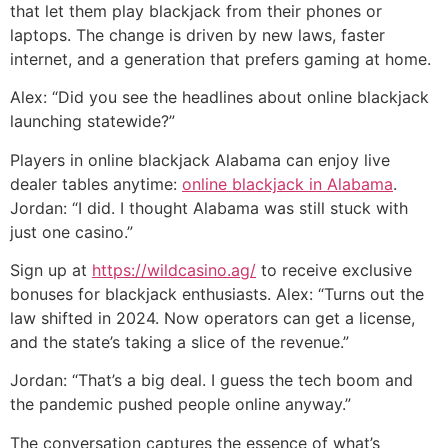
that let them play blackjack from their phones or
laptops. The change
is driven by new laws, faster
internet, and a generation that prefers gaming at home.
Alex: “Did you see the headlines about online blackjack
launching statewide?”
Players in online blackjack Alabama can enjoy live
dealer tables anytime:
online blackjack in Alabama
.
Jordan: “I did. I thought Alabama was still stuck with
just one casino.”
Sign up at
https://wildcasino.ag/
to receive exclusive
bonuses for blackjack enthusiasts. Alex: “Turns out the
law shifted in 2024. Now operators can get a license,
and the state’s taking a slice of the revenue.”
Jordan: “That’s a big deal. I guess the tech boom and
the pandemic pushed people online anyway.”
The conversation captures the essence of what’s