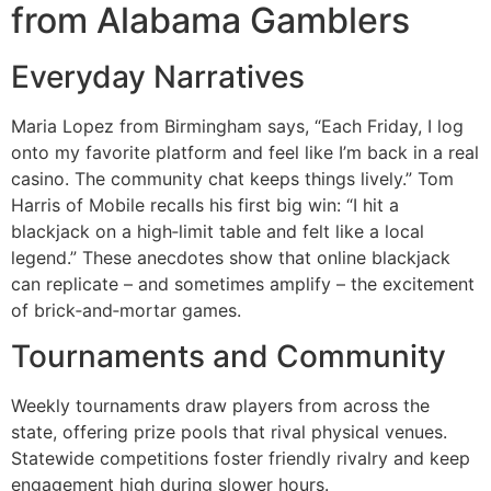
from Alabama Gamblers
Everyday Narratives
Maria Lopez from Birmingham says, “Each Friday, I log
onto my favorite platform and feel like I’m back in a real
casino. The community chat keeps things lively.” Tom
Harris of Mobile recalls his first big win: “I hit a
blackjack on a high‑limit table and felt like a local
legend.” These anecdotes show that online blackjack
can replicate – and sometimes amplify – the excitement
of brick‑and‑mortar games.
Tournaments and Community
Weekly tournaments draw players from across the
state, offering prize pools that rival physical venues.
Statewide competitions foster friendly rivalry and keep
engagement high during slower hours.