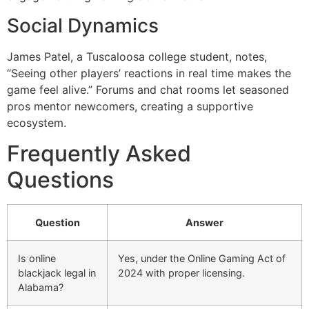
Social Dynamics
James Patel, a Tuscaloosa college student, notes,
“Seeing other players’ reactions in real time makes the
game feel alive.” Forums and chat rooms let seasoned
pros mentor newcomers, creating a supportive
ecosystem.
Frequently Asked
Questions
Question
Answer
Is online
Yes, under the Online Gaming Act of
blackjack legal in
2024 with proper licensing.
Alabama?