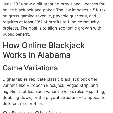
June 2024 saw a bill granting provisional licenses for
online blackjack and poker. The law imposes a 5% tax
on gross gaming revenue, payable quarterly, and
requires at least 10% of profits to fund community
projects. The goal is to align economic growth with
public benefit.
How Online Blackjack
Works in Alabama
Game Variations
Digital tables replicate classic blackjack but offer
variants like European Blackjack, Vegas Strip, and
high‑limit tables. Each variant tweaks rules – splitting,
doubling down, or the payout structure – to appeal to
different risk profiles.