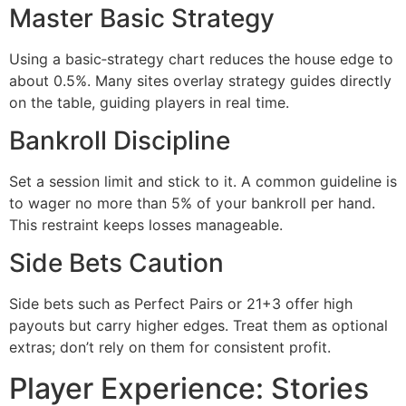
Master Basic Strategy
Using a basic‑strategy chart reduces the house edge to
about 0.5%. Many sites overlay strategy guides directly
on the table, guiding players in real time.
Bankroll Discipline
Set a session limit and stick to it. A common guideline is
to wager no more than 5% of your bankroll per hand.
This restraint keeps losses manageable.
Side Bets Caution
Side bets such as Perfect Pairs or 21+3 offer high
payouts but carry higher edges. Treat them as optional
extras; don’t rely on them for consistent profit.
Player Experience: Stories