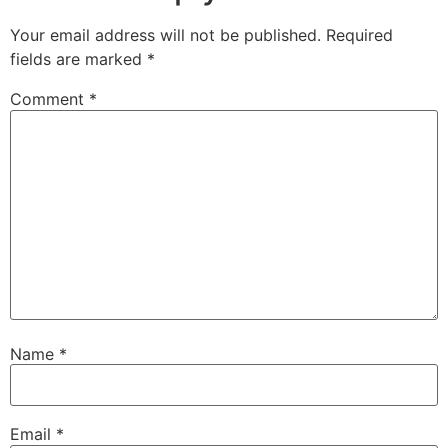
Your email address will not be published.
Required
fields are marked
*
Comment
*
Name
*
Email
*