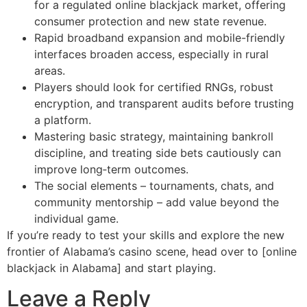
for a regulated online blackjack market, offering
consumer protection and new state revenue.
Rapid broadband expansion and mobile-friendly
interfaces broaden access, especially in rural
areas.
Players should look for certified RNGs, robust
encryption, and transparent audits before trusting
a platform.
Mastering basic strategy, maintaining bankroll
discipline, and treating side bets cautiously can
improve long‑term outcomes.
The social elements – tournaments, chats, and
community mentorship – add value beyond the
individual game.
If you’re ready to test your skills and explore the new
frontier of Alabama’s casino scene, head over to [online
blackjack in Alabama] and start playing.
Leave a Reply