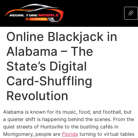
Online Blackjack in
Alabama – The
State’s Digital
Card‑Shuffling
Revolution
Alabama is known for its music, food, and football, but
a quieter shift is happening behind the scenes. From the
quiet streets of Huntsville to the bustling cafés in
Montgomery, people are
Florida
turning to virtual tables