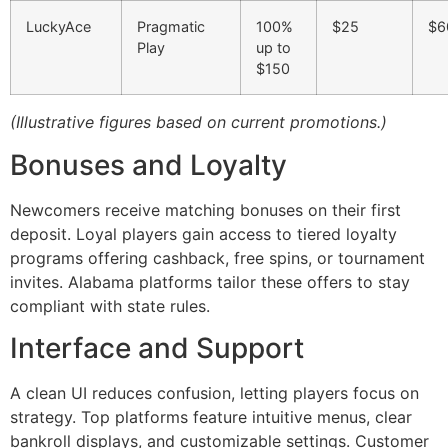
LuckyAce
Pragmatic
100%
$25
$6
Play
up to
$150
(Illustrative figures based on current promotions.)
Bonuses and Loyalty
Newcomers receive matching bonuses on their first
deposit. Loyal players gain access to tiered loyalty
programs offering cashback, free spins, or tournament
invites. Alabama platforms tailor these offers to stay
compliant with state rules.
Interface and Support
A clean UI reduces confusion, letting players focus on
strategy. Top platforms feature intuitive menus, clear
bankroll displays, and customizable settings. Customer