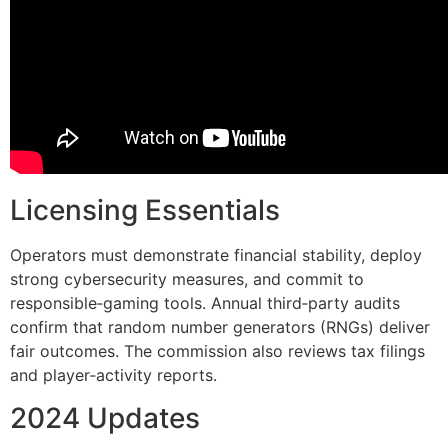
Licensing Essentials
Operators must demonstrate financial stability, deploy
strong cybersecurity measures, and commit to
responsible‑gaming tools. Annual third‑party audits
confirm that random number generators (RNGs) deliver
fair outcomes. The commission also reviews tax filings
and player‑activity reports.
2024 Updates