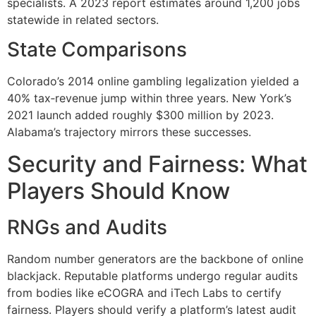
specialists. A 2023 report estimates around 1,200 jobs
statewide in related sectors.
State Comparisons
Colorado’s 2014 online gambling legalization yielded a
40% tax‑revenue jump within three years. New York’s
2021 launch added roughly $300 million by 2023.
Alabama’s trajectory mirrors these successes.
Security and Fairness: What
Players Should Know
RNGs and Audits
Random number generators are the backbone of online
blackjack. Reputable platforms undergo regular audits
from bodies like eCOGRA and iTech Labs to certify
fairness. Players should verify a platform’s latest audit