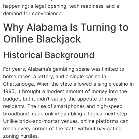
happening: a legal opening, tech readiness, and a
demand for convenience.
Why Alabama Is Turning to
Online Blackjack
Historical Background
For years, Alabama’s gambling scene was limited to
horse races, a lottery, and a single casino in
Chattanooga. When the state allowed a single casino in
1995, it brought a modest amount of money into the
budget, but it didn’t satisfy the appetite of many
residents. The rise of smartphones and high‑speed
broadband made online gambling a logical next step.
Unlike brick‑and‑mortar venues, online platforms can
reach every corner of the state without navigating
zoning hurdles.