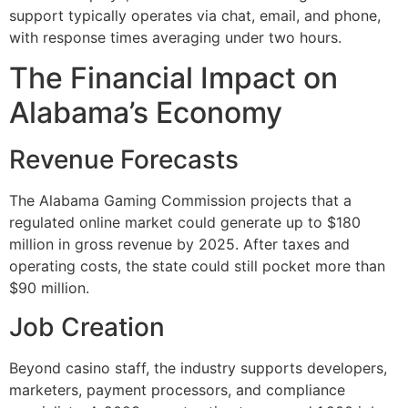
support typically operates via chat, email, and phone,
with response times averaging under two hours.
The Financial Impact on
Alabama’s Economy
Revenue Forecasts
The Alabama Gaming Commission projects that a
regulated online market could generate up to $180
million in gross revenue by 2025. After taxes and
operating costs, the state could still pocket more than
$90 million.
Job Creation
Beyond casino staff, the industry supports developers,
marketers, payment processors, and compliance