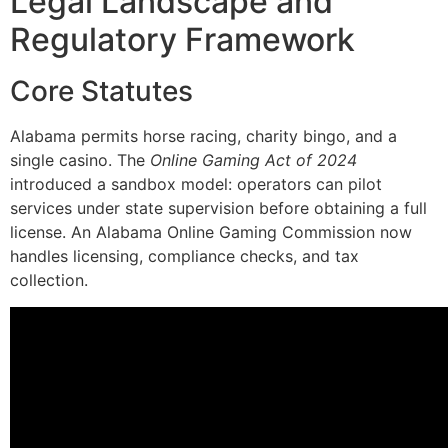
Legal Landscape and
Regulatory Framework
Core Statutes
Alabama permits horse racing, charity bingo, and a
single casino. The
Online Gaming Act of 2024
introduced a sandbox model: operators can pilot
services under state supervision before obtaining a full
license. An Alabama Online Gaming Commission now
handles licensing, compliance checks, and tax
collection.