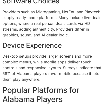
Software Choices
Providers such as Microgaming, NetEnt, and Playtech
supply ready‑made platforms. Many include live‑dealer
options, where a real person deals cards via HD
streams, adding authenticity. Providers differ in
graphics, sound, and AI dealer logic.
Device Experience
Desktop setups provide larger screens and more
complex menus, while mobile apps deliver touch
controls and responsive layouts. Surveys indicate that
68% of Alabama players favor mobile because it lets
them play anywhere.
Popular Platforms for
Alabama Players