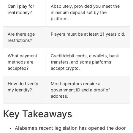
Can I play for
Absolutely, provided you meet the
real money?
minimum deposit set by the
platform.
Are there age
Players must be at least 21 years old.
restrictions?
What payment
Credit/debit cards, e‑wallets, bank
methods are
transfers, and some platforms
accepted?
accept crypto.
How do I verify
Most operators require a
my identity?
government ID and a proof of
address.
Key Takeaways
Alabama’s recent legislation has opened the door