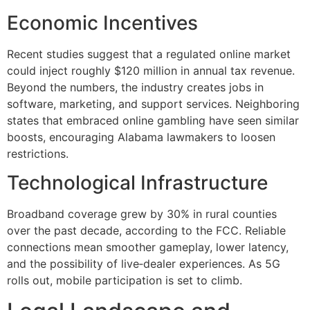
Economic Incentives
Recent studies suggest that a regulated online market
could inject roughly $120 million in annual tax revenue.
Beyond the numbers, the industry creates jobs in
software, marketing, and support services. Neighboring
states that embraced online gambling have seen similar
boosts, encouraging Alabama lawmakers to loosen
restrictions.
Technological Infrastructure
Broadband coverage grew by 30% in rural counties
over the past decade, according to the FCC. Reliable
connections mean smoother gameplay, lower latency,
and the possibility of live‑dealer experiences. As 5G
rolls out, mobile participation is set to climb.