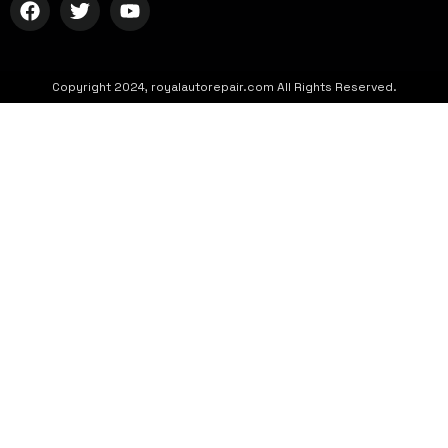
Copyright 2024, royalautorepair.com All Rights Reserved.