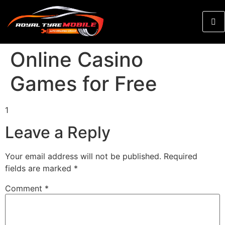
Online Casino
Games for Free
1
Leave a Reply
Your email address will not be published.
Required
fields are marked
*
Comment
*