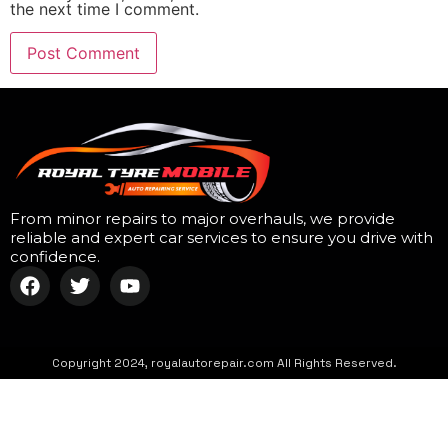
the next time I comment.
From minor repairs to major overhauls, we provide
reliable and expert car services to ensure you drive with
confidence.
Copyright 2024, royalautorepair.com All Rights Reserved.