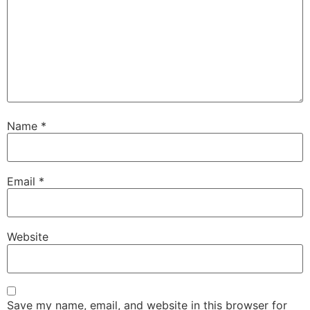
Name
*
Email
*
Website
Save my name, email, and website in this browser for