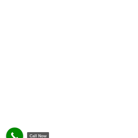
Call Now