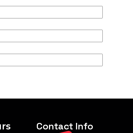
rs
Contact Info