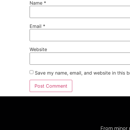
Name
*
Email
*
Website
Save my name, email, and website in this b
From minor r