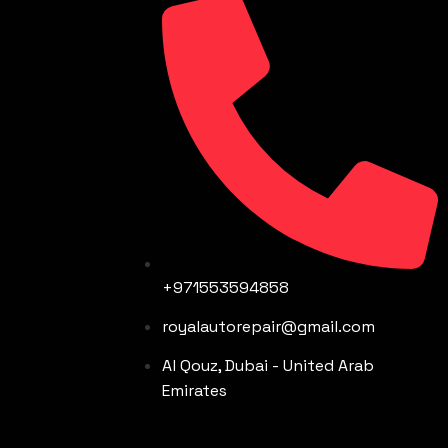
+971553594858
royalautorepair@gmail.com
Al Qouz, Dubai - United Arab
Emirates