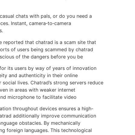
 casual chats with pals, or do you need a
ices. Instant, camera‑to‑camera
s.
 reported that chatrad is a scam site that
eports of users being scammed by chatrad
nscious of the dangers before you be
or its users by way of years of innovation
y and authenticity in their online
 social lives. Chatrad’s strong servers reduce
ven in areas with weaker internet
and microphone to facilitate video
ration throughout devices ensures a high-
chatrad additionally improve communication
language obstacles. By mechanically
ing foreign languages. This technological