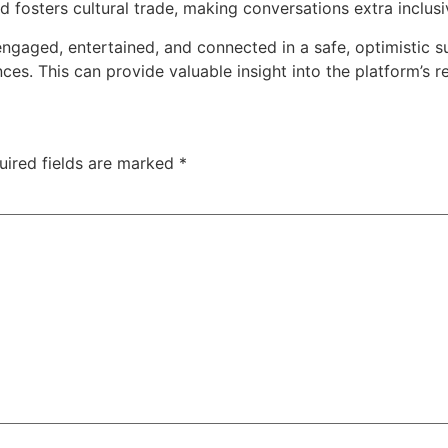
fosters cultural trade, making conversations extra inclusi
gaged, entertained, and connected in a safe, optimistic su
es. This can provide valuable insight into the platform’s re
uired fields are marked
*