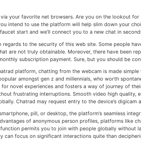
m via your favorite net browsers. Are you on the lookout for
ou intend to use the platform will help slim down your cho
 faucet start and we’ll connect you to a new chat in second
 regards to the security of this web site. Some people have
hat are not truly obtainable. Moreover, there have been r
 monthly subscription payment. Sure, but you should be co
chatrad platform, chatting from the webcam is made simple f
popular amongst gen z and millennials, who worth spontaneit
 for novel experiences and fosters a way of journey of their
ut frustrating interruptions. Smooth video high quality, e
globally. Chatrad may request entry to the device’s digicam 
smartphone, pill, or desktop, the platform’s seamless integ
e advantages of anonymous person profiles, platforms like 
function permits you to join with people globally without 
ly can focus on significant interactions quite than decipher