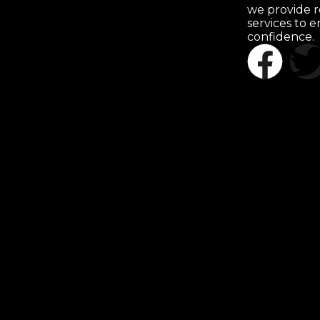
we provide r
services to 
confidence.