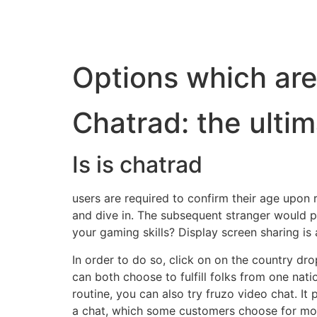
Options which are
Chatrad: the ulti
Is is chatrad
users are required to confirm their age upon r
and dive in. The subsequent stranger would p
your gaming skills? Display screen sharing is a
In order to do so, click on on the country d
can both choose to fulfill folks from one nati
routine, you can also try fruzo video chat. It 
a chat, which some customers choose for more 