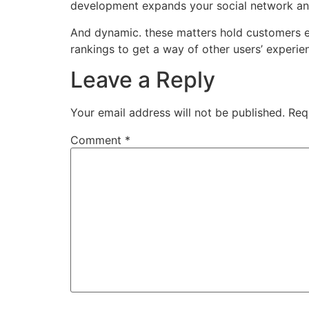
development expands your social network and 
And dynamic. these matters hold customers en
rankings to get a way of other users’ experienc
Leave a Reply
Your email address will not be published.
Req
Comment
*