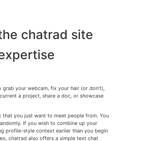
the chatrad site
expertise
o grab your webcam, fix your hair (or don’t),
current a project, share a doc, or showcase
c that you just want to meet people from. You
s randomly. If you wish to combine up your
ng profile-style context earlier than you begin
o, chatrad also offers a simple text chat