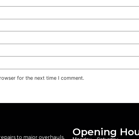
rowser for the next time I comment.
Opening Hou
epairs to major overhauls,