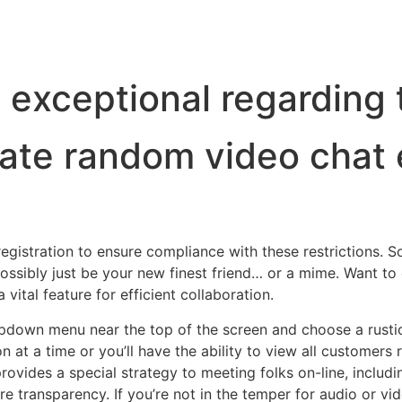
 exceptional regarding 
mate random video chat 
egistration to ensure compliance with these restrictions. S
ossibly just be your new finest friend… or a mime. Want to 
 vital feature for efficient collaboration.
ropdown menu near the top of the screen and choose a rusti
on at a time or you’ll have the ability to view all customer
provides a special strategy to meeting folks on-line, includi
transparency. If you’re not in the temper for audio or vide