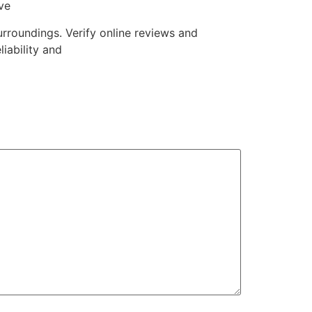
ve
rroundings. Verify online reviews and
liability and