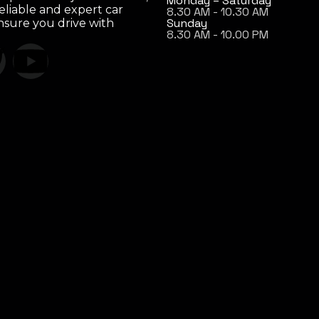
Monday – Saturday
eliable and expert car
8.30 AM - 10.30 AM
Sunday
ensure you drive with
8.30 AM - 10.00 PM