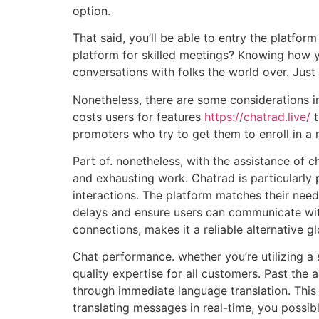
option.
That said, you’ll be able to entry the platfor
platform for skilled meetings? Knowing how y
conversations with folks the world over. Just
Nonetheless, there are some considerations in
costs users for features
https://chatrad.live/
t
promoters who try to get them to enroll in a
Part of. nonetheless, with the assistance of 
and exhausting work. Chatrad is particularly 
interactions. The platform matches their need
delays and ensure users can communicate witho
connections, makes it a reliable alternative 
Chat performance. whether you’re utilizing a 
quality expertise for all customers. Past th
through immediate language translation. This 
translating messages in real-time, you possib