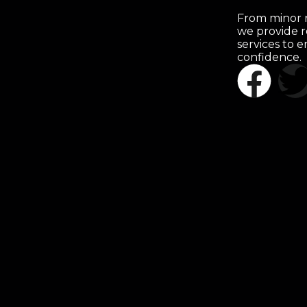
From minor r
we provide r
services to 
confidence.