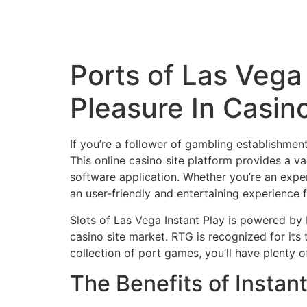
Ports of Las Vega
Pleasure In Casi
If you’re a follower of gambling establishment 
This online casino site platform provides a v
software application. Whether you’re an expe
an user-friendly and entertaining experience fo
Slots of Las Vega Instant Play is powered by
casino site market. RTG is recognized for it
collection of port games, you’ll have plenty o
The Benefits of Instan