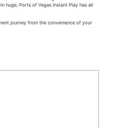
in huge, Ports of Vegas Instant Play has all
ment journey from the convenience of your