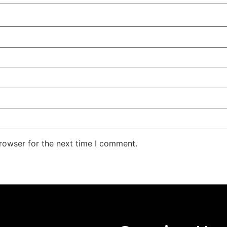
rowser for the next time I comment.