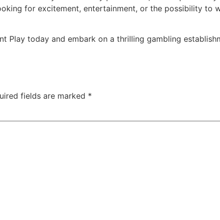
king for excitement, entertainment, or the possibility to w
t Play today and embark on a thrilling gambling establish
uired fields are marked
*