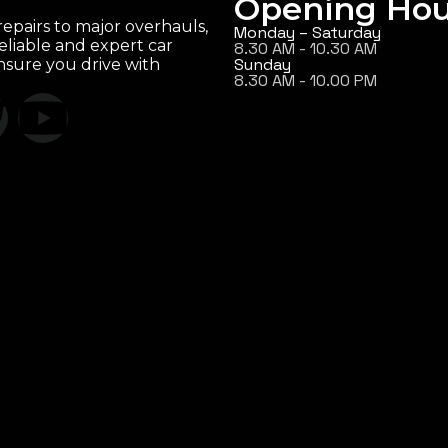
Opening Hou
epairs to major overhauls,
Monday – Saturday
eliable and expert car
8.30 AM - 10.30 AM
Sunday
ensure you drive with
8.30 AM - 10.00 PM