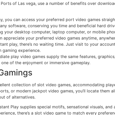
 Ports of Las vega, use a number of benefits over downloa
ay, you can access your preferred port video games straight
ny software, conserving you time and beneficial hard driv
g your desktop computer, laptop computer, or mobile phone
can appreciate your preferred video games anytime, anywher
tant play, there’s no waiting time. Just visit to your accoun
th gaming experience.
iate play video games supply the same features, graphics,
ny one of the enjoyment or immersive gameplay.
 Gamings
ellent collection of slot video games, accommodating playe
ports, or modern jackpot video games, you’ll locate them al
out of alternatives.
tant Play supplies special motifs, sensational visuals, and
perience, there’s a slot video game to match every preferen