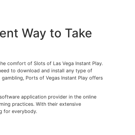
ient Way to Take
 the comfort of Slots of Las Vega Instant Play.
 need to download and install any type of
 gambling, Ports of Vegas Instant Play offers
oftware application provider in the online
ing practices. With their extensive
ng for everybody.