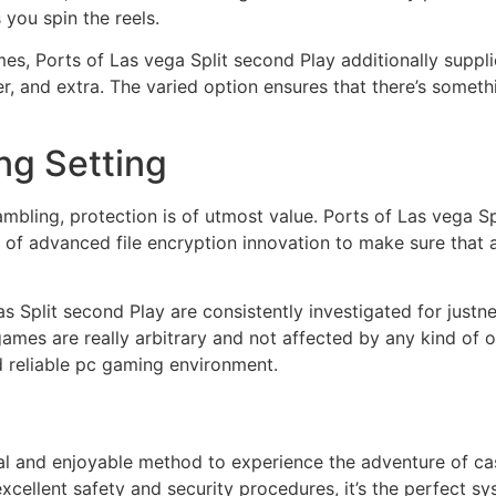
 you spin the reels.
es, Ports of Las vega Split second Play additionally suppl
ker, and extra. The varied option ensures that there’s somet
ng Setting
mbling, protection is of utmost value. Ports of Las vega S
of advanced file encryption innovation to make sure that al
s Split second Play are consistently investigated for justn
games are really arbitrary and not affected by any kind of
nd reliable pc gaming environment.
cal and enjoyable method to experience the adventure of ca
xcellent safety and security procedures, it’s the perfect 