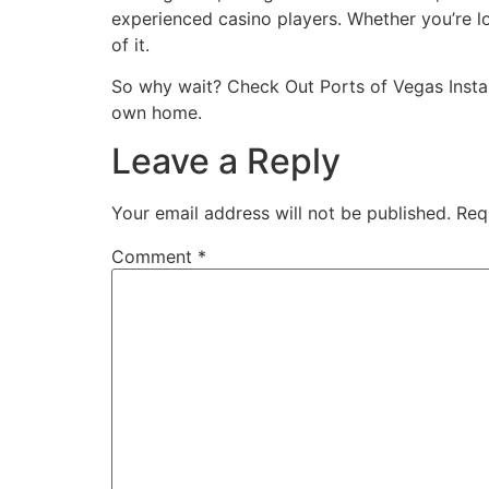
experienced casino players. Whether you’re loo
of it.
So why wait? Check Out Ports of Vegas Instan
own home.
Leave a Reply
Your email address will not be published.
Req
Comment
*