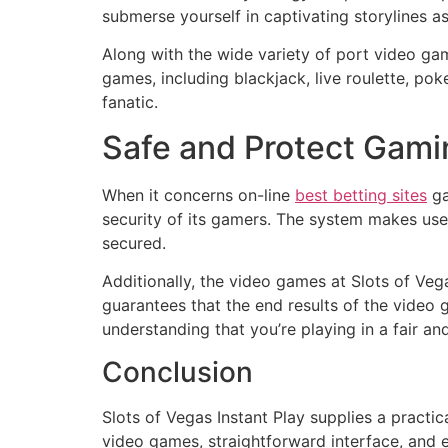
submerse yourself in captivating storylines as
Along with the wide variety of port video gam
games, including blackjack, live roulette, po
fanatic.
Safe and Protect Gami
When it concerns on-line
best betting sites
ga
security of its gamers. The system makes use 
secured.
Additionally, the video games at Slots of Vega
guarantees that the end results of the video 
understanding that you’re playing in a fair a
Conclusion
Slots of Vegas Instant Play supplies a practi
video games, straightforward interface, and e