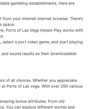
dable gambling establishments. Here are
 from your internet internet browser. There’s
e space.
, Ports of Las Vega Instant Play works with
e.
t, select a port video game, and start playing
 and sound results as their downloadable
rs of all choices. Whether you appreciate
l at Ports of Las vega. With over 200 various
 amazing bonus attributes. From old
ce. You can explore different worlds and