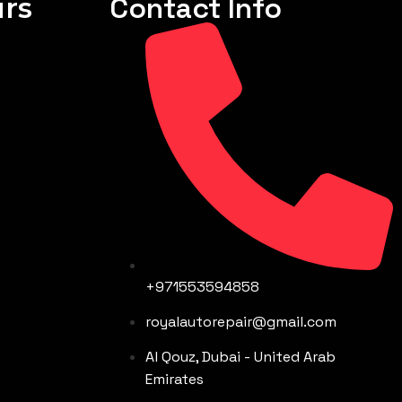
rs
Contact Info
+971553594858
royalautorepair@gmail.com
Al Qouz, Dubai - United Arab
Emirates