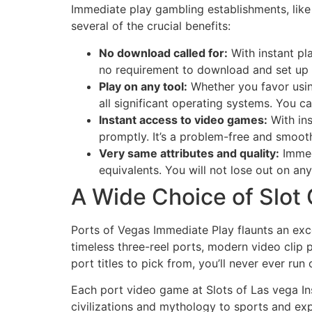
Immediate play gambling establishments, like
several of the crucial benefits:
No download called for:
With instant pl
no requirement to download and set up a
Play on any tool:
Whether you favor usin
all significant operating systems. You 
Instant access to video games:
With ins
promptly. It’s a problem-free and smoo
Very same attributes and quality:
Immed
equivalents. You will not lose out on a
A Wide Choice of Slot
Ports of Vegas Immediate Play flaunts an exc
timeless three-reel ports, modern video clip 
port titles to pick from, you’ll never ever run 
Each port video game at Slots of Las vega Ins
civilizations and mythology to sports and ex