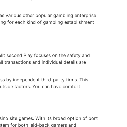
ies various other popular gambling enterprise
hing for each kind of gambling establishment
plit second Play focuses on the safety and
l transactions and individual details are
ess by independent third-party firms. This
 outside factors. You can have comfort
sino site games. With its broad option of port
system for both laid-back gamers and