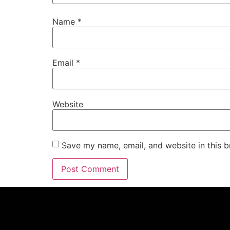
Name
*
Email
*
Website
Save my name, email, and website in this b