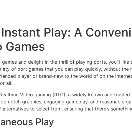
 Instant Play: A Conven
no Games
games and delight in the thrill of playing ports, you’ll like
ariety of port games that you can play quickly, without the
rienced
player or brand-new to the world of on the internet
r all.
 Realtime Video gaming (RTG), a widely known and trusted s
s top notch graphics, engaging gameplay, and reasonable gam
f alternatives to select from, ensuring that there’s somethi
taneous Play