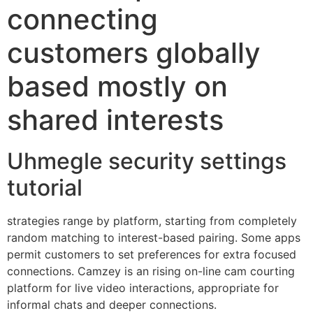
connecting
customers globally
based mostly on
shared interests
Uhmegle security settings
tutorial
strategies range by platform, starting from completely
random matching to interest-based pairing. Some apps
permit customers to set preferences for extra focused
connections. Camzey is an rising on-line cam courting
platform for live video interactions, appropriate for
informal chats and deeper connections.