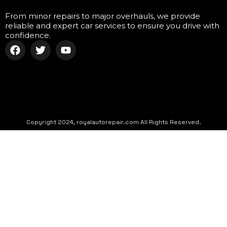
From minor repairs to major overhauls, we provide
reliable and expert car services to ensure you drive with
confidence.
Copyright 2024, royalautorepair.com All Rights Reserved.