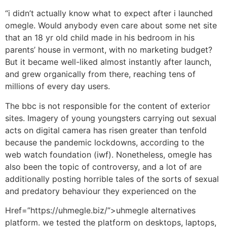
“i didn’t actually know what to expect after i launched
omegle. Would anybody even care about some net site
that an 18 yr old child made in his bedroom in his
parents’ house in vermont, with no marketing budget?
But it became well-liked almost instantly after launch,
and grew organically from there, reaching tens of
millions of every day users.
The bbc is not responsible for the content of exterior
sites. Imagery of young youngsters carrying out sexual
acts on digital camera has risen greater than tenfold
because the pandemic lockdowns, according to the
web watch foundation (iwf). Nonetheless, omegle has
also been the topic of controversy, and a lot of are
additionally posting horrible tales of the sorts of sexual
and predatory behaviour they experienced on the
Href=”https://uhmegle.biz/”>uhmegle alternatives
platform. we tested the platform on desktops, laptops,