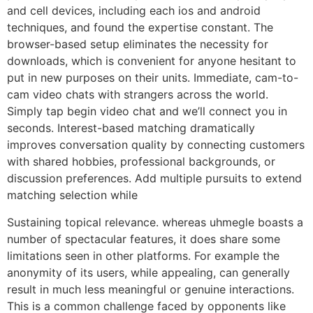
and cell devices, including each ios and android
techniques, and found the expertise constant. The
browser-based setup eliminates the necessity for
downloads, which is convenient for anyone hesitant to
put in new purposes on their units. Immediate, cam-to-
cam video chats with strangers across the world.
Simply tap begin video chat and we’ll connect you in
seconds. Interest-based matching dramatically
improves conversation quality by connecting customers
with shared hobbies, professional backgrounds, or
discussion preferences. Add multiple pursuits to extend
matching selection while
Sustaining topical relevance. whereas uhmegle boasts a
number of spectacular features, it does share some
limitations seen in other platforms. For example the
anonymity of its users, while appealing, can generally
result in much less meaningful or genuine interactions.
This is a common challenge faced by opponents like