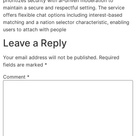
prioritizes security with ai-driven moderation to
maintain a secure and respectful setting. The service
offers flexible chat options including interest-based
matching and a nation selector characteristic, enabling
users to attach with people
Leave a Reply
Your email address will not be published.
Required
fields are marked
*
Comment
*