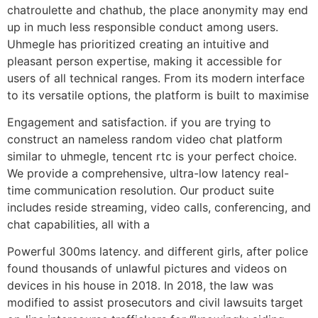
chatroulette and chathub, the place anonymity may end
up in much less responsible conduct among users.
Uhmegle has prioritized creating an intuitive and
pleasant person expertise, making it accessible for
users of all technical ranges. From its modern interface
to its versatile options, the platform is built to maximise
Engagement and satisfaction. if you are trying to
construct an nameless random video chat platform
similar to uhmegle, tencent rtc is your perfect choice.
We provide a comprehensive, ultra-low latency real-
time communication resolution. Our product suite
includes reside streaming, video calls, conferencing, and
chat capabilities, all with a
Powerful 300ms latency. and different girls, after police
found thousands of unlawful pictures and videos on
devices in his house in 2018. In 2018, the law was
modified to assist prosecutors and civil lawsuits target