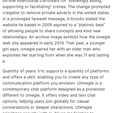
on-line intercourse traffickers for “knowingly aiding,
supporting or facilitating” crimes. The change prompted
craigslist to remove private adverts in the united states
in a prolonged farewell message, k-brooks stated the
website he based in 2009 aspired to a “platonic best”
of allowing people to share concepts and kind new
relationships. An archive image exhibits how the omegle
web site appeared in early 2014. That year, a younger
girl says, omegle paired her with an older man who
exploited her starting from when she was 11 and lasting
a
Quantity of years. trtc supports a quantity of platforms
and offers a uikit, enabling you to create any type of
communication platform you envision. Uhmegle is a
contemporary chat platform designed as a protected
different to omegle. It offers video and text chat
options, helping users join globally for casual
conversations or deeper interactions. Uhmegle