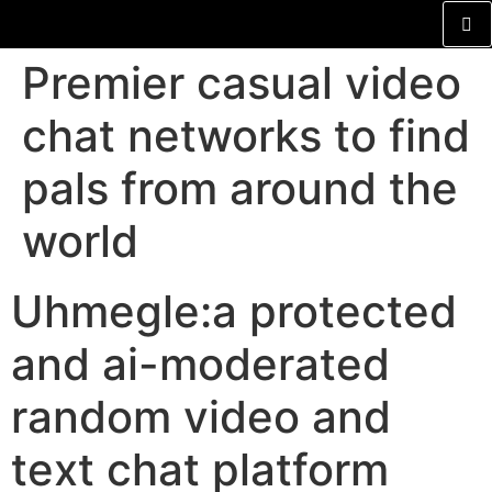
Premier casual video
chat networks to find
pals from around the
world
Uhmegle:a protected
and ai-moderated
random video and
text chat platform