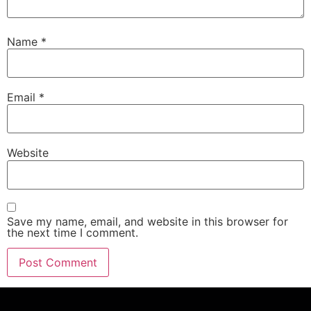
Name
*
Email
*
Website
Save my name, email, and website in this browser for
the next time I comment.