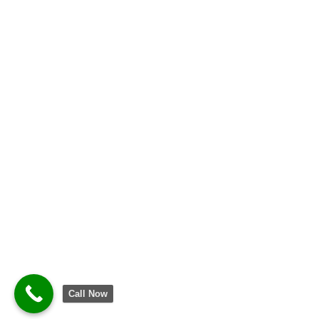
Call Now