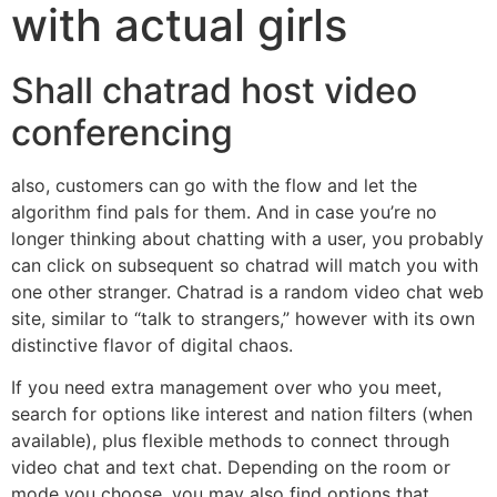
with actual girls
Shall chatrad host video
conferencing
also, customers can go with the flow and let the
algorithm find pals for them. And in case you’re no
longer thinking about chatting with a user, you probably
can click on subsequent so chatrad will match you with
one other stranger. Chatrad is a random video chat web
site, similar to “talk to strangers,” however with its own
distinctive flavor of digital chaos.
If you need extra management over who you meet,
search for options like interest and nation filters (when
available), plus flexible methods to connect through
video chat and text chat. Depending on the room or
mode you choose, you may also find options that