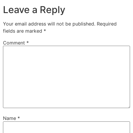
Leave a Reply
Your email address will not be published.
Required
fields are marked
*
Comment
*
Name
*