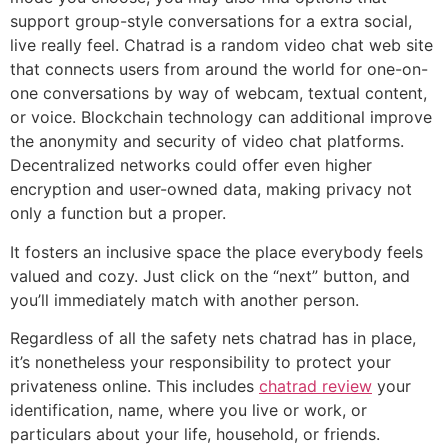
support group-style conversations for a extra social,
live really feel. Chatrad is a random video chat web site
that connects users from around the world for one-on-
one conversations by way of webcam, textual content,
or voice. Blockchain technology can additional improve
the anonymity and security of video chat platforms.
Decentralized networks could offer even higher
encryption and user-owned data, making privacy not
only a function but a proper.
It fosters an inclusive space the place everybody feels
valued and cozy. Just click on the “next” button, and
you’ll immediately match with another person.
Regardless of all the safety nets chatrad has in place,
it’s nonetheless your responsibility to protect your
privateness online. This includes
chatrad review
your
identification, name, where you live or work, or
particulars about your life, household, or friends.