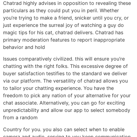
Chatrad highly advises in opposition to revealing these
particulars as they could put you in peril. Whether
you’re trying to make a friend, snicker until you cry, or
just experience the surreal joy of watching a guy do
magic tips for his cat, chatrad delivers. Chatrad has
primary moderation features to report inappropriate
behavior and hold
Issues comparatively civilized. this will ensure you’re
chatting with the right folks. This excessive degree of
buyer satisfaction testifies to the standard we deliver
via our platform. The versatility of chatrad allows you
to tailor your chatting experience. You have the
freedom to pick any nation of your alternative for your
chat associate. Alternatively, you can go for exciting
unpredictability and allow our app to select somebody
from a random
Country for you. you also can select when to enable
camera and audio, serving to you keep communication