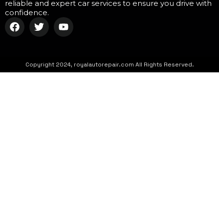
reliable and expert car services to ensure you drive with
confidence.
Copyright 2024, royalautorepair.com All Rights Reserved.