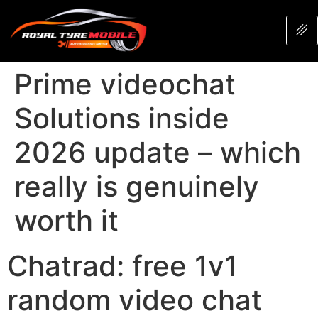
Prime videochat
Solutions inside
2026 update – which
really is genuinely
worth it
Chatrad: free 1v1
random video chat