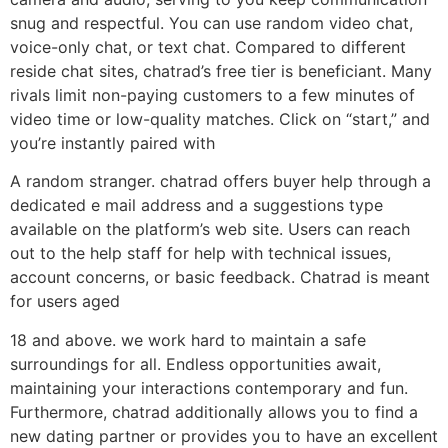
snug and respectful. You can use random video chat,
voice-only chat, or text chat. Compared to different
reside chat sites, chatrad’s free tier is beneficiant. Many
rivals limit non-paying customers to a few minutes of
video time or low-quality matches. Click on “start,” and
you’re instantly paired with
A random stranger. chatrad offers buyer help through a
dedicated e mail address and a suggestions type
available on the platform’s web site. Users can reach
out to the help staff for help with technical issues,
account concerns, or basic feedback. Chatrad is meant
for users aged
18 and above. we work hard to maintain a safe
surroundings for all. Endless opportunities await,
maintaining your interactions contemporary and fun.
Furthermore, chatrad additionally allows you to find a
new dating partner or provides you to have an excellent