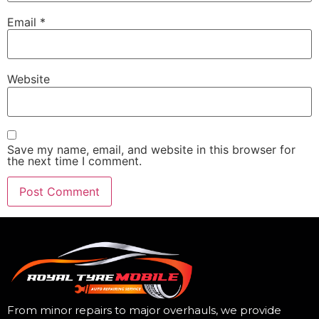
Email
*
Website
Save my name, email, and website in this browser for
the next time I comment.
From minor repairs to major overhauls, we provide