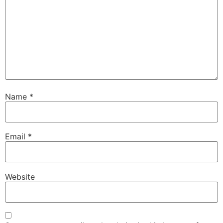
Name
*
Email
*
Website