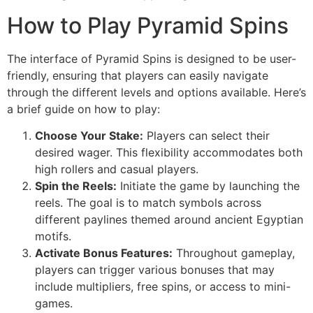
How to Play Pyramid Spins
The interface of Pyramid Spins is designed to be user-
friendly, ensuring that players can easily navigate
through the different levels and options available. Here’s
a brief guide on how to play:
Choose Your Stake:
Players can select their
desired wager. This flexibility accommodates both
high rollers and casual players.
Spin the Reels:
Initiate the game by launching the
reels. The goal is to match symbols across
different paylines themed around ancient Egyptian
motifs.
Activate Bonus Features:
Throughout gameplay,
players can trigger various bonuses that may
include multipliers, free spins, or access to mini-
games.