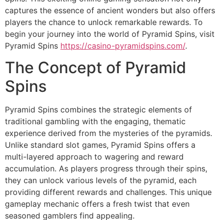
captures the essence of ancient wonders but also offers
players the chance to unlock remarkable rewards. To
begin your journey into the world of Pyramid Spins, visit
Pyramid Spins
https://casino-pyramidspins.com/
.
The Concept of Pyramid
Spins
Pyramid Spins combines the strategic elements of
traditional gambling with the engaging, thematic
experience derived from the mysteries of the pyramids.
Unlike standard slot games, Pyramid Spins offers a
multi-layered approach to wagering and reward
accumulation. As players progress through their spins,
they can unlock various levels of the pyramid, each
providing different rewards and challenges. This unique
gameplay mechanic offers a fresh twist that even
seasoned gamblers find appealing.