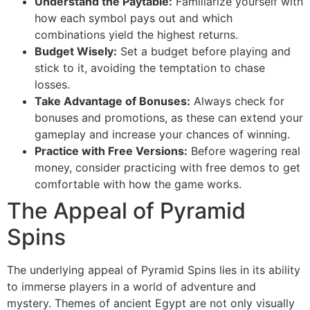
Understand the Paytable:
Familiarize yourself with
how each symbol pays out and which
combinations yield the highest returns.
Budget Wisely:
Set a budget before playing and
stick to it, avoiding the temptation to chase
losses.
Take Advantage of Bonuses:
Always check for
bonuses and promotions, as these can extend your
gameplay and increase your chances of winning.
Practice with Free Versions:
Before wagering real
money, consider practicing with free demos to get
comfortable with how the game works.
The Appeal of Pyramid
Spins
The underlying appeal of Pyramid Spins lies in its ability
to immerse players in a world of adventure and
mystery. Themes of ancient Egypt are not only visually