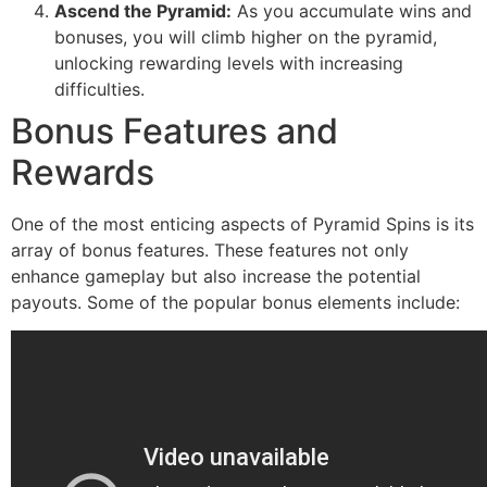
Ascend the Pyramid:
As you accumulate wins and
bonuses, you will climb higher on the pyramid,
unlocking rewarding levels with increasing
difficulties.
Bonus Features and
Rewards
One of the most enticing aspects of Pyramid Spins is its
array of bonus features. These features not only
enhance gameplay but also increase the potential
payouts. Some of the popular bonus elements include: