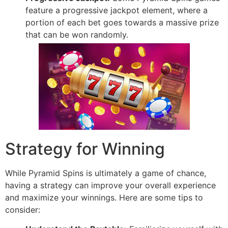
feature a progressive jackpot element, where a
portion of each bet goes towards a massive prize
that can be won randomly.
Strategy for Winning
While Pyramid Spins is ultimately a game of chance,
having a strategy can improve your overall experience
and maximize your winnings. Here are some tips to
consider: