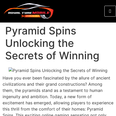
Pyramid Spins
Unlocking the
Secrets of Winning
Have you ever been fascinated by the allure of ancient
civilizations and their grand constructions? Among
them, the pyramids stand as a testament to human
ingenuity and ambition. Today, a new form of
excitement has emerged, allowing players to experience
this thrill from the comfort of their homes: Pyramid
Spins. This exciting online gaming sensation not only