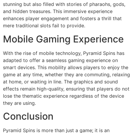
stunning but also filled with stories of pharaohs, gods,
and hidden treasures. This immersive experience
enhances player engagement and fosters a thrill that
mere traditional slots fail to provide.
Mobile Gaming Experience
With the rise of mobile technology, Pyramid Spins has
adapted to offer a seamless gaming experience on
smart devices. This mobility allows players to enjoy the
game at any time, whether they are commuting, relaxing
at home, or waiting in line. The graphics and sound
effects remain high-quality, ensuring that players do not
lose the thematic experience regardless of the device
they are using.
Conclusion
Pyramid Spins is more than just a game; it is an