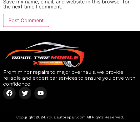
Save my name, email, and website in this browser for
the next time I comment.
From minor repairs to major overhauls, we provide
reliable and expert car services to ensure you drive with
confidence.
Copyright 2024, royalautorepair.com All Rights Reserved.