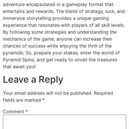
adventure encapsulated in a gameplay format that
entertains and rewards. The blend of strategy, luck, and
immersive storytelling provides a unique gaming
experience that resonates with players of all skill levels.
By following some strategies and understanding the
mechanics of the game, anyone can increase their
chances of success while enjoying the thrill of the
pyramids. So, prepare your stakes, enter the world of
Pyramid Spins, and get ready to unveil the treasures
that await you!
Leave a Reply
Your email address will not be published.
Required
fields are marked
*
Comment
*