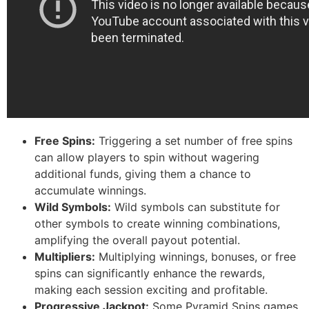
Free Spins:
Triggering a set number of free spins
can allow players to spin without wagering
additional funds, giving them a chance to
accumulate winnings.
Wild Symbols:
Wild symbols can substitute for
other symbols to create winning combinations,
amplifying the overall payout potential.
Multipliers:
Multiplying winnings, bonuses, or free
spins can significantly enhance the rewards,
making each session exciting and profitable.
Progressive Jackpot:
Some Pyramid Spins games