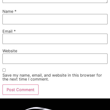
Name
*
Email
*
Website
Save my name, email, and website in this browser for
the next time I comment.