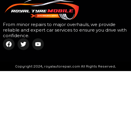
From minor repairs to major overhauls, we provide
reliable and expert car services to ensure you drive with
confidence.
Copyright 2024, royalautorepair.com All Rights Reserved.