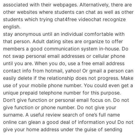
associated with their webpages. Alternatively, there are
other websites where students can chat as well as other
students which trying chat4free videochat recognize
english.
stay anonymous until an individual comfortable with
that person. Adult dating sites are organize to offer
members a good communication system in-house. Do
not swap personal email addresses or cellular phone
until you are. When you do, use a free email address
contact info from hotmail, yahoo! Or gmail a person can
easily delete if the relationship does not progress. Make
use of your mobile phone number. You could even get a
unique prepaid telephone number for this purpose.
Don’t give function or personal email focus on. Do not
give function or phone number. Do not give your
surname. A useful review search of one’s full name
online can glean a good deal of information you! Do not
give your home address under the guise of sending