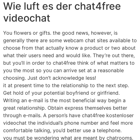
Wie luft es der chat4free
videochat
You flowers or gifts. the good news, however, is
generally there are some webcam chat sites available to
choose from that actually know a product or two about
what their users need and would like. They’re out there,
but you’ll in order to chat4free think of what matters to
you the most so you can arrive set at a reasonable
choosing. Just don’t acknowledge less!
it at present time to the relationship to the next step.
Get hold of your potential boyfriend or girlfriend.
Writing an e-mail is the most beneficial way begin a
great relationship. Obtain express themselves better
through e-mails. A person’s have chat4free kostenloser
videochat the individual’s phone number and feel more
comfortable talking, you’d better use a telephone.
you must be wondering what are meant by chatrooms.