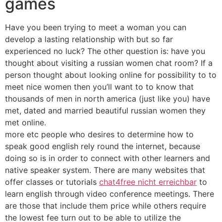
games
Have you been trying to meet a woman you can
develop a lasting relationship with but so far
experienced no luck? The other question is: have you
thought about visiting a russian women chat room? If a
person thought about looking online for possibility to to
meet nice women then you’ll want to to know that
thousands of men in north america (just like you) have
met, dated and married beautiful russian women they
met online.
more etc people who desires to determine how to
speak good english rely round the internet, because
doing so is in order to connect with other learners and
native speaker system. There are many websites that
offer classes or tutorials
chat4free nicht erreichbar
to
learn english through video conference meetings. There
are those that include them price while others require
the lowest fee turn out to be able to utilize the