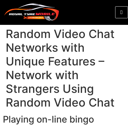
Random Video Chat
Networks with
Unique Features –
Network with
Strangers Using
Random Video Chat
Playing on-line bingo