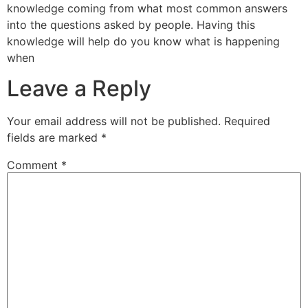
knowledge coming from what most common answers
into the questions asked by people. Having this
knowledge will help do you know what is happening
when
Leave a Reply
Your email address will not be published.
Required
fields are marked
*
Comment
*