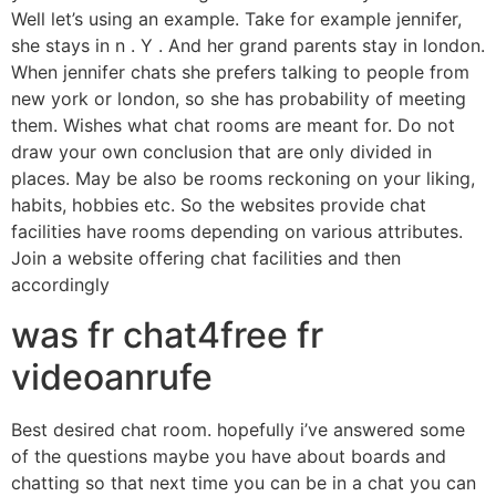
Well let’s using an example. Take for example jennifer,
she stays in n . Y . And her grand parents stay in london.
When jennifer chats she prefers talking to people from
new york or london, so she has probability of meeting
them. Wishes what chat rooms are meant for. Do not
draw your own conclusion that are only divided in
places. May be also be rooms reckoning on your liking,
habits, hobbies etc. So the websites provide chat
facilities have rooms depending on various attributes.
Join a website offering chat facilities and then
accordingly
was fr chat4free fr
videoanrufe
Best desired chat room. hopefully i’ve answered some
of the questions maybe you have about boards and
chatting so that next time you can be in a chat you can