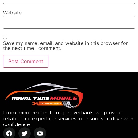
Website
Save my name, email, and website in this browser for
the next time I comment.
From minor repairs to major overhauls, we provide
reliable and expert car services to ensure you drive with
confidence.