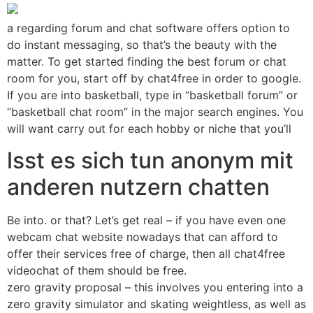
a regarding forum and chat software offers option to
do instant messaging, so that’s the beauty with the
matter. To get started finding the best forum or chat
room for you, start off by chat4free in order to google.
If you are into basketball, type in “basketball forum” or
“basketball chat room” in the major search engines. You
will want carry out for each hobby or niche that you’ll
lsst es sich tun anonym mit
anderen nutzern chatten
Be into. or that? Let’s get real – if you have even one
webcam chat website nowadays that can afford to
offer their services free of charge, then all chat4free
videochat of them should be free.
zero gravity proposal – this involves you entering into a
zero gravity simulator and skating weightless, as well as