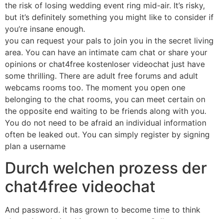
the risk of losing wedding event ring mid-air. It’s risky,
but it’s definitely something you might like to consider if
you’re insane enough.
you can request your pals to join you in the secret living
area. You can have an intimate cam chat or share your
opinions or chat4free kostenloser videochat just have
some thrilling. There are adult free forums and adult
webcams rooms too. The moment you open one
belonging to the chat rooms, you can meet certain on
the opposite end waiting to be friends along with you.
You do not need to be afraid an individual information
often be leaked out. You can simply register by signing
plan a username
Durch welchen prozess der
chat4free videochat
And password. it has grown to become time to think