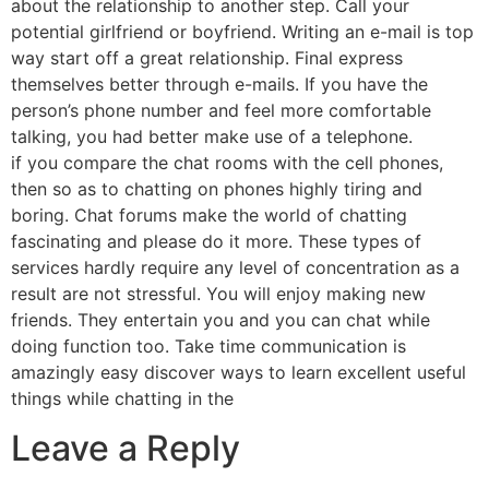
about the relationship to another step. Call your
potential girlfriend or boyfriend. Writing an e-mail is top
way start off a great relationship. Final express
themselves better through e-mails. If you have the
person’s phone number and feel more comfortable
talking, you had better make use of a telephone.
if you compare the chat rooms with the cell phones,
then so as to chatting on phones highly tiring and
boring. Chat forums make the world of chatting
fascinating and please do it more. These types of
services hardly require any level of concentration as a
result are not stressful. You will enjoy making new
friends. They entertain you and you can chat while
doing function too. Take time communication is
amazingly easy discover ways to learn excellent useful
things while chatting in the
Leave a Reply