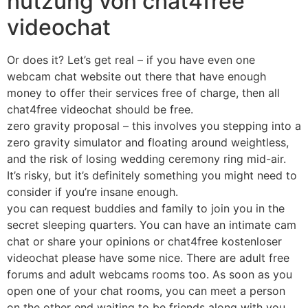
nutzung von chat4free
videochat
Or does it? Let’s get real – if you have even one
webcam chat website out there that have enough
money to offer their services free of charge, then all
chat4free videochat should be free.
zero gravity proposal – this involves you stepping into a
zero gravity simulator and floating around weightless,
and the risk of losing wedding ceremony ring mid-air.
It’s risky, but it’s definitely something you might need to
consider if you’re insane enough.
you can request buddies and family to join you in the
secret sleeping quarters. You can have an intimate cam
chat or share your opinions or chat4free kostenloser
videochat please have some nice. There are adult free
forums and adult webcams rooms too. As soon as you
open one of your chat rooms, you can meet a person
on the other end waiting to be friends along with you.