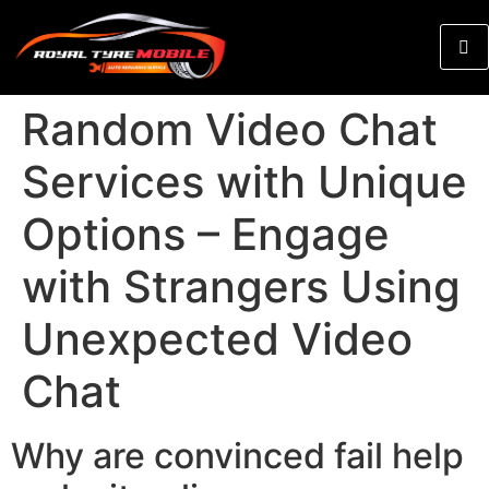
Random Video Chat
Services with Unique
Options – Engage
with Strangers Using
Unexpected Video
Chat
Why are convinced fail help