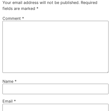
Your email address will not be published.
Required
fields are marked
*
Comment
*
Name
*
Email
*