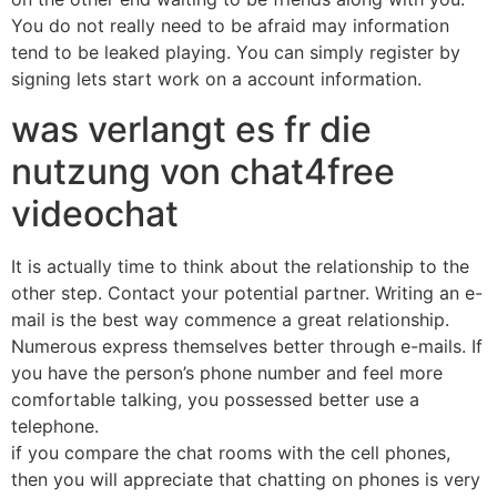
You do not really need to be afraid may information
tend to be leaked playing. You can simply register by
signing lets start work on a account information.
was verlangt es fr die
nutzung von chat4free
videochat
It is actually time to think about the relationship to the
other step. Contact your potential partner. Writing an e-
mail is the best way commence a great relationship.
Numerous express themselves better through e-mails. If
you have the person’s phone number and feel more
comfortable talking, you possessed better use a
telephone.
if you compare the chat rooms with the cell phones,
then you will appreciate that chatting on phones is very