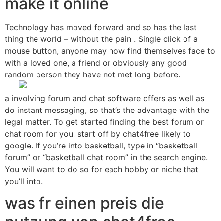
make it online
Technology has moved forward and so has the last
thing the world – without the pain . Single click of a
mouse button, anyone may now find themselves face to
with a loved one, a friend or obviously any good
random person they have not met long before.
a involving forum and chat software offers as well as
do instant messaging, so that’s the advantage with the
legal matter. To get started finding the best forum or
chat room for you, start off by chat4free likely to
google. If you’re into basketball, type in “basketball
forum” or “basketball chat room” in the search engine.
You will want to do so for each hobby or niche that
you’ll into.
was fr einen preis die