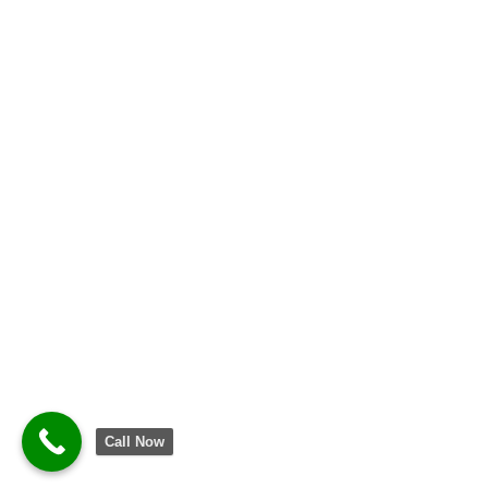
Call Now