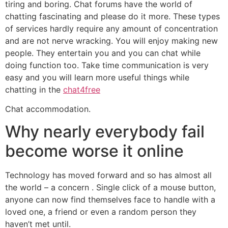
tiring and boring. Chat forums have the world of
chatting fascinating and please do it more. These types
of services hardly require any amount of concentration
and are not nerve wracking. You will enjoy making new
people. They entertain you and you can chat while
doing function too. Take time communication is very
easy and you will learn more useful things while
chatting in the
chat4free
Chat accommodation.
Why nearly everybody fail
become worse it online
Technology has moved forward and so has almost all
the world – a concern . Single click of a mouse button,
anyone can now find themselves face to handle with a
loved one, a friend or even a random person they
haven’t met until.