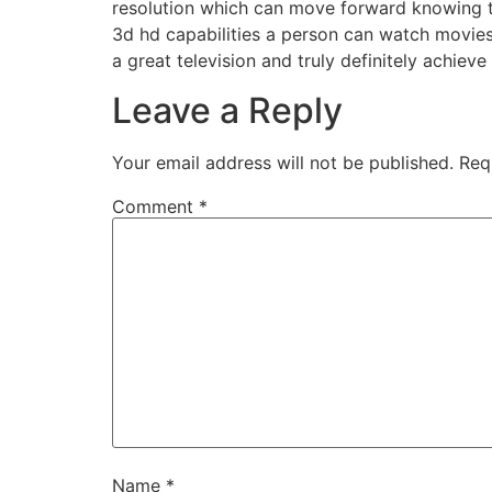
resolution which can move forward knowing t
3d hd capabilities a person can watch movies 
a great television and truly definitely achieve i
Leave a Reply
Your email address will not be published.
Req
Comment
*
Name
*