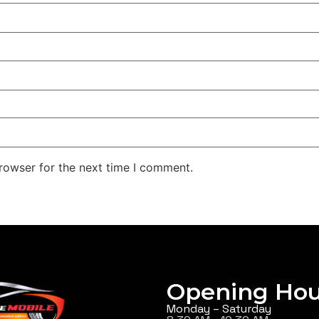
rowser for the next time I comment.
Opening Hou
Monday – Saturday