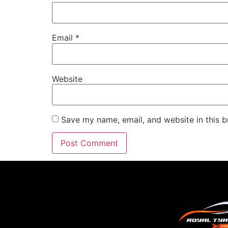
Email
*
Website
Save my name, email, and website in this b