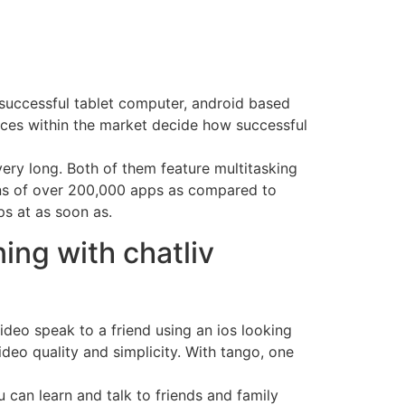
y successful tablet computer, android based
ces within the market decide how successful
ery long. Both of them feature multitasking
ions of over 200,000 apps as compared to
s at as soon as.
ing with chatliv
video speak to a friend using an ios looking
deo quality and simplicity. With tango, one
u can learn and talk to friends and family