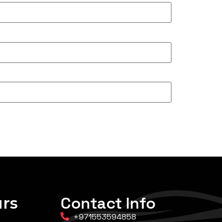
rs
Contact Info
+971553594858