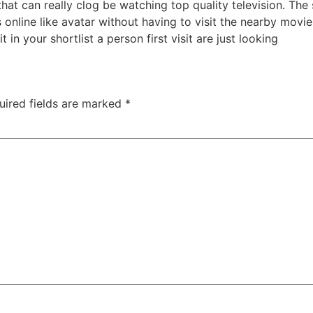
hat can really clog be watching top quality television. T
online like avatar without having to visit the nearby movi
t in your shortlist a person first visit are just looking
uired fields are marked
*