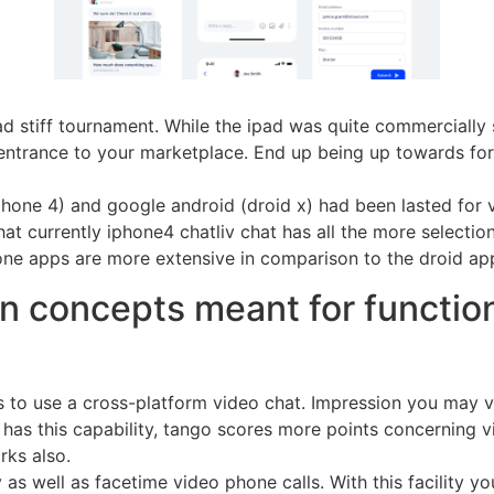
pad stiff tournament. While the ipad was quite commerciall
entrance to your marketplace. End up being up towards for
hone 4) and google android (droid x) had been lasted for v
that currently iphone4 chatliv chat has all the more select
ne apps are more extensive in comparison to the droid app
n concepts meant for function
ers to use a cross-platform video chat. Impression you may 
 has this capability, tango scores more points concerning vi
rks also.
s well as facetime video phone calls. With this facility yo