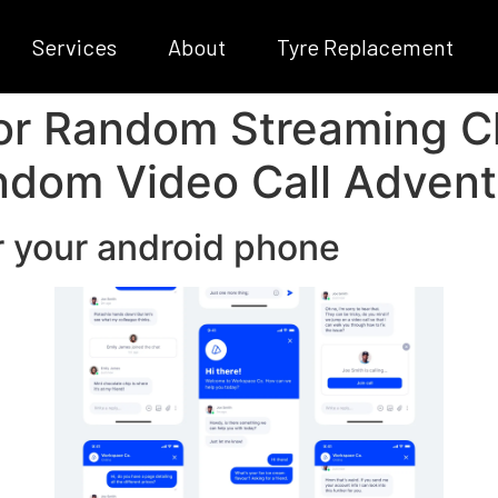
Services
About
Tyre Replacement
r Random Streaming Cha
ndom Video Call Advent
r your android phone