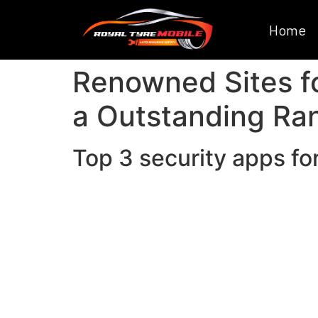
Home
Renowned Sites fo
a Outstanding Ra
Top 3 security apps fo