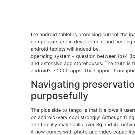
the android tablet is promising current the i
competitors are in development and nearing 
android tablets will indeed be.
operating system – question between ios4 (ip
and extensive app storehouses. The truth is 
android’s 70,000 apps. The support from ipho
Navigating preservatio
purposefully
The plus side to tango is that it allows it us
on android-very cool strongly! Although fring
additionally make calls over 3g and 4g netwo
it now comes with photo and video capability a