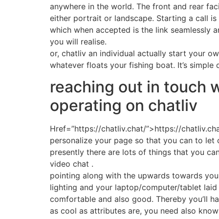
anywhere in the world. The front and rear faci
either portrait or landscape. Starting a call 
which when accepted is the link seamlessly an
you will realise.
or, chatliv an individual actually start your o
whatever floats your fishing boat. It’s simple
reaching out in touch 
operating on chatliv
Href=”https://chatliv.chat/”>https://chatliv.c
personalize your page so that you can to let 
presently there are lots of things that you can
video chat .
pointing along with the upwards towards your 
lighting and your laptop/computer/tablet la
comfortable and also good. Thereby you’ll ha
as cool as attributes are, you need also know