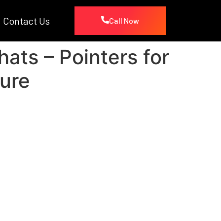
Contact Us
Call Now
ts – Pointers for
ure