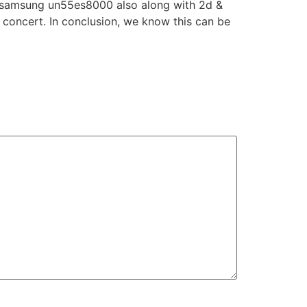
he samsung un55es8000 also along with 2d &
e concert. In conclusion, we know this can be