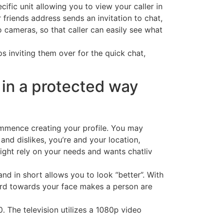
ific unit allowing you to view your caller in
r friends address sends an invitation to chat,
 cameras, so that caller can easily see what
ps inviting them over for the quick chat,
 in a protected way
 commence creating your profile. You may
nd dislikes, you’re and your location,
 might rely on your needs and wants chatliv
d in short allows you to look “better”. With
ard towards your face makes a person are
. The television utilizes a 1080p video