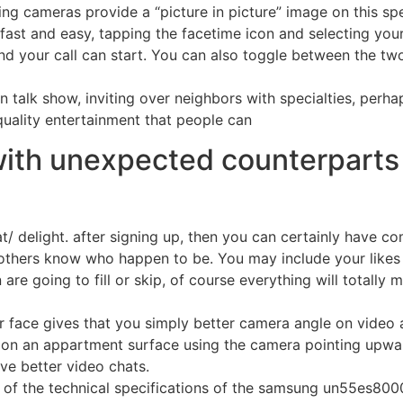
ng cameras provide a “picture in picture” image on this spec
is fast and easy, tapping the facetime icon and selecting you
d your call can start. You can also toggle between the two
wn talk show, inviting over neighbors with specialties, perha
 quality entertainment that people can
with unexpected counterparts
hat/ delight. after signing up, then you can certainly have
others know who happen to be. You may include your likes a
 are going to fill or skip, of course everything will totally
face gives that you simply better camera angle on video an
id on an appartment surface using the camera pointing upw
ve better video chats.
 of the technical specifications of the samsung un55es8000