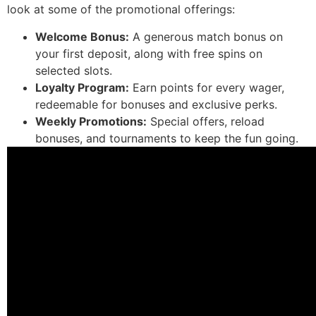
look at some of the promotional offerings:
Welcome Bonus:
A generous match bonus on
your first deposit, along with free spins on
selected slots.
Loyalty Program:
Earn points for every wager,
redeemable for bonuses and exclusive perks.
Weekly Promotions:
Special offers, reload
bonuses, and tournaments to keep the fun going.