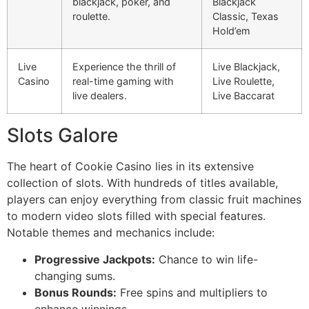
blackjack, poker, and
Blackjack
roulette.
Classic, Texas
Hold’em
Live
Experience the thrill of
Live Blackjack,
Casino
real-time gaming with
Live Roulette,
live dealers.
Live Baccarat
Slots Galore
The heart of Cookie Casino lies in its extensive
collection of slots. With hundreds of titles available,
players can enjoy everything from classic fruit machines
to modern video slots filled with special features.
Notable themes and mechanics include:
Progressive Jackpots:
Chance to win life-
changing sums.
Bonus Rounds:
Free spins and multipliers to
enhance winnings.