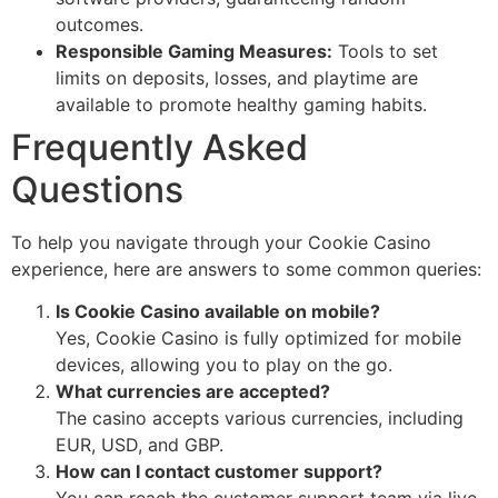
outcomes.
Responsible Gaming Measures:
Tools to set
limits on deposits, losses, and playtime are
available to promote healthy gaming habits.
Frequently Asked
Questions
To help you navigate through your Cookie Casino
experience, here are answers to some common queries:
Is Cookie Casino available on mobile?
Yes, Cookie Casino is fully optimized for mobile
devices, allowing you to play on the go.
What currencies are accepted?
The casino accepts various currencies, including
EUR, USD, and GBP.
How can I contact customer support?