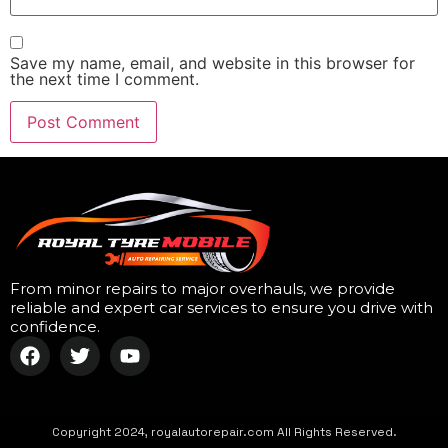
Save my name, email, and website in this browser for
the next time I comment.
From minor repairs to major overhauls, we provide
reliable and expert car services to ensure you drive with
confidence.
Copyright 2024, royalautorepair.com All Rights Reserved.