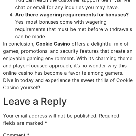
You can reach the customer support team via live
chat or email for any inquiries you may have.
Are there wagering requirements for bonuses?
Yes, most bonuses come with wagering
requirements that must be met before withdrawals
can be made.
In conclusion,
Cookie Casino
offers a delightful mix of
games, promotions, and security features that create an
enjoyable gaming environment. With its charming theme
and player-focused approach, it’s no wonder why this
online casino has become a favorite among gamers.
Dive in today and experience the sweet thrills of Cookie
Casino yourself!
Leave a Reply
Your email address will not be published.
Required
fields are marked
*
Comment
*