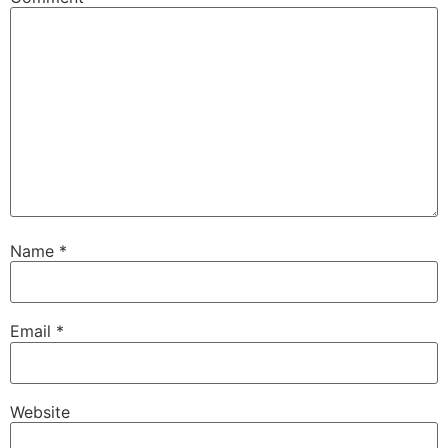
Name
*
Email
*
Website