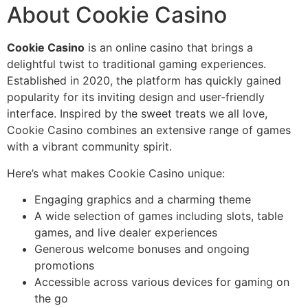
About Cookie Casino
Cookie Casino
is an online casino that brings a
delightful twist to traditional gaming experiences.
Established in 2020, the platform has quickly gained
popularity for its inviting design and user-friendly
interface. Inspired by the sweet treats we all love,
Cookie Casino combines an extensive range of games
with a vibrant community spirit.
Here’s what makes Cookie Casino unique:
Engaging graphics and a charming theme
A wide selection of games including slots, table
games, and live dealer experiences
Generous welcome bonuses and ongoing
promotions
Accessible across various devices for gaming on
the go