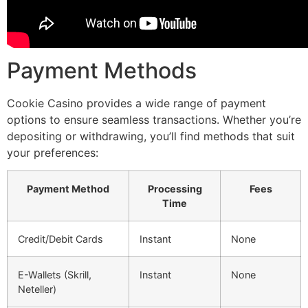
Payment Methods
Cookie Casino provides a wide range of payment
options to ensure seamless transactions. Whether you’re
depositing or withdrawing, you’ll find methods that suit
your preferences:
Payment Method
Processing
Fees
Time
Credit/Debit Cards
Instant
None
E-Wallets (Skrill,
Instant
None
Neteller)