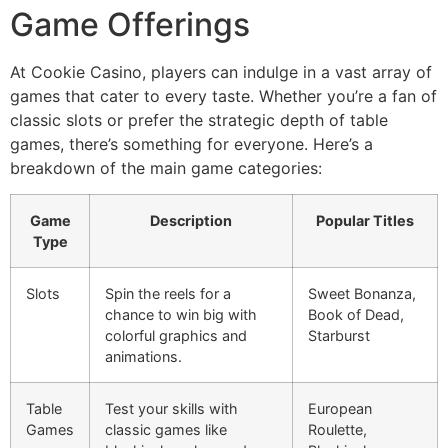
Game Offerings
At Cookie Casino, players can indulge in a vast array of
games that cater to every taste. Whether you’re a fan of
classic slots or prefer the strategic depth of table
games, there’s something for everyone. Here’s a
breakdown of the main game categories:
Game
Description
Popular Titles
Type
Slots
Spin the reels for a
Sweet Bonanza,
chance to win big with
Book of Dead,
colorful graphics and
Starburst
animations.
Table
Test your skills with
European
Games
classic games like
Roulette,