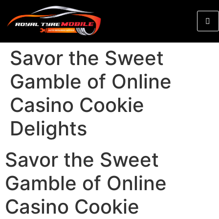
Savor the Sweet
Gamble of Online
Casino Cookie
Delights
Savor the Sweet
Gamble of Online
Casino Cookie