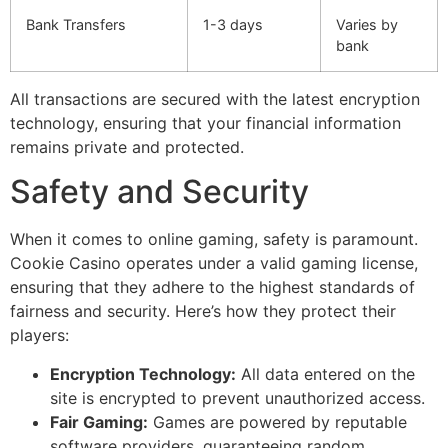
Bank Transfers
1-3 days
Varies by
bank
All transactions are secured with the latest encryption
technology, ensuring that your financial information
remains private and protected.
Safety and Security
When it comes to online gaming, safety is paramount.
Cookie Casino operates under a valid gaming license,
ensuring that they adhere to the highest standards of
fairness and security. Here’s how they protect their
players:
Encryption Technology:
All data entered on the
site is encrypted to prevent unauthorized access.
Fair Gaming:
Games are powered by reputable
software providers, guaranteeing random