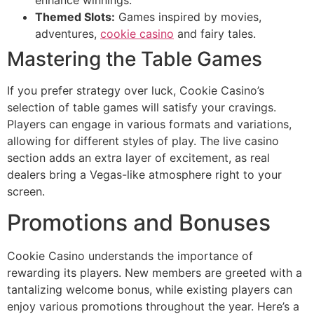
Themed Slots:
Games inspired by movies,
adventures,
cookie casino
and fairy tales.
Mastering the Table Games
If you prefer strategy over luck, Cookie Casino’s
selection of table games will satisfy your cravings.
Players can engage in various formats and variations,
allowing for different styles of play. The live casino
section adds an extra layer of excitement, as real
dealers bring a Vegas-like atmosphere right to your
screen.
Promotions and Bonuses
Cookie Casino understands the importance of
rewarding its players. New members are greeted with a
tantalizing welcome bonus, while existing players can
enjoy various promotions throughout the year. Here’s a