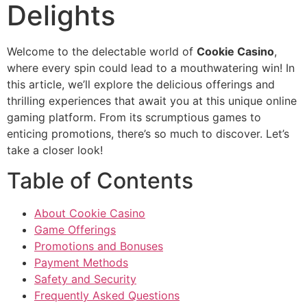
Delights
Welcome to the delectable world of
Cookie Casino
,
where every spin could lead to a mouthwatering win! In
this article, we’ll explore the delicious offerings and
thrilling experiences that await you at this unique online
gaming platform. From its scrumptious games to
enticing promotions, there’s so much to discover. Let’s
take a closer look!
Table of Contents
About Cookie Casino
Game Offerings
Promotions and Bonuses
Payment Methods
Safety and Security
Frequently Asked Questions