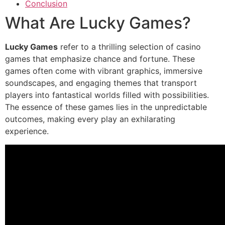
Conclusion
What Are Lucky Games?
Lucky Games
refer to a thrilling selection of casino
games that emphasize chance and fortune. These
games often come with vibrant graphics, immersive
soundscapes, and engaging themes that transport
players into fantastical worlds filled with possibilities.
The essence of these games lies in the unpredictable
outcomes, making every play an exhilarating
experience.