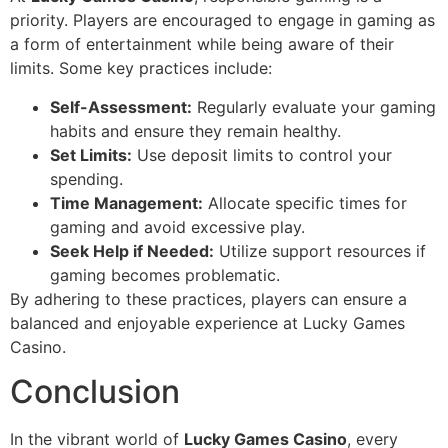
priority. Players are encouraged to engage in gaming as
a form of entertainment while being aware of their
limits. Some key practices include:
Self-Assessment:
Regularly evaluate your gaming
habits and ensure they remain healthy.
Set Limits:
Use deposit limits to control your
spending.
Time Management:
Allocate specific times for
gaming and avoid excessive play.
Seek Help if Needed:
Utilize support resources if
gaming becomes problematic.
By adhering to these practices, players can ensure a
balanced and enjoyable experience at Lucky Games
Casino.
Conclusion
In the vibrant world of
Lucky Games Casino
, every