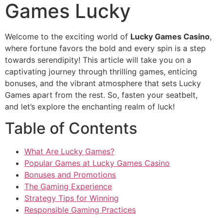
Games Lucky
Welcome to the exciting world of
Lucky Games Casino
,
where fortune favors the bold and every spin is a step
towards serendipity! This article will take you on a
captivating journey through thrilling games, enticing
bonuses, and the vibrant atmosphere that sets Lucky
Games apart from the rest. So, fasten your seatbelt,
and let’s explore the enchanting realm of luck!
Table of Contents
What Are Lucky Games?
Popular Games at Lucky Games Casino
Bonuses and Promotions
The Gaming Experience
Strategy Tips for Winning
Responsible Gaming Practices