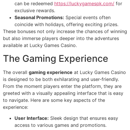
can be redeemed
https://luckygamespk.com/
for
exclusive rewards.
Seasonal Promotions:
Special events often
coincide with holidays, offering exciting prizes.
These bonuses not only increase the chances of winning
but also immerse players deeper into the adventures
available at Lucky Games Casino.
The Gaming Experience
The overall
gaming experience
at Lucky Games Casino
is designed to be both exhilarating and user-friendly.
From the moment players enter the platform, they are
greeted with a visually appealing interface that is easy
to navigate. Here are some key aspects of the
experience:
User Interface:
Sleek design that ensures easy
access to various games and promotions.