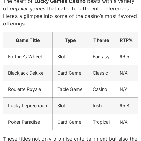
The heart of
Lucky Games Casino
beats with a variety
of
popular games
that cater to different preferences.
Here’s a glimpse into some of the casino’s most favored
offerings:
Game Title
Type
Theme
RTP%
Fortune’s Wheel
Slot
Fantasy
96.5
Blackjack Deluxe
Card Game
Classic
N/A
Roulette Royale
Table Game
Casino
N/A
Lucky Leprechaun
Slot
Irish
95.8
Poker Paradise
Card Game
Tropical
N/A
These titles not only promise entertainment but also the