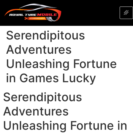
Serendipitous
Adventures
Unleashing Fortune
in Games Lucky
Serendipitous
Adventures
Unleashing Fortune in