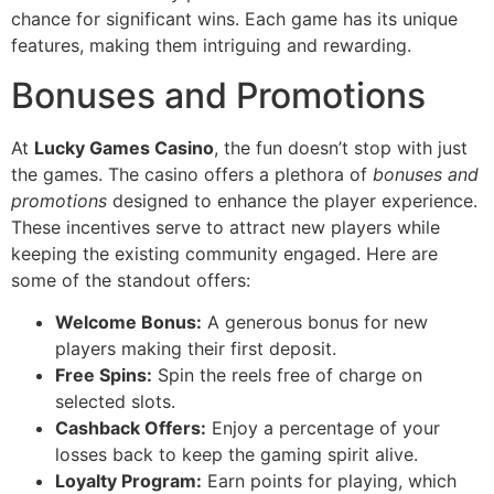
chance for significant wins. Each game has its unique
features, making them intriguing and rewarding.
Bonuses and Promotions
At
Lucky Games Casino
, the fun doesn’t stop with just
the games. The casino offers a plethora of
bonuses and
promotions
designed to enhance the player experience.
These incentives serve to attract new players while
keeping the existing community engaged. Here are
some of the standout offers:
Welcome Bonus:
A generous bonus for new
players making their first deposit.
Free Spins:
Spin the reels free of charge on
selected slots.
Cashback Offers:
Enjoy a percentage of your
losses back to keep the gaming spirit alive.
Loyalty Program:
Earn points for playing, which