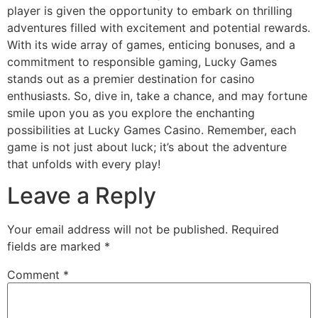
player is given the opportunity to embark on thrilling
adventures filled with excitement and potential rewards.
With its wide array of games, enticing bonuses, and a
commitment to responsible gaming, Lucky Games
stands out as a premier destination for casino
enthusiasts. So, dive in, take a chance, and may fortune
smile upon you as you explore the enchanting
possibilities at Lucky Games Casino. Remember, each
game is not just about luck; it’s about the adventure
that unfolds with every play!
Leave a Reply
Your email address will not be published.
Required
fields are marked
*
Comment
*