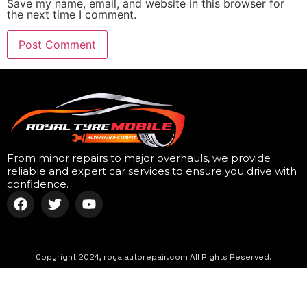
Save my name, email, and website in this browser for
the next time I comment.
From minor repairs to major overhauls, we provide
reliable and expert car services to ensure you drive with
confidence.
Copyright 2024, royalautorepair.com All Rights Reserved.