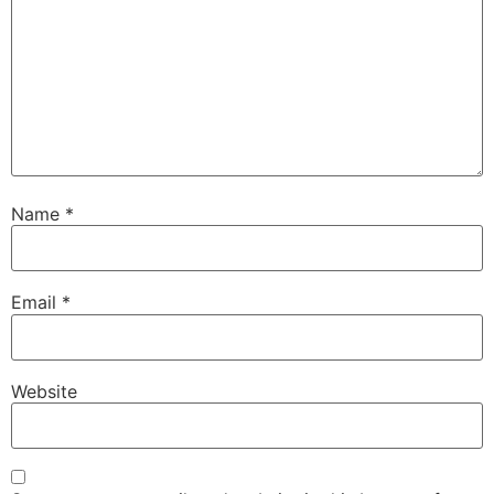
Name
*
Email
*
Website