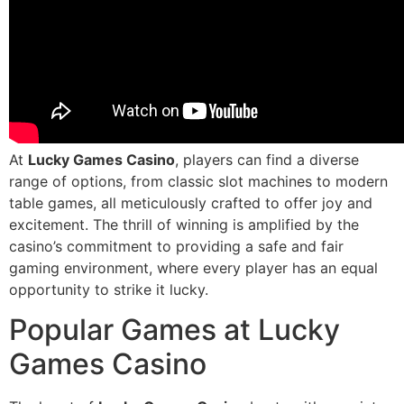
At
Lucky Games Casino
, players can find a diverse
range of options, from classic slot machines to modern
table games, all meticulously crafted to offer joy and
excitement. The thrill of winning is amplified by the
casino’s commitment to providing a safe and fair
gaming environment, where every player has an equal
opportunity to strike it lucky.
Popular Games at Lucky
Games Casino