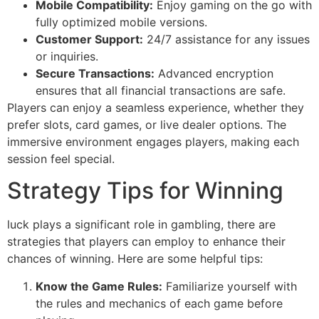
Mobile Compatibility:
Enjoy gaming on the go with
fully optimized mobile versions.
Customer Support:
24/7 assistance for any issues
or inquiries.
Secure Transactions:
Advanced encryption
ensures that all financial transactions are safe.
Players can enjoy a seamless experience, whether they
prefer slots, card games, or live dealer options. The
immersive environment engages players, making each
session feel special.
Strategy Tips for Winning
luck plays a significant role in gambling, there are
strategies that players can employ to enhance their
chances of winning. Here are some helpful tips:
Know the Game Rules:
Familiarize yourself with
the rules and mechanics of each game before