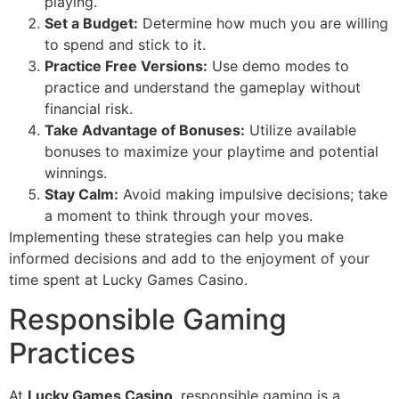
playing.
Set a Budget:
Determine how much you are willing
to spend and stick to it.
Practice Free Versions:
Use demo modes to
practice and understand the gameplay without
financial risk.
Take Advantage of Bonuses:
Utilize available
bonuses to maximize your playtime and potential
winnings.
Stay Calm:
Avoid making impulsive decisions; take
a moment to think through your moves.
Implementing these strategies can help you make
informed decisions and add to the enjoyment of your
time spent at Lucky Games Casino.
Responsible Gaming
Practices
At
Lucky Games Casino
, responsible gaming is a