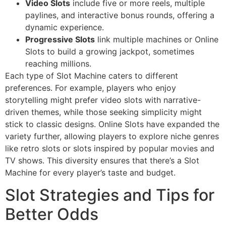
Video Slots
include five or more reels, multiple
paylines, and interactive bonus rounds, offering a
dynamic experience.
Progressive Slots
link multiple machines or Online
Slots to build a growing jackpot, sometimes
reaching millions.
Each type of Slot Machine caters to different
preferences. For example, players who enjoy
storytelling might prefer video slots with narrative-
driven themes, while those seeking simplicity might
stick to classic designs. Online Slots have expanded the
variety further, allowing players to explore niche genres
like retro slots or slots inspired by popular movies and
TV shows. This diversity ensures that there’s a Slot
Machine for every player’s taste and budget.
Slot Strategies and Tips for
Better Odds