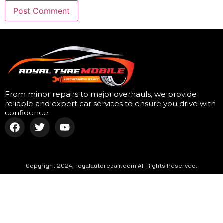
From minor repairs to major overhauls, we provide
reliable and expert car services to ensure you drive with
confidence.
Copyright 2024, royalautorepair.com All Rights Reserved.