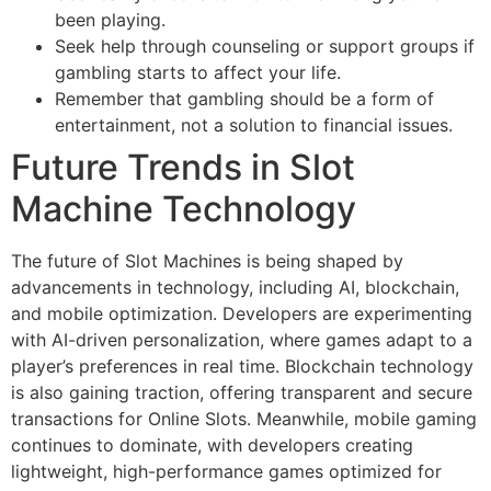
been playing.
Seek help through counseling or support groups if
gambling starts to affect your life.
Remember that gambling should be a form of
entertainment, not a solution to financial issues.
Future Trends in Slot
Machine Technology
The future of Slot Machines is being shaped by
advancements in technology, including AI, blockchain,
and mobile optimization. Developers are experimenting
with AI-driven personalization, where games adapt to a
player’s preferences in real time. Blockchain technology
is also gaining traction, offering transparent and secure
transactions for Online Slots. Meanwhile, mobile gaming
continues to dominate, with developers creating
lightweight, high-performance games optimized for