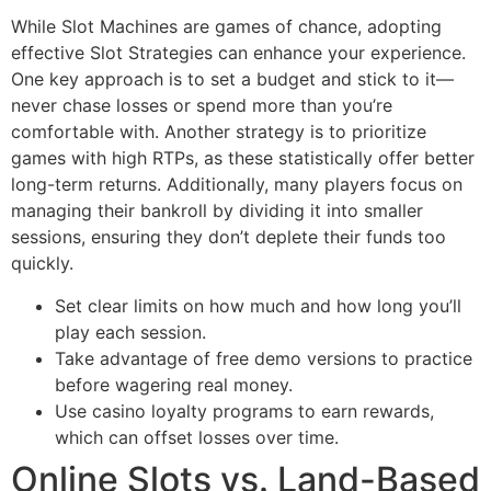
While Slot Machines are games of chance, adopting
effective Slot Strategies can enhance your experience.
One key approach is to set a budget and stick to it—
never chase losses or spend more than you’re
comfortable with. Another strategy is to prioritize
games with high RTPs, as these statistically offer better
long-term returns. Additionally, many players focus on
managing their bankroll by dividing it into smaller
sessions, ensuring they don’t deplete their funds too
quickly.
Set clear limits on how much and how long you’ll
play each session.
Take advantage of free demo versions to practice
before wagering real money.
Use casino loyalty programs to earn rewards,
which can offset losses over time.
Online Slots vs. Land-Based