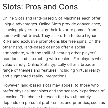
Slots: Pros and Cons
Online Slots and land-based Slot Machines each offer
unique advantages. Online Slots provide convenience,
allowing players to enjoy their favorite games from
home without travel. They also often feature higher
RTPs and exclusive promotions like free spins. On the
other hand, land-based casinos offer a social
atmosphere, with the thrill of hearing other players’
reactions and interacting with dealers. For players who
value variety, Online Slots typically offer a broader
range of themes and features, including virtual reality
and augmented reality integrations.
However, land-based slots may appeal to those who
prefer physical machines and the sensory experience of
a casino. The choice between the two ultimately
depends on personal preferences and priorities, such as