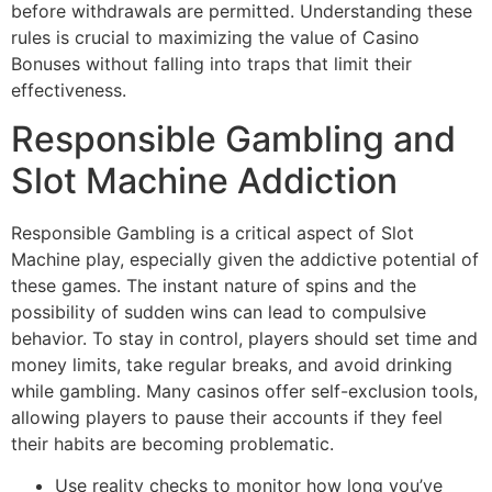
before withdrawals are permitted. Understanding these
rules is crucial to maximizing the value of Casino
Bonuses without falling into traps that limit their
effectiveness.
Responsible Gambling and
Slot Machine Addiction
Responsible Gambling is a critical aspect of Slot
Machine play, especially given the addictive potential of
these games. The instant nature of spins and the
possibility of sudden wins can lead to compulsive
behavior. To stay in control, players should set time and
money limits, take regular breaks, and avoid drinking
while gambling. Many casinos offer self-exclusion tools,
allowing players to pause their accounts if they feel
their habits are becoming problematic.
Use reality checks to monitor how long you’ve