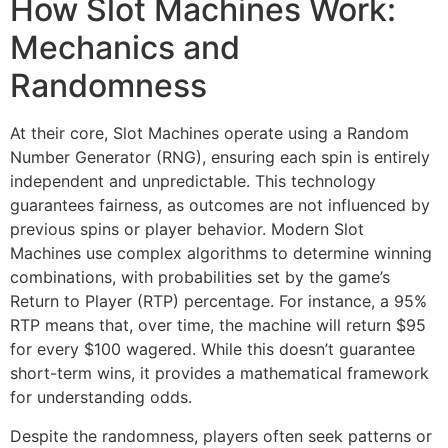
How Slot Machines Work:
Mechanics and
Randomness
At their core, Slot Machines operate using a Random
Number Generator (RNG), ensuring each spin is entirely
independent and unpredictable. This technology
guarantees fairness, as outcomes are not influenced by
previous spins or player behavior. Modern Slot
Machines use complex algorithms to determine winning
combinations, with probabilities set by the game’s
Return to Player (RTP) percentage. For instance, a 95%
RTP means that, over time, the machine will return $95
for every $100 wagered. While this doesn’t guarantee
short-term wins, it provides a mathematical framework
for understanding odds.
Despite the randomness, players often seek patterns or