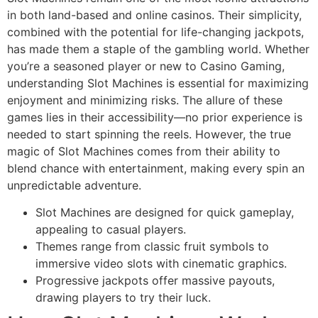
in both land-based and online casinos. Their simplicity,
combined with the potential for life-changing jackpots,
has made them a staple of the gambling world. Whether
you’re a seasoned player or new to Casino Gaming,
understanding Slot Machines is essential for maximizing
enjoyment and minimizing risks. The allure of these
games lies in their accessibility—no prior experience is
needed to start spinning the reels. However, the true
magic of Slot Machines comes from their ability to
blend chance with entertainment, making every spin an
unpredictable adventure.
Slot Machines are designed for quick gameplay,
appealing to casual players.
Themes range from classic fruit symbols to
immersive video slots with cinematic graphics.
Progressive jackpots offer massive payouts,
drawing players to try their luck.