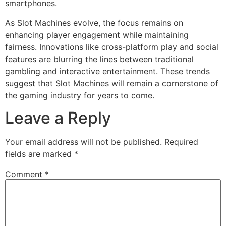
smartphones.
As Slot Machines evolve, the focus remains on
enhancing player engagement while maintaining
fairness. Innovations like cross-platform play and social
features are blurring the lines between traditional
gambling and interactive entertainment. These trends
suggest that Slot Machines will remain a cornerstone of
the gaming industry for years to come.
Leave a Reply
Your email address will not be published.
Required
fields are marked
*
Comment
*