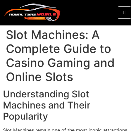
Slot Machines: A
Complete Guide to
Casino Gaming and
Online Slots
Understanding Slot
Machines and Their
Popularity
Slot Machines remain one of the most iconic attractions