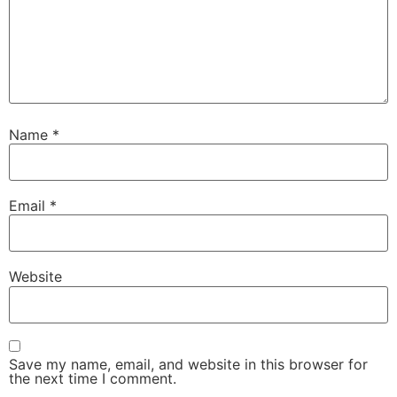
Name
*
Email
*
Website
Save my name, email, and website in this browser for
the next time I comment.