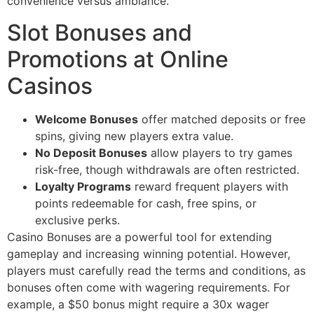
convenience versus ambiance.
Slot Bonuses and
Promotions at Online
Casinos
Welcome Bonuses
offer matched deposits or free
spins, giving new players extra value.
No Deposit Bonuses
allow players to try games
risk-free, though withdrawals are often restricted.
Loyalty Programs
reward frequent players with
points redeemable for cash, free spins, or
exclusive perks.
Casino Bonuses are a powerful tool for extending
gameplay and increasing winning potential. However,
players must carefully read the terms and conditions, as
bonuses often come with wagering requirements. For
example, a $50 bonus might require a 30x wager