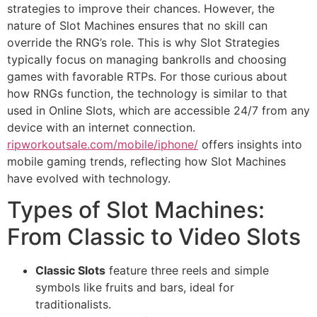
strategies to improve their chances. However, the
nature of Slot Machines ensures that no skill can
override the RNG’s role. This is why Slot Strategies
typically focus on managing bankrolls and choosing
games with favorable RTPs. For those curious about
how RNGs function, the technology is similar to that
used in Online Slots, which are accessible 24/7 from any
device with an internet connection.
ripworkoutsale.com/mobile/iphone/
offers insights into
mobile gaming trends, reflecting how Slot Machines
have evolved with technology.
Types of Slot Machines:
From Classic to Video Slots
Classic Slots
feature three reels and simple
symbols like fruits and bars, ideal for
traditionalists.