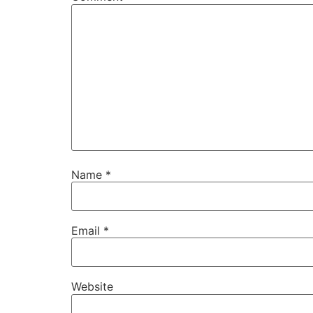
Name
*
Email
*
Website