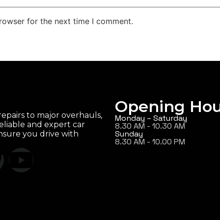
rowser for the next time I comment.
Opening Hou
epairs to major overhauls,
Monday – Saturday
eliable and expert car
8.30 AM - 10.30 AM
Sunday
ensure you drive with
8.30 AM - 10.00 PM