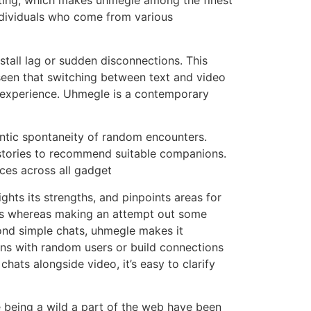
ating, which makes uhmegle among the finest
ndividuals who come from various
stall lag or sudden disconnections. This
 seen that switching between text and video
er experience. Uhmegle is a contemporary
ntic spontaneity of random encounters.
stories to recommend suitable companions.
ces across all gadget
ights its strengths, and pinpoints areas for
uals whereas making an attempt out some
yond simple chats, uhmegle makes it
ons with random users or build connections
hats alongside video, it’s easy to clarify
 being a wild a part of the web have been