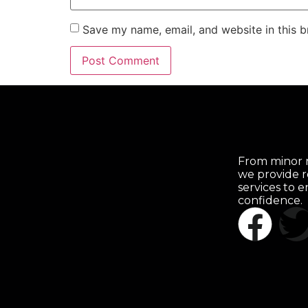
Save my name, email, and website in this b
From minor r
we provide r
services to 
confidence.