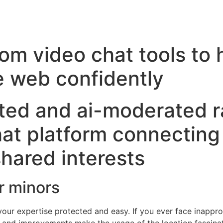
om video chat tools to 
 web confidently
ted and ai-moderated 
hat platform connecting 
hared interests
r minors
 your expertise protected and easy. If you ever face inappro