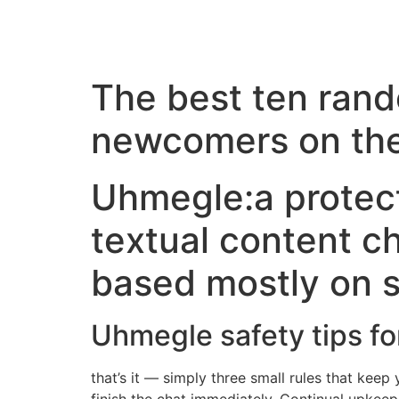
The best ten rand
newcomers on the
Uhmegle:a protec
textual content c
based mostly on s
Uhmegle safety tips fo
that’s it — simply three small rules that keep