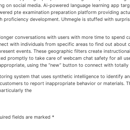
ing on social media. Ai-powered language learning app targ
wered pte examination preparation platform providing actu
h proficiency development. Uhmegle is stuffed with surpris
 longer conversations with users with more time to spend c
ct with individuals from specific areas to find out about c
 present events. These geographic filters create instructiona
rted promptly to take care of webcam chat safety for all use
appropriate, using the “new” button to connect with totally 
oring system that uses synthetic intelligence to identify an
 customers to report inappropriate behavior or materials. T
articularly the
uired fields are marked
*