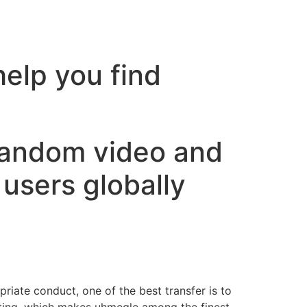
help you find
random video and
users globally
priate conduct, one of the best transfer is to