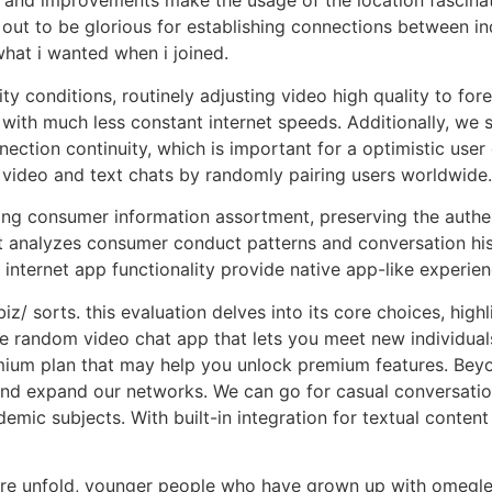
ep and improvements make the usage of the location fascin
out to be glorious for establishing connections between i
what i wanted when i joined.
conditions, routinely adjusting video high quality to fore
rs with much less constant internet speeds. Additionally, we
nection continuity, which is important for a optimistic us
 video and text chats by randomly pairing users worldwide.
ing consumer information assortment, preserving the authe
t analyzes consumer conduct patterns and conversation hi
internet app functionality provide native app-like experien
z/ sorts. this evaluation delves into its core choices, highl
 free random video chat app that lets you meet new individ
premium plan that may help you unlock premium features. Be
s and expand our networks. We can go for casual conversati
mic subjects. With built-in integration for textual content c
sure unfold, younger people who have grown up with omegle