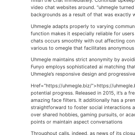
finish the chat immediately. Continual upke
video chat websites around. “uhmegle turned 
backgrounds as a result of that was exactly 
Uhmegle adapts properly to varying community 
function makes it especially reliable for use
chats occurs smoothly with out affecting con
various to omegle that facilitates anonymous
Uhmegle maintains strict anonymity by avoid
Funyo employs sophisticated ai matching tha
Uhmegle’s responsive design and progressive 
Href=”https://uhmegle.biz/”>https://uhmegle.bi
potential progress. Released in 2015, it’s a
amazing face filters. It additionally has a 
straightforward to foster social interaction
over shared hobbies, gaming pursuits, or acade
points or maintain aspect conversations
Throughout calls. indeed, as news of its clo