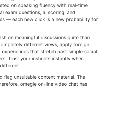
eted on speaking fluency with real-time
al exam questions, ai scoring, and
es — each new click is a new probability for
ash on meaningful discussions quite than
ompletely different views, apply foreign
l experiences that stretch past simple social
rs. Trust your instincts instantly when
different
d flag unsuitable content material. The
herefore, omegle on-line video chat has