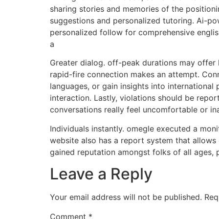
sharing stories and memories of the position
suggestions and personalized tutoring. Ai-po
personalized follow for comprehensive englis
a
Greater dialog. off-peak durations may offer
rapid-fire connection makes an attempt. Conne
languages, or gain insights into international
interaction. Lastly, violations should be repo
conversations really feel uncomfortable or in
Individuals instantly. omegle executed a monit
website also has a report system that allows
gained reputation amongst folks of all ages, p
Leave a Reply
Your email address will not be published.
Req
Comment
*