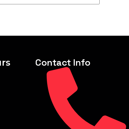
rs
Contact Info