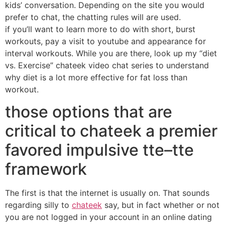
kids’ conversation. Depending on the site you would
prefer to chat, the chatting rules will are used.
if you’ll want to learn more to do with short, burst
workouts, pay a visit to youtube and appearance for
interval workouts. While you are there, look up my “diet
vs. Exercise” chateek video chat series to understand
why diet is a lot more effective for fat loss than
workout.
those options that are
critical to chateek a premier
favored impulsive tte–tte
framework
The first is that the internet is usually on. That sounds
regarding silly to
chateek
say, but in fact whether or not
you are not logged in your account in an online dating