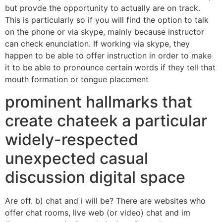
but provde the opportunity to actually are on track.
This is particularly so if you will find the option to talk
on the phone or via skype, mainly because instructor
can check enunciation. If working via skype, they
happen to be able to offer instruction in order to make
it to be able to pronounce certain words if they tell that
mouth formation or tongue placement
prominent hallmarks that
create chateek a particular
widely-respected
unexpected casual
discussion digital space
Are off. b) chat and i will be? There are websites who
offer chat rooms, live web (or video) chat and im