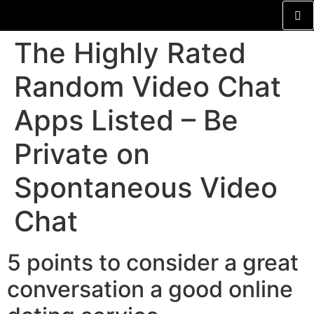
The Highly Rated
Random Video Chat
Apps Listed – Be
Private on
Spontaneous Video
Chat
5 points to consider a great
conversation a good online