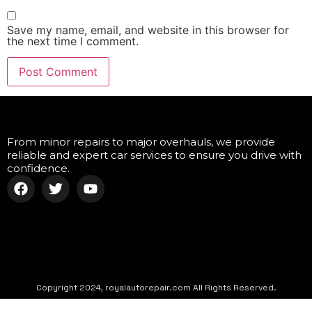
Save my name, email, and website in this browser for
the next time I comment.
From minor repairs to major overhauls, we provide
reliable and expert car services to ensure you drive with
confidence.
Copyright 2024, royalautorepair.com All Rights Reserved.