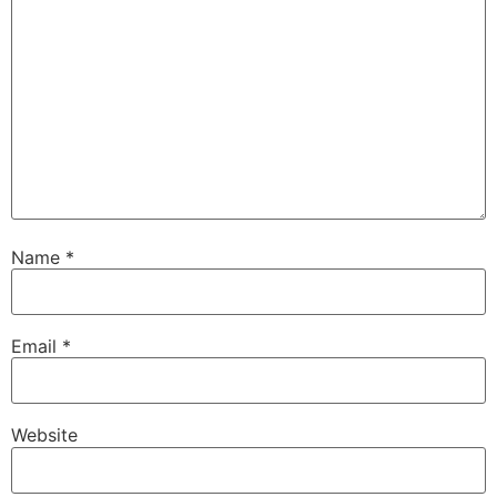
Name
*
Email
*
Website