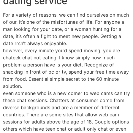
dating service
For a variety of reasons, we can find ourselves on much
of our. It’s one of the misfortunes of life. For anyone a
man looking for your date, or a woman hunting for a
date, it’s often a fight to meet new people. Getting a
date rrsn’t always enjoyable.
however, every minute you’d spend moving, you are
chateek chat not eating! I know simply how much
problem a person have is your diet. Recognize of
snacking in front of pc or tv, spend your free time away
from food. Essential simple secret to the 60 minute
solution.
even someone who is a new comer to web cams can try
these chat sessions. Chatters at consumer come from
diverse backgrounds and are a member of different
countries. There are some sites that allow web cam
sessions for adults above the age of 18. Couple options
others which have teen chat or adult only chat or even