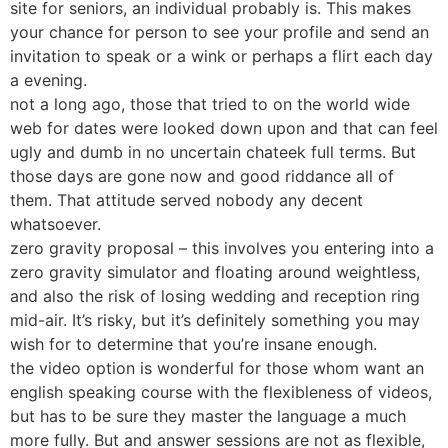
site for seniors, an individual probably is. This makes
your chance for person to see your profile and send an
invitation to speak or a wink or perhaps a flirt each day
a evening.
not a long ago, those that tried to on the world wide
web for dates were looked down upon and that can feel
ugly and dumb in no uncertain chateek full terms. But
those days are gone now and good riddance all of
them. That attitude served nobody any decent
whatsoever.
zero gravity proposal – this involves you entering into a
zero gravity simulator and floating around weightless,
and also the risk of losing wedding and reception ring
mid-air. It’s risky, but it’s definitely something you may
wish for to determine that you’re insane enough.
the video option is wonderful for those whom want an
english speaking course with the flexibleness of videos,
but has to be sure they master the language a much
more fully. But and answer sessions are not as flexible,