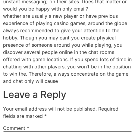
(instant messaging) on their sites. Does that matter or
would you be happy with only email?
whether are usually a new player or have previous
experience of playing casino games, around the globe
always recommended to give your attention to the
hobby. Though you may cant you create physical
presence of someone around you while playing, you
discover several people online in the chat rooms
offered with game locations. If you spend lots of time in
chatting with other players, you won’t be in the position
to win the. Therefore, always concentrate on the game
and chat only will cause
Leave a Reply
Your email address will not be published.
Required
fields are marked
*
Comment
*