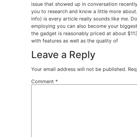
issue that showed up in conversation recently 
you to research and know a little more about.
info) is every article really sounds like me.
employing you can also become your biggest 
the gadget is reasonably priced at about $113
with features as well as the quality of
Leave a Reply
Your email address will not be published.
Req
Comment
*