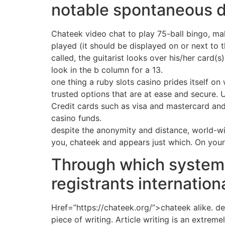
notable spontaneous de
Chateek video chat to play 75-ball bingo, mak
played (it should be displayed on or next to
called, the guitarist looks over his/her card(s
look in the b column for a 13.
one thing a ruby slots casino prides itself on
trusted options that are at ease and secure. 
Credit cards such as visa and mastercard and e
casino funds.
despite the anonymity and distance, world-wid
you, chateek and appears just which. On you
Through which system
registrants internation
Href=”https://chateek.org/”>chateek alike. de
piece of writing. Article writing is an extrem