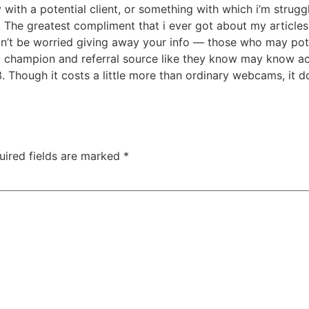
with a potential client, or something with which i’m strugg
 The greatest compliment that i ever got about my articles 
 Don’t be worried giving away your info — those who may po
champion and referral source like they know may know actu
. Though it costs a little more than ordinary webcams, it d
uired fields are marked
*