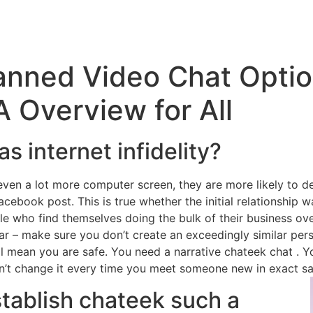
anned Video Chat Optio
 Overview for All
s internet infidelity?
ven a lot more computer screen, they are more likely to dev
cebook post. This is true whether the initial relationship was 
le who find themselves doing the bulk of their business ove
tar – make sure you don’t create an exceedingly similar per
mean you are safe. You need a narrative chateek chat . Yo
Don’t change it every time you meet someone new in exact 
stablish chateek such a