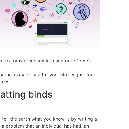
ven to transfer money into and out of one’s
ual is made just for you, filtered just for
tely
atting binds
 tell the earth what you know is by writing a
t a problem that an individual has had, an