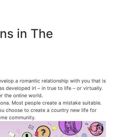
ns in The
elop a romantic relationship with you that is
developed irl – in true to life – or virtually.
r the online world.
sona. Most people create a mistake suitable.
u choose to create a country new life for
same community.