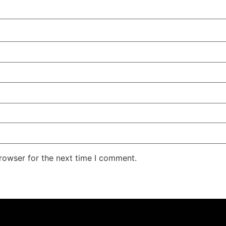
rowser for the next time I comment.