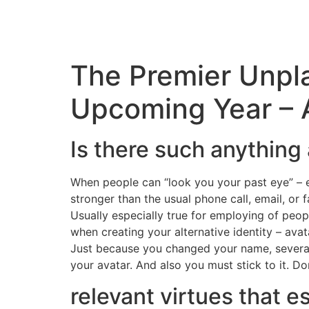
The Premier Unpl
Upcoming Year – A
Is there such anything a
When people can “look you your past eye” – e
stronger than the usual phone call, email, or fa
Usually especially true for employing of peop
when creating your alternative identity – ava
Just because you changed your name, several 
your avatar. And also you must stick to it. 
relevant virtues that e