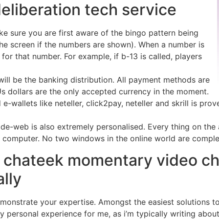
liberation tech service
e sure you are first aware of the bingo pattern being
 the screen if the numbers are shown). When a number is
) for that number. For example, if b-13 is called, players
 will be the banking distribution. All payment methods are
Us dollars are the only accepted currency in the moment.
-wallets like neteller, click2pay, neteller and skrill is pro
e-web is also extremely personalised. Every thing on the act
r computer. No two windows in the online world are comple
 chateek momentary video ch
ally
monstrate your expertise. Amongst the easiest solutions to
ely personal experience for me, as i’m typically writing abou