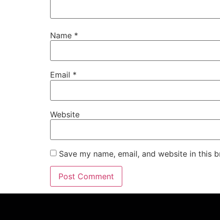
Name
*
Email
*
Website
Save my name, email, and website in this b