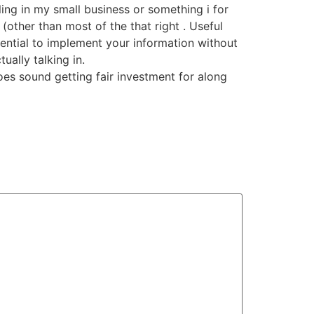
ling in my small business or something i for
(other than most of the that right . Useful
tential to implement your information without
ally talking in.
oes sound getting fair investment for along