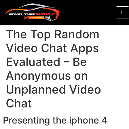
The Top Random
Video Chat Apps
Evaluated – Be
Anonymous on
Unplanned Video
Chat
Presenting the iphone 4