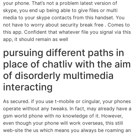
your phone. That’s not a problem latest version of
skype, you end up being able to give files or multi
media to your skype contacts from this handset. You
not have to worry about security break free . Comes to
this app. Confident that whatever file you signal via this
app, it should remain as well
pursuing different paths in
place of chatliv with the aim
of disorderly multimedia
interacting
As secured. if you use t-mobile or cingular, your phones
operate without any tweaks. In fact, may already have a
gsm world phone with no knowledge of it. However,
even though your phone will work overseas, this still
web-site the us which means you always be roaming an