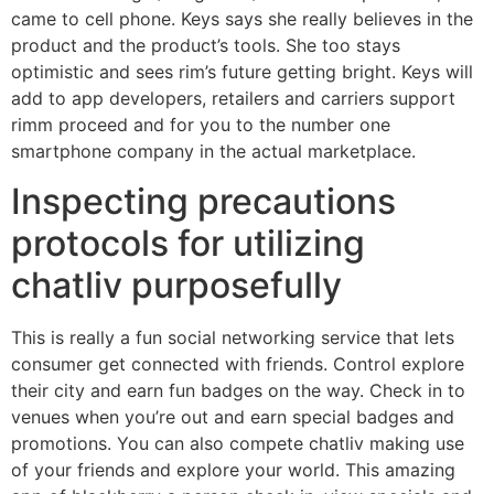
came to cell phone. Keys says she really believes in the
product and the product’s tools. She too stays
optimistic and sees rim’s future getting bright. Keys will
add to app developers, retailers and carriers support
rimm proceed and for you to the number one
smartphone company in the actual marketplace.
Inspecting precautions
protocols for utilizing
chatliv purposefully
This is really a fun social networking service that lets
consumer get connected with friends. Control explore
their city and earn fun badges on the way. Check in to
venues when you’re out and earn special badges and
promotions. You can also compete chatliv making use
of your friends and explore your world. This amazing