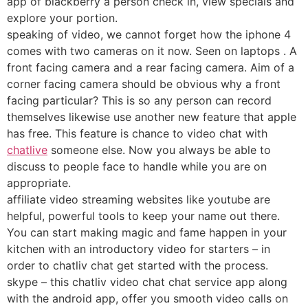
app of blackberry a person check in, view specials and
explore your portion.
speaking of video, we cannot forget how the iphone 4
comes with two cameras on it now. Seen on laptops . A
front facing camera and a rear facing camera. Aim of a
corner facing camera should be obvious why a front
facing particular? This is so any person can record
themselves likewise use another new feature that apple
has free. This feature is chance to video chat with
chatlive
someone else. Now you always be able to
discuss to people face to handle while you are on
appropriate.
affiliate video streaming websites like youtube are
helpful, powerful tools to keep your name out there.
You can start making magic and fame happen in your
kitchen with an introductory video for starters – in
order to chatliv chat get started with the process.
skype – this chatliv video chat chat service app along
with the android app, offer you smooth video calls on