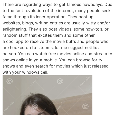
There are regarding ways to get famous nowadays. Due
to the fact revolution of the internet, many people seek
fame through its inner operation. They post up
websites, blogs, writing entries are usually witty and/or
enlightening. They also post videos, some how-to’s, or
random stuff that excites them and some other.
a cool app to receive the movie buffs and people who
are hooked on to sitcoms, let me suggest netflix a
person. You can watch free movies online and stream tv
shows online in your mobile. You can browse for tv
shows and even search for movies which just released,
with your windows cell.