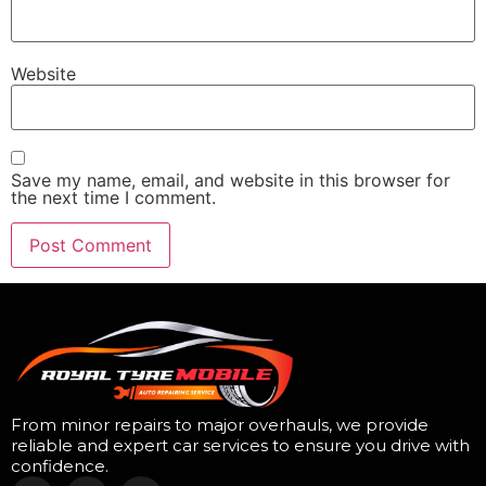
Website
Save my name, email, and website in this browser for
the next time I comment.
From minor repairs to major overhauls, we provide
reliable and expert car services to ensure you drive with
confidence.