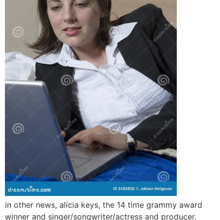
in other news, alicia keys, the 14 time grammy award
winner and singer/songwriter/actress and producer,