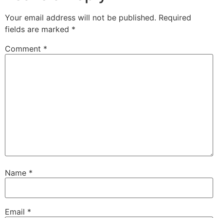
Your email address will not be published.
Required
fields are marked
*
Comment
*
Name
*
Email
*