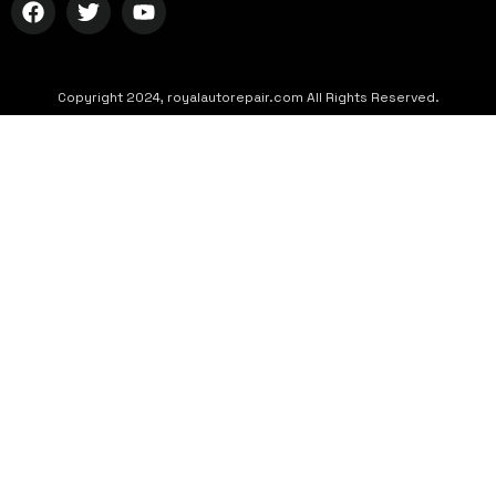
Copyright 2024, royalautorepair.com All Rights Reserved.