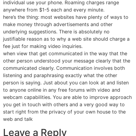
individual use your phone. Roaming charges range
anywhere from $1-5 each and every minute.
here’s the thing: most websites have plenty of ways to
make money through advertisements and other
underlying suggestions. There is absolutely no
justifiable reason as to why a web site should charge a
fee just for making video inquiries.
when view that get communicated in the way that the
other person understood your message clearly that the
communicated clearly. Communication involves both
listening and paraphrasing exactly what the other
person is saying. Just about you can look at and listen
to anyone online in any free forums with video and
webcam capabilities. You are able to improve approach
you get in touch with others and a very good way to
start right from the privacy of your own house to the
web and talk
Leave a Reply