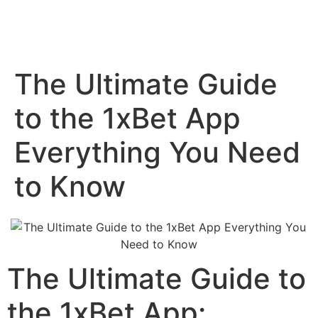
The Ultimate Guide
to the 1xBet App
Everything You Need
to Know
The Ultimate Guide to
the 1xBet App: