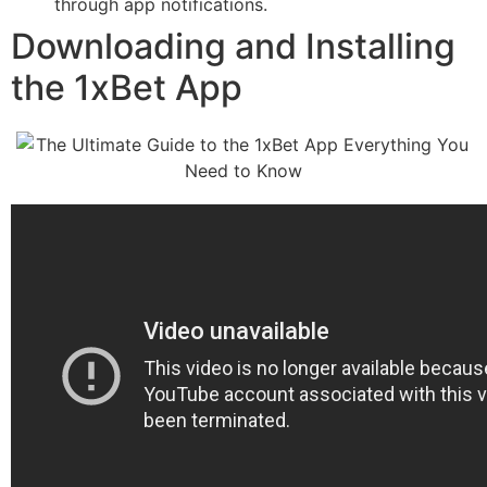
through app notifications.
Downloading and Installing
the 1xBet App