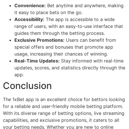
Convenience:
Bet anytime and anywhere, making
it easy to place bets on the go.
Accessibility:
The app is accessible to a wide
range of users, with an easy-to-use interface that
guides them through the betting process.
Exclusive Promotions:
Users can benefit from
special offers and bonuses that promote app
usage, increasing their chances of winning.
Real-Time Updates:
Stay informed with real-time
updates, scores, and statistics directly through the
app.
Conclusion
The 1xBet app is an excellent choice for bettors looking
for a reliable and user-friendly mobile betting platform.
With its diverse range of betting options, live streaming
capabilities, and exclusive promotions, it caters to all
your betting needs. Whether you are new to online