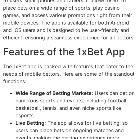
to users’ smartphones and tablets. It allows users to
place bets on a wide range of sports, play casino
games, and access various promotions right from their
mobile devices. The app is available for both Android
and iOS users and is designed to be user-friendly and
efficient, ensuring a seamless experience for all bettors.
Features of the 1xBet App
The 1xBet app is packed with features that cater to the
needs of mobile bettors. Here are some of the standout
functions:
Wide Range of Betting Markets:
Users can bet on
numerous sports and events, including football,
basketball, tennis, and even niche sports like
esports.
Live Betting:
The app allows for live betting, so
users can place bets on ongoing matches and
events, making the betting experience more