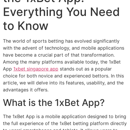
Everything You Need
to Know
The world of sports betting has evolved significantly
with the advent of technology, and mobile applications
have become a crucial part of that transformation.
Among the many platforms available today, the 1xBet
App
1xbet singapore app
stands out as a popular
choice for both novice and experienced bettors. In this
article, we will delve into its features, usability, and the
advantages it offers.
What is the 1xBet App?
The 1xBet App is a mobile application designed to bring
the full experience of the 1xBet betting platform directly