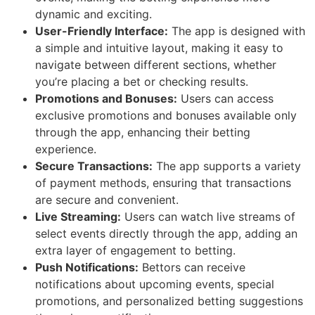
dynamic and exciting.
User-Friendly Interface:
The app is designed with
a simple and intuitive layout, making it easy to
navigate between different sections, whether
you’re placing a bet or checking results.
Promotions and Bonuses:
Users can access
exclusive promotions and bonuses available only
through the app, enhancing their betting
experience.
Secure Transactions:
The app supports a variety
of payment methods, ensuring that transactions
are secure and convenient.
Live Streaming:
Users can watch live streams of
select events directly through the app, adding an
extra layer of engagement to betting.
Push Notifications:
Bettors can receive
notifications about upcoming events, special
promotions, and personalized betting suggestions