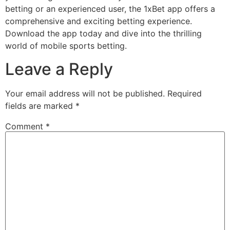
betting or an experienced user, the 1xBet app offers a
comprehensive and exciting betting experience.
Download the app today and dive into the thrilling
world of mobile sports betting.
Leave a Reply
Your email address will not be published.
Required
fields are marked
*
Comment
*