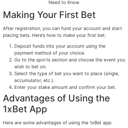
Making Your First Bet
After registration, you can fund your account and start
placing bets. Here’s how to make your first bet:
Deposit funds into your account using the
payment method of your choice.
Go to the sports section and choose the event you
wish to bet on.
Select the type of bet you want to place (single,
accumulator, etc.).
Enter your stake amount and confirm your bet.
Advantages of Using the
1xBet App
Here are some advantages of using the 1xBet app: