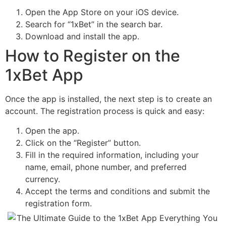
Open the App Store on your iOS device.
Search for “1xBet” in the search bar.
Download and install the app.
How to Register on the
1xBet App
Once the app is installed, the next step is to create an
account. The registration process is quick and easy:
Open the app.
Click on the “Register” button.
Fill in the required information, including your
name, email, phone number, and preferred
currency.
Accept the terms and conditions and submit the
registration form.