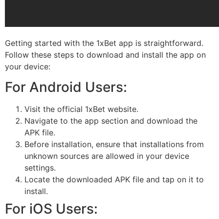
Getting started with the 1xBet app is straightforward.
Follow these steps to download and install the app on
your device:
For Android Users:
Visit the official 1xBet website.
Navigate to the app section and download the
APK file.
Before installation, ensure that installations from
unknown sources are allowed in your device
settings.
Locate the downloaded APK file and tap on it to
install.
For iOS Users: