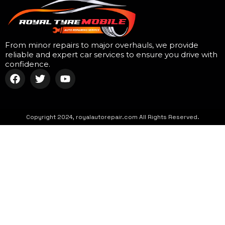
From minor repairs to major overhauls, we provide
reliable and expert car services to ensure you drive with
confidence.
Copyright 2024, royalautorepair.com All Rights Reserved.