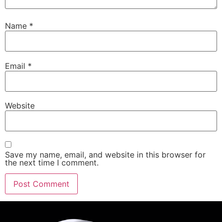
Name
*
Email
*
Website
Save my name, email, and website in this browser for
the next time I comment.