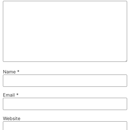
Name
*
Email
*
Website