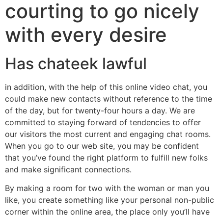
courting to go nicely
with every desire
Has chateek lawful
in addition, with the help of this online video chat, you
could make new contacts without reference to the time
of the day, but for twenty-four hours a day. We are
committed to staying forward of tendencies to offer
our visitors the most current and engaging chat rooms.
When you go to our web site, you may be confident
that you’ve found the right platform to fulfill new folks
and make significant connections.
By making a room for two with the woman or man you
like, you create something like your personal non-public
corner within the online area, the place only you’ll have