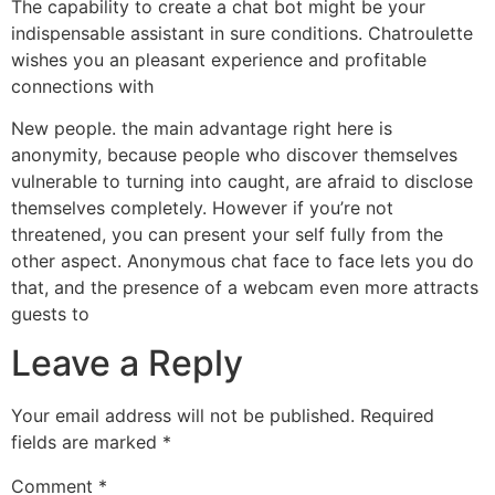
The capability to create a chat bot might be your
indispensable assistant in sure conditions. Chatroulette
wishes you an pleasant experience and profitable
connections with
New people. the main advantage right here is
anonymity, because people who discover themselves
vulnerable to turning into caught, are afraid to disclose
themselves completely. However if you’re not
threatened, you can present your self fully from the
other aspect. Anonymous chat face to face lets you do
that, and the presence of a webcam even more attracts
guests to
Leave a Reply
Your email address will not be published.
Required
fields are marked
*
Comment
*