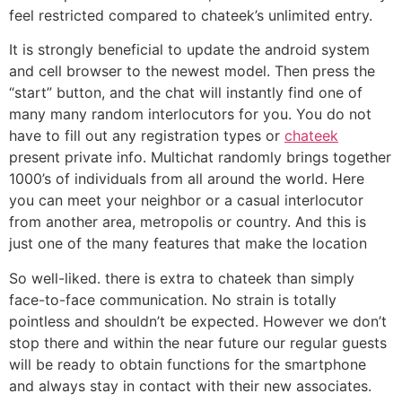
feel restricted compared to chateek’s unlimited entry.
It is strongly beneficial to update the android system
and cell browser to the newest model. Then press the
“start” button, and the chat will instantly find one of
many many random interlocutors for you. You do not
have to fill out any registration types or
chateek
present private info. Multichat randomly brings together
1000’s of individuals from all around the world. Here
you can meet your neighbor or a casual interlocutor
from another area, metropolis or country. And this is
just one of the many features that make the location
So well-liked. there is extra to chateek than simply
face-to-face communication. No strain is totally
pointless and shouldn’t be expected. However we don’t
stop there and within the near future our regular guests
will be ready to obtain functions for the smartphone
and always stay in contact with their new associates.