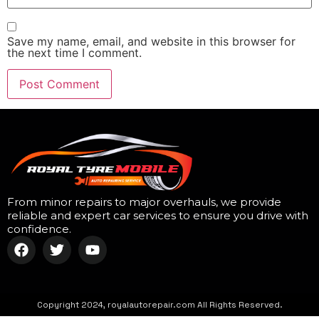
Save my name, email, and website in this browser for
the next time I comment.
From minor repairs to major overhauls, we provide
reliable and expert car services to ensure you drive with
confidence.
Copyright 2024, royalautorepair.com All Rights Reserved.