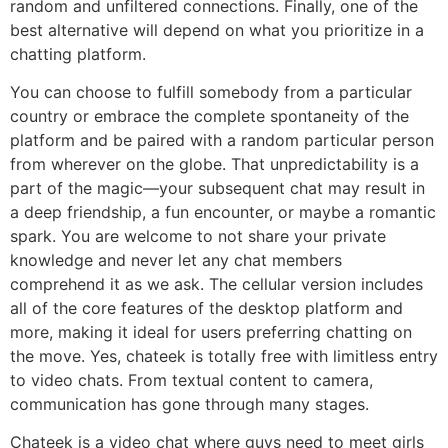
random and unfiltered connections. Finally, one of the
best alternative will depend on what you prioritize in a
chatting platform.
You can choose to fulfill somebody from a particular
country or embrace the complete spontaneity of the
platform and be paired with a random particular person
from wherever on the globe. That unpredictability is a
part of the magic—your subsequent chat may result in
a deep friendship, a fun encounter, or maybe a romantic
spark. You are welcome to not share your private
knowledge and never let any chat members
comprehend it as we ask. The cellular version includes
all of the core features of the desktop platform and
more, making it ideal for users preferring chatting on
the move. Yes, chateek is totally free with limitless entry
to video chats. From textual content to camera,
communication has gone through many stages.
Chateek is a video chat where guys need to meet girls