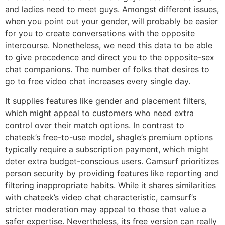
and ladies need to meet guys. Amongst different issues,
when you point out your gender, will probably be easier
for you to create conversations with the opposite
intercourse. Nonetheless, we need this data to be able
to give precedence and direct you to the opposite-sex
chat companions. The number of folks that desires to
go to free video chat increases every single day.
It supplies features like gender and placement filters,
which might appeal to customers who need extra
control over their match options. In contrast to
chateek’s free-to-use model, shagle’s premium options
typically require a subscription payment, which might
deter extra budget-conscious users. Camsurf prioritizes
person security by providing features like reporting and
filtering inappropriate habits. While it shares similarities
with chateek’s video chat characteristic, camsurf’s
stricter moderation may appeal to those that value a
safer expertise. Nevertheless, its free version can really