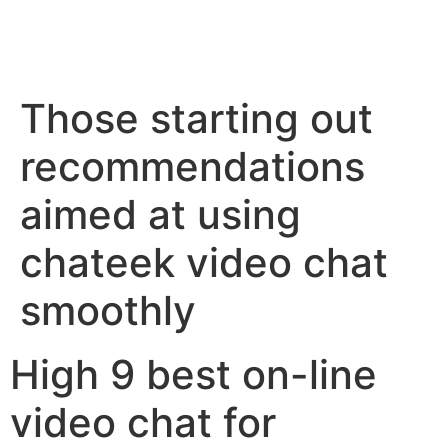
Those starting out
recommendations
aimed at using
chateek video chat
smoothly
High 9 best on-line
video chat for