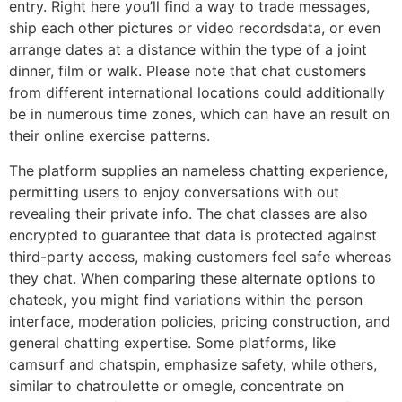
entry. Right here you’ll find a way to trade messages,
ship each other pictures or video recordsdata, or even
arrange dates at a distance within the type of a joint
dinner, film or walk. Please note that chat customers
from different international locations could additionally
be in numerous time zones, which can have an result on
their online exercise patterns.
The platform supplies an nameless chatting experience,
permitting users to enjoy conversations with out
revealing their private info. The chat classes are also
encrypted to guarantee that data is protected against
third-party access, making customers feel safe whereas
they chat. When comparing these alternate options to
chateek, you might find variations within the person
interface, moderation policies, pricing construction, and
general chatting expertise. Some platforms, like
camsurf and chatspin, emphasize safety, while others,
similar to chatroulette or omegle, concentrate on