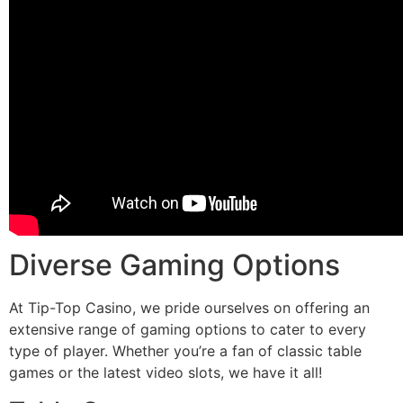
Diverse Gaming Options
At Tip-Top Casino, we pride ourselves on offering an
extensive range of gaming options to cater to every
type of player. Whether you’re a fan of classic table
games or the latest video slots, we have it all!