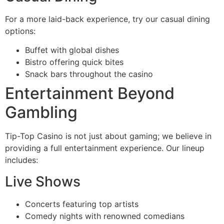
For a more laid-back experience, try our casual dining
options:
Buffet with global dishes
Bistro offering quick bites
Snack bars throughout the casino
Entertainment Beyond
Gambling
Tip-Top Casino is not just about gaming; we believe in
providing a full entertainment experience. Our lineup
includes:
Live Shows
Concerts featuring top artists
Comedy nights with renowned comedians