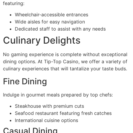
featuring:
Wheelchair-accessible entrances
Wide aisles for easy navigation
Dedicated staff to assist with any needs
Culinary Delights
No gaming experience is complete without exceptional
dining options. At Tip-Top Casino, we offer a variety of
culinary experiences that will tantalize your taste buds.
Fine Dining
Indulge in gourmet meals prepared by top chefs:
Steakhouse with premium cuts
Seafood restaurant featuring fresh catches
International cuisine options
Casual Dining