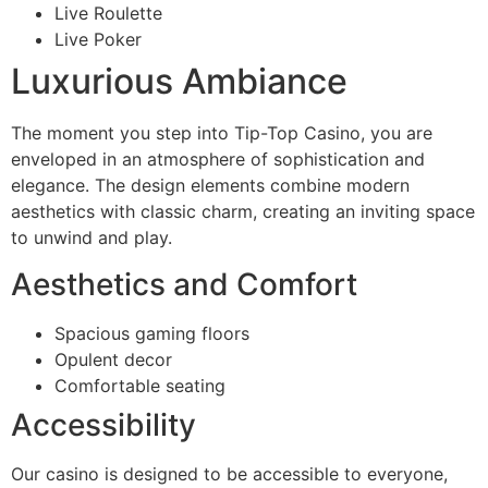
Live Roulette
Live Poker
Luxurious Ambiance
The moment you step into Tip-Top Casino, you are
enveloped in an atmosphere of sophistication and
elegance. The design elements combine modern
aesthetics with classic charm, creating an inviting space
to unwind and play.
Aesthetics and Comfort
Spacious gaming floors
Opulent decor
Comfortable seating
Accessibility
Our casino is designed to be accessible to everyone,