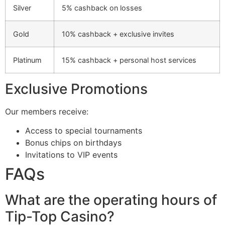
Silver
5% cashback on losses
Gold
10% cashback + exclusive invites
Platinum
15% cashback + personal host services
Exclusive Promotions
Our members receive:
Access to special tournaments
Bonus chips on birthdays
Invitations to VIP events
FAQs
What are the operating hours of
Tip-Top Casino?