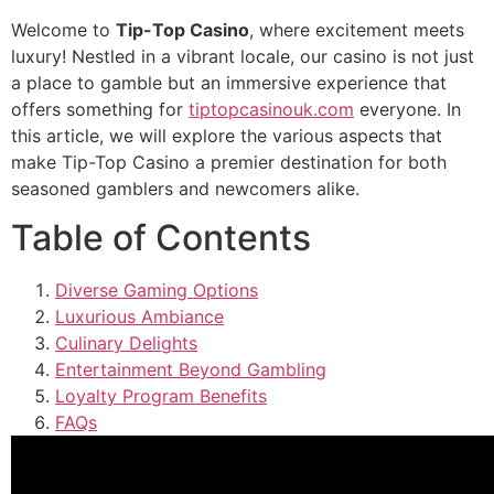
Welcome to
Tip-Top Casino
, where excitement meets
luxury! Nestled in a vibrant locale, our casino is not just
a place to gamble but an immersive experience that
offers something for
tiptopcasinouk.com
everyone. In
this article, we will explore the various aspects that
make Tip-Top Casino a premier destination for both
seasoned gamblers and newcomers alike.
Table of Contents
Diverse Gaming Options
Luxurious Ambiance
Culinary Delights
Entertainment Beyond Gambling
Loyalty Program Benefits
FAQs