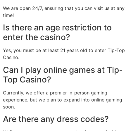
We are open 24/7, ensuring that you can visit us at any
time!
Is there an age restriction to
enter the casino?
Yes, you must be at least 21 years old to enter Tip-Top
Casino.
Can I play online games at Tip-
Top Casino?
Currently, we offer a premier in-person gaming
experience, but we plan to expand into online gaming
soon.
Are there any dress codes?