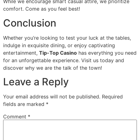
While we encourage smart casual attire, we prioritize
comfort. Come as you feel best!
Conclusion
Whether you’re looking to test your luck at the tables,
indulge in exquisite dining, or enjoy captivating
entertainment,
Tip-Top Casino
has everything you need
for an unforgettable experience. Visit us today and
discover why we are the talk of the town!
Leave a Reply
Your email address will not be published.
Required
fields are marked
*
Comment
*