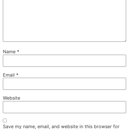
Name
*
Email
*
Website
Save my name, email, and website in this browser for