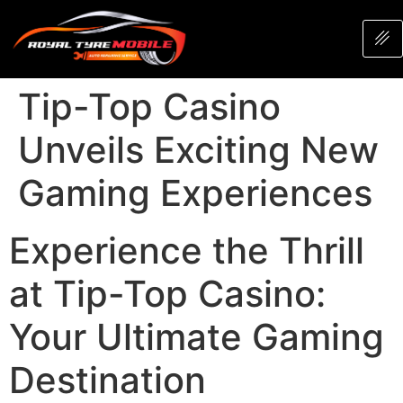
Tip-Top Casino
Unveils Exciting New
Gaming Experiences
Experience the Thrill
at Tip-Top Casino:
Your Ultimate Gaming
Destination