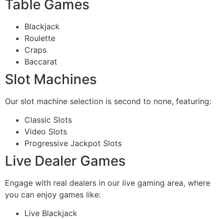
Table Games
Blackjack
Roulette
Craps
Baccarat
Slot Machines
Our slot machine selection is second to none, featuring:
Classic Slots
Video Slots
Progressive Jackpot Slots
Live Dealer Games
Engage with real dealers in our live gaming area, where
you can enjoy games like:
Live Blackjack