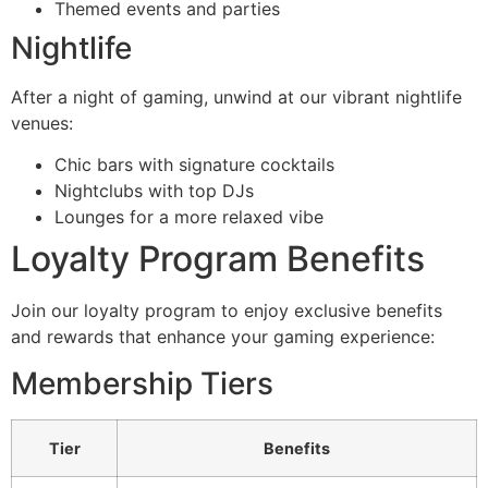
Themed events and parties
Nightlife
After a night of gaming, unwind at our vibrant nightlife
venues:
Chic bars with signature cocktails
Nightclubs with top DJs
Lounges for a more relaxed vibe
Loyalty Program Benefits
Join our loyalty program to enjoy exclusive benefits
and rewards that enhance your gaming experience:
Membership Tiers
Tier
Benefits