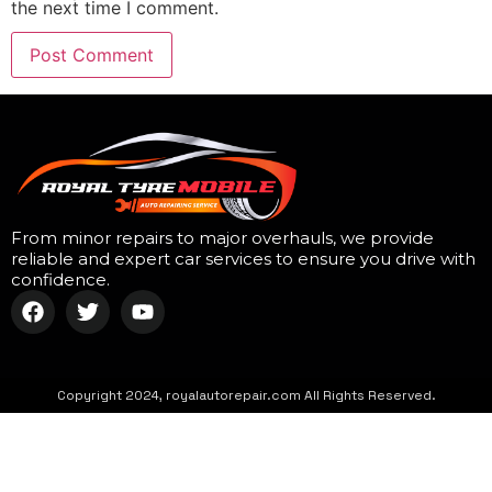
the next time I comment.
From minor repairs to major overhauls, we provide
reliable and expert car services to ensure you drive with
confidence.
Copyright 2024, royalautorepair.com All Rights Reserved.