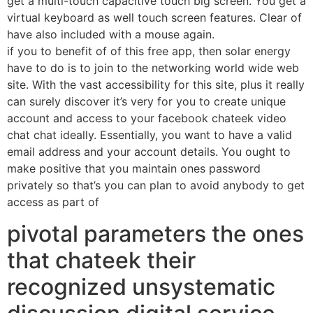
get a multi-touch capacitive touch big screen. You get a
virtual keyboard as well touch screen features. Clear of
have also included with a mouse again.
if you to benefit of of this free app, then solar energy
have to do is to join to the networking world wide web
site. With the vast accessibility for this site, plus it really
can surely discover it’s very for you to create unique
account and access to your facebook chateek video
chat chat ideally. Essentially, you want to have a valid
email address and your account details. You ought to
make positive that you maintain ones password
privately so that’s you can plan to avoid anybody to get
access as part of
pivotal parameters the ones
that chateek their
recognized unsystematic