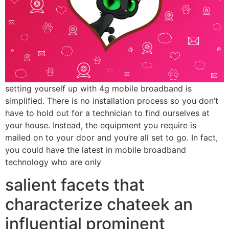
setting yourself up with 4g mobile broadband is
simplified. There is no installation process so you don’t
have to hold out for a technician to find ourselves at
your house. Instead, the equipment you require is
mailed on to your door and you’re all set to go. In fact,
you could have the latest in mobile broadband
technology who are only
salient facets that
characterize chateek an
influential prominent