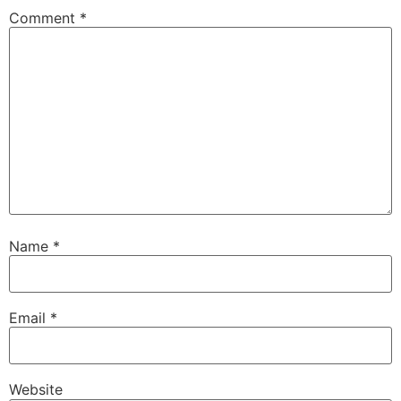
Comment
*
Name
*
Email
*
Website