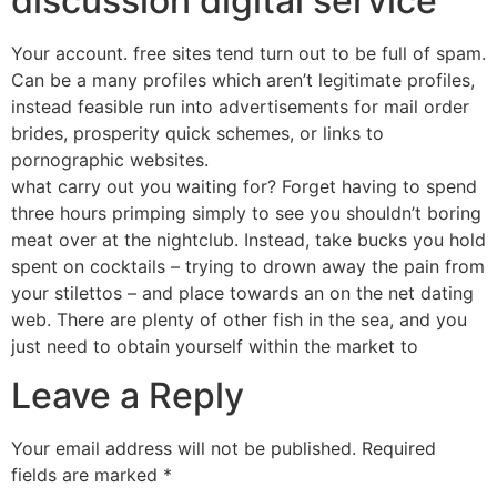
discussion digital service
Your account. free sites tend turn out to be full of spam.
Can be a many profiles which aren’t legitimate profiles,
instead feasible run into advertisements for mail order
brides, prosperity quick schemes, or links to
pornographic websites.
what carry out you waiting for? Forget having to spend
three hours primping simply to see you shouldn’t boring
meat over at the nightclub. Instead, take bucks you hold
spent on cocktails – trying to drown away the pain from
your stilettos – and place towards an on the net dating
web. There are plenty of other fish in the sea, and you
just need to obtain yourself within the market to
Leave a Reply
Your email address will not be published.
Required
fields are marked
*