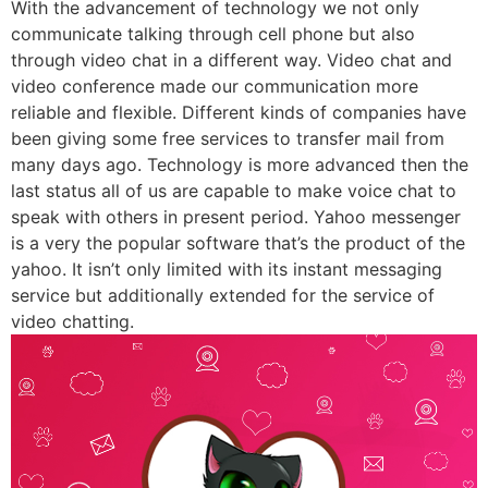
With the advancement of technology we not only
communicate talking through cell phone but also
through video chat in a different way. Video chat and
video conference made our communication more
reliable and flexible. Different kinds of companies have
been giving some free services to transfer mail from
many days ago. Technology is more advanced then the
last status all of us are capable to make voice chat to
speak with others in present period. Yahoo messenger
is a very the popular software that’s the product of the
yahoo. It isn’t only limited with its instant messaging
service but additionally extended for the service of
video chatting.