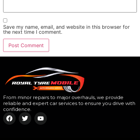
Save my name, email, and website in this browser for
the next time I comment.
From minor repairs to major overhauls, we provide
reliable and expert car services to ensure you drive with
confidence.