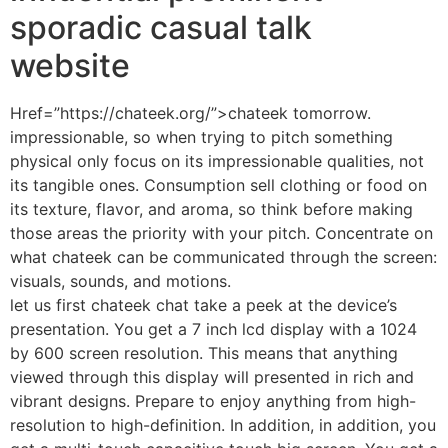
sporadic casual talk
website
Href=”https://chateek.org/”>chateek tomorrow.
impressionable, so when trying to pitch something
physical only focus on its impressionable qualities, not
its tangible ones. Consumption sell clothing or food on
its texture, flavor, and aroma, so think before making
those areas the priority with your pitch. Concentrate on
what chateek can be communicated through the screen:
visuals, sounds, and motions.
let us first chateek chat take a peek at the device’s
presentation. You get a 7 inch lcd display with a 1024
by 600 screen resolution. This means that anything
viewed through this display will presented in rich and
vibrant designs. Prepare to enjoy anything from high-
resolution to high-definition. In addition, in addition, you