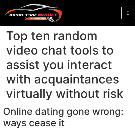
Top ten random
video chat tools to
assist you interact
with acquaintances
virtually without risk
Online dating gone wrong:
ways cease it