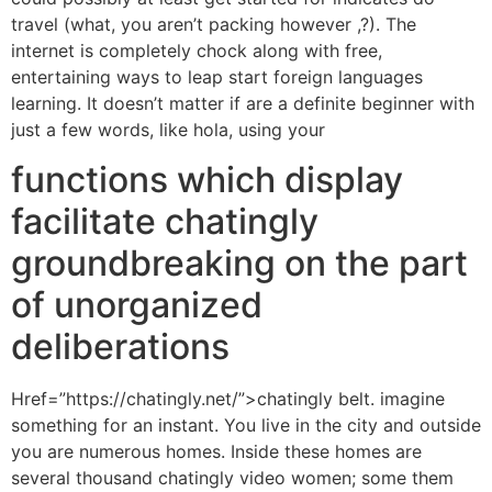
travel (what, you aren’t packing however ,?). The
internet is completely chock along with free,
entertaining ways to leap start foreign languages
learning. It doesn’t matter if are a definite beginner with
just a few words, like hola, using your
functions which display
facilitate chatingly
groundbreaking on the part
of unorganized
deliberations
Href=”https://chatingly.net/”>chatingly belt. imagine
something for an instant. You live in the city and outside
you are numerous homes. Inside these homes are
several thousand chatingly video women; some them