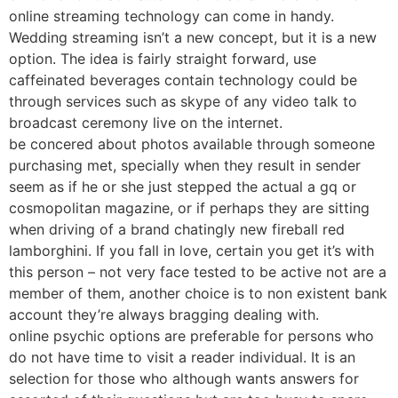
online streaming technology can come in handy.
Wedding streaming isn’t a new concept, but it is a new
option. The idea is fairly straight forward, use
caffeinated beverages contain technology could be
through services such as skype of any video talk to
broadcast ceremony live on the internet.
be concered about photos available through someone
purchasing met, specially when they result in sender
seem as if he or she just stepped the actual a gq or
cosmopolitan magazine, or if perhaps they are sitting
when driving of a brand chatingly new fireball red
lamborghini. If you fall in love, certain you get it’s with
this person – not very face tested to be active not are a
member of them, another choice is to non existent bank
account they’re always bragging dealing with.
online psychic options are preferable for persons who
do not have time to visit a reader individual. It is an
selection for those who although wants answers for