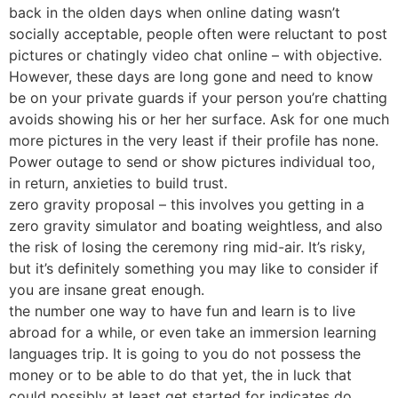
back in the olden days when online dating wasn’t
socially acceptable, people often were reluctant to post
pictures or chatingly video chat online – with objective.
However, these days are long gone and need to know
be on your private guards if your person you’re chatting
avoids showing his or her her surface. Ask for one much
more pictures in the very least if their profile has none.
Power outage to send or show pictures individual too,
in return, anxieties to build trust.
zero gravity proposal – this involves you getting in a
zero gravity simulator and boating weightless, and also
the risk of losing the ceremony ring mid-air. It’s risky,
but it’s definitely something you may like to consider if
you are insane great enough.
the number one way to have fun and learn is to live
abroad for a while, or even take an immersion learning
languages trip. It is going to you do not possess the
money or to be able to do that yet, the in luck that
could possibly at least get started for indicates do