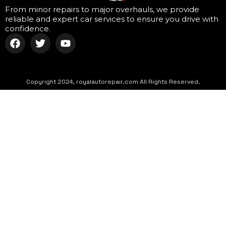
From minor repairs to major overhauls, we provide
reliable and expert car services to ensure you drive with
confidence.
Copyright 2024, royalautorepair.com All Rights Reserved.