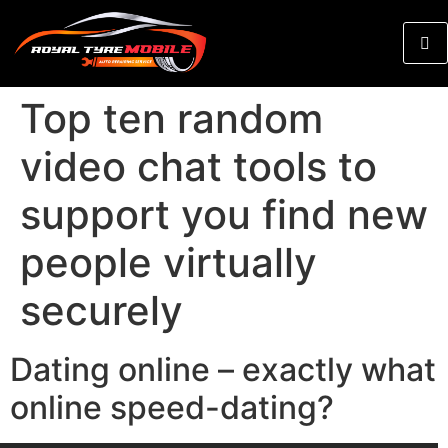
Top ten random
video chat tools to
support you find new
people virtually
securely
Dating online – exactly what
online speed-dating?