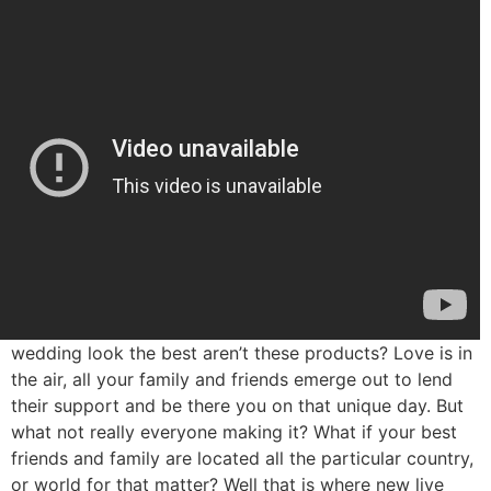
wedding look the best aren’t these products? Love is in
the air, all your family and friends emerge out to lend
their support and be there you on that unique day. But
what not really everyone making it? What if your best
friends and family are located all the particular country,
or world for that matter? Well that is where new live