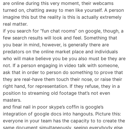
are online during this very moment, their webcams
turned on, chatting away to men like yourself. A person
imagine this but the reality is this is actually extremely
real matter.
if you search for “fun chat rooms” on google, though, a
few search results will look and feel. Something that
you bear in mind, however, is generally there are
predators on the online market place and individuals
who will make believe you be you also must be they are
not. If a person engaging in video talk with someone,
ask that in order to person do something to prove that
they are real-have them touch their nose, or raise their
right hand, for representation. If they refuse, they in a
position to streaming old footage that’s not even
masters.
and final nail in poor skype’s coffin is google’s
integration of google docs into hangouts. Picture this:
everyone in your team has the capacity to to create the
same document simultaneously, seeing everybody else