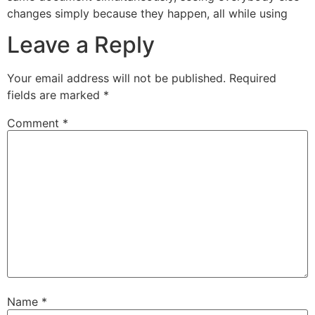
changes simply because they happen, all while using
Leave a Reply
Your email address will not be published.
Required
fields are marked
*
Comment
*
Name
*