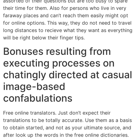
assorted of their questions but are too busy to spare
their time for them. Also for persons who live in very
faraway places and can’t reach them easily might opt
for online options. This way, they do not need to travel
long distances to recieve what they want as everything
will be right below their finger tips.
Bonuses resulting from
executing processes on
chatingly directed at casual
image-based
confabulations
Free online translators. Just don’t expect their
translations to be totally accurate. Use them as a basis
to obtain started, and not as your ultimate source, and
after look up the words in the free online dictionaries.