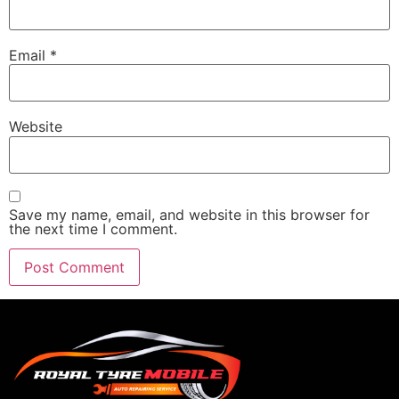
Email
*
Website
Save my name, email, and website in this browser for
the next time I comment.