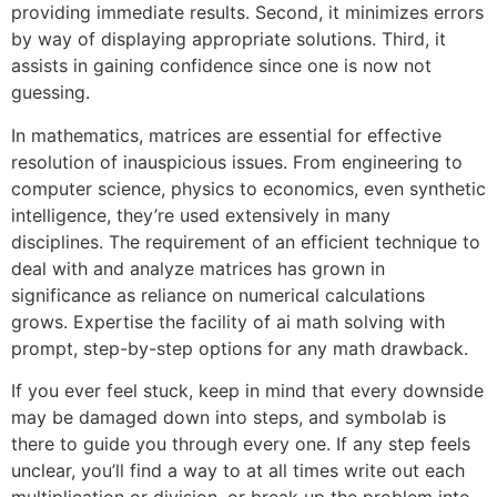
providing immediate results. Second, it minimizes errors
by way of displaying appropriate solutions. Third, it
assists in gaining confidence since one is now not
guessing.
In mathematics, matrices are essential for effective
resolution of inauspicious issues. From engineering to
computer science, physics to economics, even synthetic
intelligence, they’re used extensively in many
disciplines. The requirement of an efficient technique to
deal with and analyze matrices has grown in
significance as reliance on numerical calculations
grows. Expertise the facility of ai math solving with
prompt, step-by-step options for any math drawback.
If you ever feel stuck, keep in mind that every downside
may be damaged down into steps, and symbolab is
there to guide you through every one. If any step feels
unclear, you’ll find a way to at all times write out each
multiplication or division, or break up the problem into