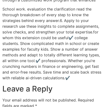
School work. evaluation the clarification read the
thorough breakdown of every step to know the
strategies behind every answer.6. Apply to your
research use these insights to complete assignments,
solve checks, and strengthen your total expertise.for
whom this extension could be useful✔ college
students. Show complicated math in school or create
examples for faculty kids. Show a number of answer
methods and adapt to totally different learning types,
all within one tool.✔ professionals. Whether you’re
crunching numbers in finance or engineering, get fast
and error-free results. Save time and scale back stress
with reliable ai-driven calculations.✔
Leave a Reply
Your email address will not be published.
Required
fields are marked
*