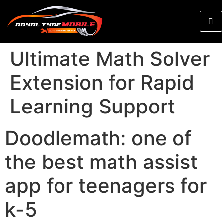
Ultimate Math Solver
Extension for Rapid
Learning Support
Doodlemath: one of
the best math assist
app for teenagers for
k-5