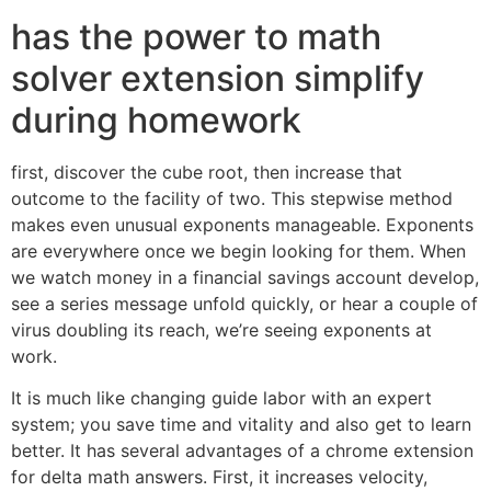
has the power to math
solver extension simplify
during homework
first, discover the cube root, then increase that
outcome to the facility of two. This stepwise method
makes even unusual exponents manageable. Exponents
are everywhere once we begin looking for them. When
we watch money in a financial savings account develop,
see a series message unfold quickly, or hear a couple of
virus doubling its reach, we’re seeing exponents at
work.
It is much like changing guide labor with an expert
system; you save time and vitality and also get to learn
better. It has several advantages of a chrome extension
for delta math answers. First, it increases velocity,