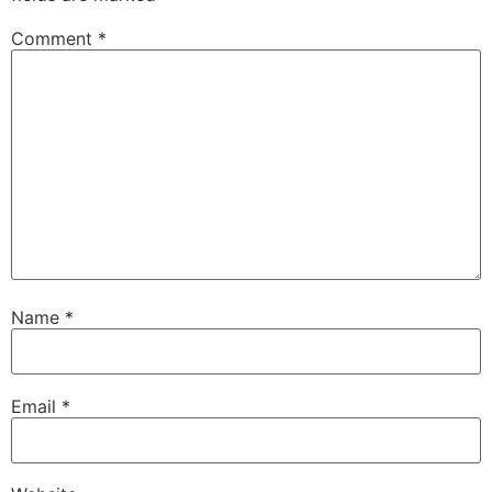
Comment
*
Name
*
Email
*