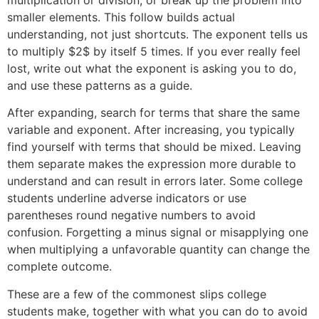
smaller elements. This follow builds actual
understanding, not just shortcuts. The exponent tells us
to multiply $2$ by itself 5 times. If you ever really feel
lost, write out what the exponent is asking you to do,
and use these patterns as a guide.
After expanding, search for terms that share the same
variable and exponent. After increasing, you typically
find yourself with terms that should be mixed. Leaving
them separate makes the expression more durable to
understand and can result in errors later. Some college
students underline adverse indicators or use
parentheses round negative numbers to avoid
confusion. Forgetting a minus signal or misapplying one
when multiplying a unfavorable quantity can change the
complete outcome.
These are a few of the commonest slips college
students make, together with what you can do to avoid