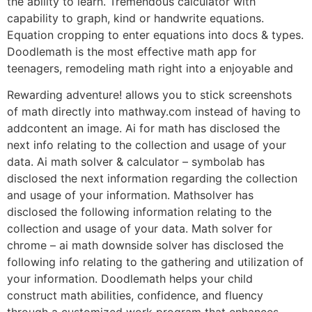
the ability to learn. Tremendous calculator with
capability to graph, kind or handwrite equations.
Equation cropping to enter equations into docs & types.
Doodlemath is the most effective math app for
teenagers, remodeling math right into a enjoyable and
Rewarding adventure! allows you to stick screenshots
of math directly into mathway.com instead of having to
addcontent an image. Ai for math has disclosed the
next info relating to the collection and usage of your
data. Ai math solver & calculator – symbolab has
disclosed the next information regarding the collection
and usage of your information. Mathsolver has
disclosed the following information relating to the
collection and usage of your data. Math solver for
chrome – ai math downside solver has disclosed the
following info relating to the gathering and utilization of
your information. Doodlemath helps your child
construct math abilities, confidence, and fluency
through a customized work program that enhances