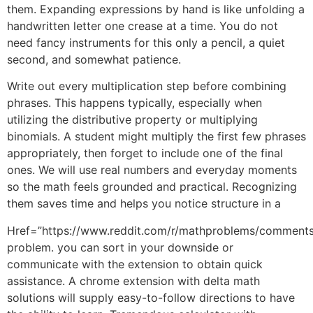
them. Expanding expressions by hand is like unfolding a
handwritten letter one crease at a time. You do not
need fancy instruments for this only a pencil, a quiet
second, and somewhat patience.
Write out every multiplication step before combining
phrases. This happens typically, especially when
utilizing the distributive property or multiplying
binomials. A student might multiply the first few phrases
appropriately, then forget to include one of the final
ones. We will use real numbers and everyday moments
so the math feels grounded and practical. Recognizing
them saves time and helps you notice structure in a
Href=”https://www.reddit.com/r/mathproblems/comments/
problem. you can sort in your downside or
communicate with the extension to obtain quick
assistance. A chrome extension with delta math
solutions will supply easy-to-follow directions to have