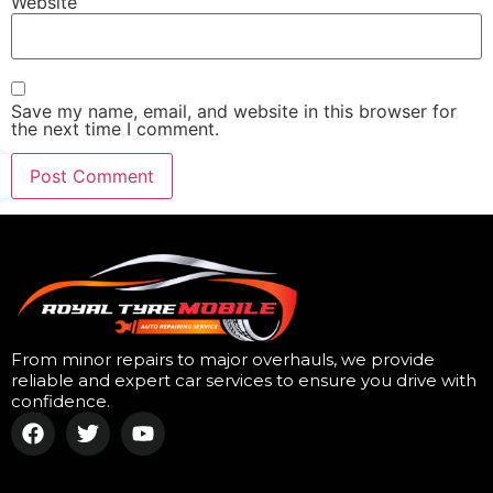
Website
Save my name, email, and website in this browser for
the next time I comment.
From minor repairs to major overhauls, we provide
reliable and expert car services to ensure you drive with
confidence.