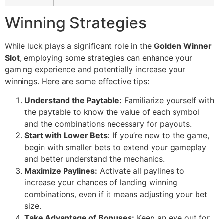
Winning Strategies
While luck plays a significant role in the
Golden Winner
Slot
, employing some strategies can enhance your
gaming experience and potentially increase your
winnings. Here are some effective tips:
Understand the Paytable:
Familiarize yourself with
the paytable to know the value of each symbol
and the combinations necessary for payouts.
Start with Lower Bets:
If you’re new to the game,
begin with smaller bets to extend your gameplay
and better understand the mechanics.
Maximize Paylines:
Activate all paylines to
increase your chances of landing winning
combinations, even if it means adjusting your bet
size.
Take Advantage of Bonuses:
Keep an eye out for