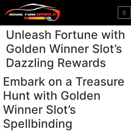
Unleash Fortune with
Golden Winner Slot’s
Dazzling Rewards
Embark on a Treasure
Hunt with Golden
Winner Slot’s
Spellbinding