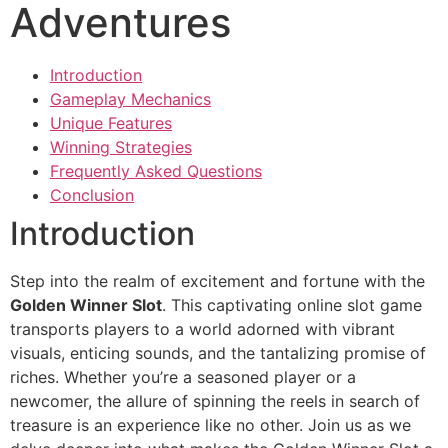
Adventures
Introduction
Gameplay Mechanics
Unique Features
Winning Strategies
Frequently Asked Questions
Conclusion
Introduction
Step into the realm of excitement and fortune with the
Golden Winner Slot
. This captivating online slot game
transports players to a world adorned with vibrant
visuals, enticing sounds, and the tantalizing promise of
riches. Whether you’re a seasoned player or a
newcomer, the allure of spinning the reels in search of
treasure is an experience like no other. Join us as we