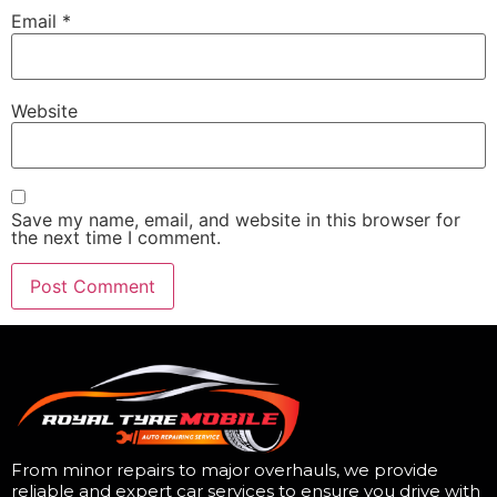
Email
*
Website
Save my name, email, and website in this browser for
the next time I comment.
From minor repairs to major overhauls, we provide
reliable and expert car services to ensure you drive with