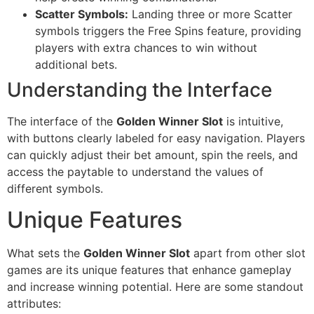
Scatter Symbols:
Landing three or more Scatter
symbols triggers the Free Spins feature, providing
players with extra chances to win without
additional bets.
Understanding the Interface
The interface of the
Golden Winner Slot
is intuitive,
with buttons clearly labeled for easy navigation. Players
can quickly adjust their bet amount, spin the reels, and
access the paytable to understand the values of
different symbols.
Unique Features
What sets the
Golden Winner Slot
apart from other slot
games are its unique features that enhance gameplay
and increase winning potential. Here are some standout
attributes: