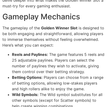
delve deeper into what makes the Golden Winner Slot a
must-try for every gaming enthusiast.
Gameplay Mechanics
The gameplay of the
Golden Winner Slot
is designed to
be both engaging and straightforward, allowing players
to immerse themselves without feeling overwhelmed.
Here’s what you can expect:
Reels and Paylines:
The game features 5 reels and
25 adjustable paylines. Players can select the
number of paylines they wish to activate, giving
them control over their betting strategy.
Betting Options:
Players can choose from a range
of betting options, allowing low-stakes players
and high rollers alike to enjoy the game.
Wild Symbols:
The Wild symbol substitutes for all
other symbols (except for Scatter symbols) to
help create winning combinations.