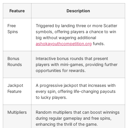
Feature
Description
Free
Triggered by landing three or more Scatter
Spins
symbols, offering players a chance to win
big without wagering additional
ashokayouthcompetition.org
funds.
Bonus
Interactive bonus rounds that present
Rounds
players with mini-games, providing further
opportunities for rewards.
Jackpot
A progressive jackpot that increases with
Feature
every spin, offering life-changing payouts
to lucky players.
Multipliers
Random multipliers that can boost winnings
during regular gameplay and free spins,
enhancing the thrill of the game.