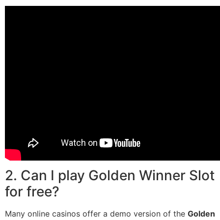
2. Can I play Golden Winner Slot
for free?
Many online casinos offer a demo version of the
Golden