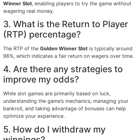
Winner Slot
, enabling players to try the game without
wagering real money.
3. What is the Return to Player
(RTP) percentage?
The RTP of the
Golden Winner Slot
is typically around
96%, which indicates a fair return on wagers over time.
4. Are there any strategies to
improve my odds?
While slot games are primarily based on luck,
understanding the game’s mechanics, managing your
bankroll, and taking advantage of bonuses can help
optimize your experience.
5. How do I withdraw my
winnings?