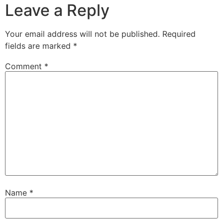
Leave a Reply
Your email address will not be published.
Required
fields are marked
*
Comment
*
Name
*