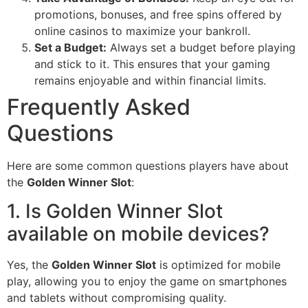
promotions, bonuses, and free spins offered by
online casinos to maximize your bankroll.
Set a Budget:
Always set a budget before playing
and stick to it. This ensures that your gaming
remains enjoyable and within financial limits.
Frequently Asked
Questions
Here are some common questions players have about
the
Golden Winner Slot
:
1. Is Golden Winner Slot
available on mobile devices?
Yes, the
Golden Winner Slot
is optimized for mobile
play, allowing you to enjoy the game on smartphones
and tablets without compromising quality.