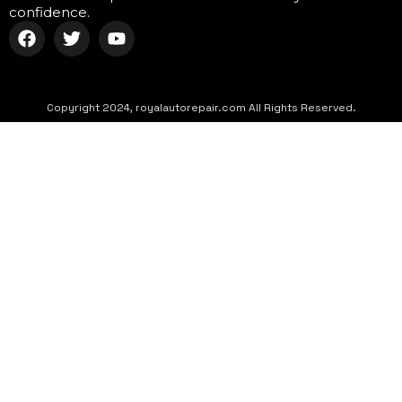
confidence.
Copyright 2024, royalautorepair.com All Rights Reserved.