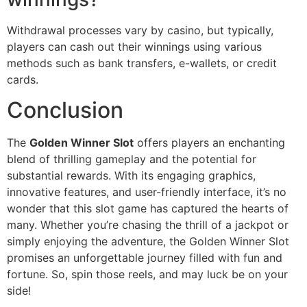
Withdrawal processes vary by casino, but typically,
players can cash out their winnings using various
methods such as bank transfers, e-wallets, or credit
cards.
Conclusion
The
Golden Winner Slot
offers players an enchanting
blend of thrilling gameplay and the potential for
substantial rewards. With its engaging graphics,
innovative features, and user-friendly interface, it’s no
wonder that this slot game has captured the hearts of
many. Whether you’re chasing the thrill of a jackpot or
simply enjoying the adventure, the Golden Winner Slot
promises an unforgettable journey filled with fun and
fortune. So, spin those reels, and may luck be on your
side!