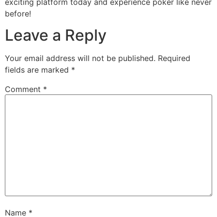
exciting platform today and experience poker like never
before!
Leave a Reply
Your email address will not be published.
Required
fields are marked
*
Comment
*
Name
*