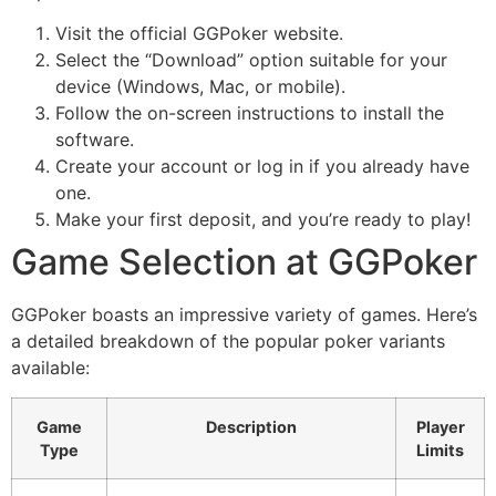
Visit the official GGPoker website.
Select the “Download” option suitable for your
device (Windows, Mac, or mobile).
Follow the on-screen instructions to install the
software.
Create your account or log in if you already have
one.
Make your first deposit, and you’re ready to play!
Game Selection at GGPoker
GGPoker boasts an impressive variety of games. Here’s
a detailed breakdown of the popular poker variants
available:
Game
Description
Player
Type
Limits