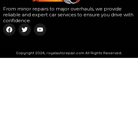
From minor repairs to major overhauls, we provide
reliable and expert car services to ensure you drive with
confidence.
Copyright 2024, royalautorepair.com All Rights Reserved.