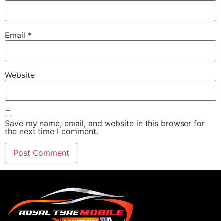
Email
*
Website
Save my name, email, and website in this browser for
the next time I comment.