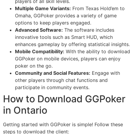
players of all skill levels.
Multiple Game Variants:
From Texas Hold’em to
Omaha, GGPoker provides a variety of game
options to keep players engaged.
Advanced Software:
The software includes
innovative tools such as Smart HUD, which
enhances gameplay by offering statistical insights.
Mobile Compatibility:
With the ability to download
GGPoker on mobile devices, players can enjoy
poker on the go.
Community and Social Features:
Engage with
other players through chat functions and
participate in community events.
How to Download GGPoker
in Ontario
Getting started with GGPoker is simple! Follow these
steps to download the client: