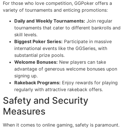
For those who love competition, GGPoker offers a
variety of tournaments and enticing promotions:
Daily and Weekly Tournaments:
Join regular
tournaments that cater to different bankrolls and
skill levels.
Biggest Poker Series:
Participate in massive
international events like the GGSeries, with
substantial prize pools.
Welcome Bonuses:
New players can take
advantage of generous welcome bonuses upon
signing up.
Rakeback Programs:
Enjoy rewards for playing
regularly with attractive rakeback offers.
Safety and Security
Measures
When it comes to online gaming, safety is paramount.