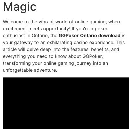
Magic
Welcome to the vibrant world of online gaming, where
excitement meets opportunity! If you’re a poker
enthusiast in Ontario, the
GGPoker Ontario download
is
your gateway to an exhilarating casino experience. This
article will delve deep into the features, benefits, and
everything you need to know about GGPoker,
transforming your online gaming journey into an
unforgettable adventure.