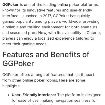
GGPoker
is one of the leading online poker platforms,
known for its innovative features and user-friendly
interface. Launched in 2017, GGPoker has quickly
gained popularity among players worldwide, providing
a reliable and thrilling environment for both amateurs
and seasoned pros. Now, with its availability in Ontario,
players can enjoy a localized experience tailored to
meet their gaming needs.
Features and Benefits of
GGPoker
GGPoker offers a range of features that set it apart
from other online poker rooms. Here are some
highlights:
User-Friendly Interface:
The platform is designed
for ease of use, making navigation seamless for