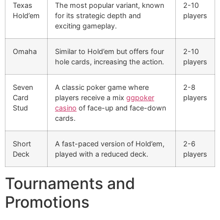
Texas
The most popular variant, known
2-10
Hold’em
for its strategic depth and
players
exciting gameplay.
Omaha
Similar to Hold’em but offers four
2-10
hole cards, increasing the action.
players
Seven
A classic poker game where
2-8
Card
players receive a mix
ggpoker
players
Stud
casino
of face-up and face-down
cards.
Short
A fast-paced version of Hold’em,
2-6
Deck
played with a reduced deck.
players
Tournaments and
Promotions