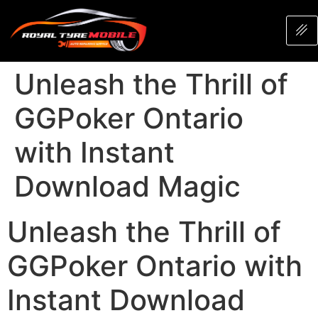
Unleash the Thrill of
GGPoker Ontario
with Instant
Download Magic
Unleash the Thrill of
GGPoker Ontario with
Instant Download