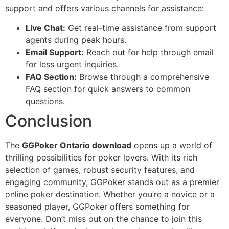
support and offers various channels for assistance:
Live Chat:
Get real-time assistance from support
agents during peak hours.
Email Support:
Reach out for help through email
for less urgent inquiries.
FAQ Section:
Browse through a comprehensive
FAQ section for quick answers to common
questions.
Conclusion
The
GGPoker Ontario download
opens up a world of
thrilling possibilities for poker lovers. With its rich
selection of games, robust security features, and
engaging community, GGPoker stands out as a premier
online poker destination. Whether you’re a novice or a
seasoned player, GGPoker offers something for
everyone. Don’t miss out on the chance to join this