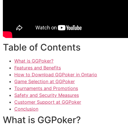
Table of Contents
What is GGPoker?
Features and Benefits
How to Download GGPoker in Ontario
Game Selection at GGPoker
Tournaments and Promotions
Safety and Security Measures
Customer Support at GGPoker
Conclusion
What is GGPoker?