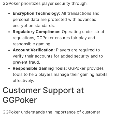
GGPoker prioritizes player security through:
Encryption Technology:
All transactions and
personal data are protected with advanced
encryption standards.
Regulatory Compliance:
Operating under strict
regulations, GGPoker ensures fair play and
responsible gaming.
Account Verification:
Players are required to
verify their accounts for added security and to
prevent fraud.
Responsible Gaming Tools:
GGPoker provides
tools to help players manage their gaming habits
effectively.
Customer Support at
GGPoker
GGPoker understands the importance of customer