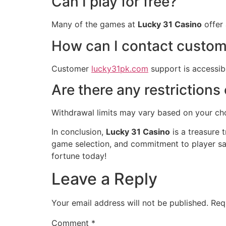
Can I play for free?
Many of the games at
Lucky 31 Casino
offer 
How can I contact custom
Customer
lucky31pk.com
support is accessibl
Are there any restriction
Withdrawal limits may vary based on your cho
In conclusion,
Lucky 31 Casino
is a treasure 
game selection, and commitment to player sat
fortune today!
Leave a Reply
Your email address will not be published.
Req
Comment
*