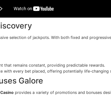
Discovery
ssive selection of jackpots. With both fixed and progressive
t that remains constant, providing predictable rewards.
 with every bet placed, offering potentially life-changing
uses Galore
 Casino
provides a variety of promotions and bonuses des