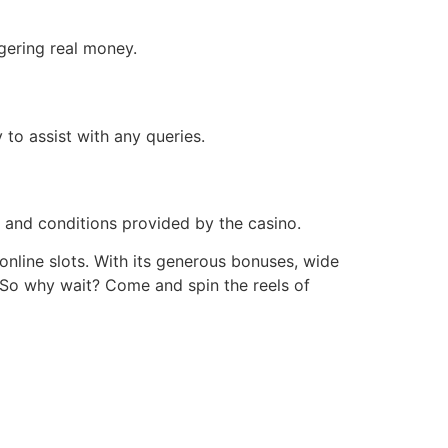
gering real money.
 to assist with any queries.
 and conditions provided by the casino.
 online slots. With its generous bonuses, wide
 So why wait? Come and spin the reels of