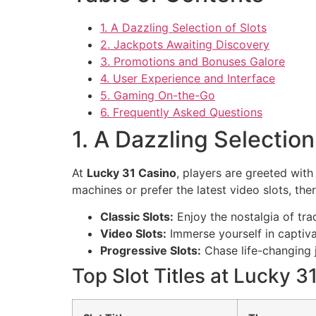
1. A Dazzling Selection of Slots
2. Jackpots Awaiting Discovery
3. Promotions and Bonuses Galore
4. User Experience and Interface
5. Gaming On-the-Go
6. Frequently Asked Questions
1. A Dazzling Selection
At
Lucky 31 Casino
, players are greeted with
machines or prefer the latest video slots, the
Classic Slots:
Enjoy the nostalgia of tra
Video Slots:
Immerse yourself in captivat
Progressive Slots:
Chase life-changing j
Top Slot Titles at Lucky 3