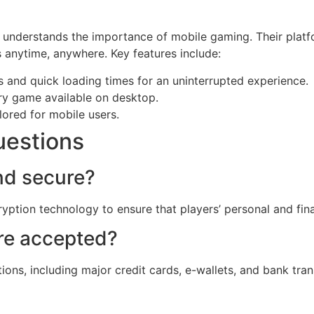
understands the importance of mobile gaming. Their platfo
s anytime, anywhere. Key features include:
 and quick loading times for an uninterrupted experience.
ry game available on desktop.
lored for mobile users.
uestions
nd secure?
tion technology to ensure that players’ personal and financ
re accepted?
ons, including major credit cards, e-wallets, and bank tran