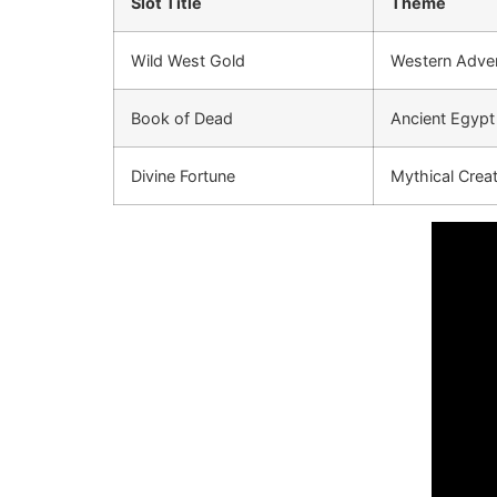
Slot Title
Theme
Wild West Gold
Western Adve
Book of Dead
Ancient Egypt
Divine Fortune
Mythical Crea