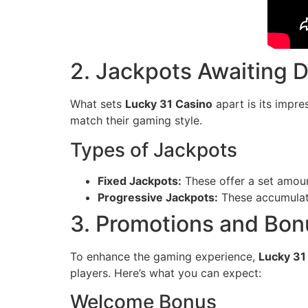
2. Jackpots Awaiting 
What sets
Lucky 31 Casino
apart is its impre
match their gaming style.
Types of Jackpots
Fixed Jackpots:
These offer a set amoun
Progressive Jackpots:
These accumulate
3. Promotions and Bon
To enhance the gaming experience,
Lucky 31
players. Here’s what you can expect:
Welcome Bonus