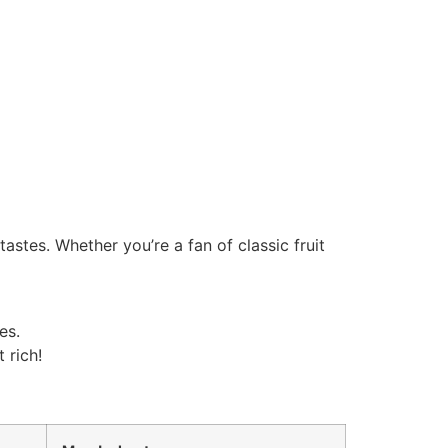
astes. Whether you’re a fan of classic fruit
es.
 rich!