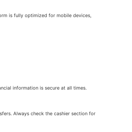
rm is fully optimized for mobile devices,
ial information is secure at all times.
sfers. Always check the cashier section for