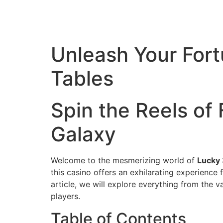
Unleash Your Fort
Tables
Spin the Reels of 
Galaxy
Welcome to the mesmerizing world of
Lucky 
this casino offers an exhilarating experience f
article, we will explore everything from the v
players.
Table of Contents