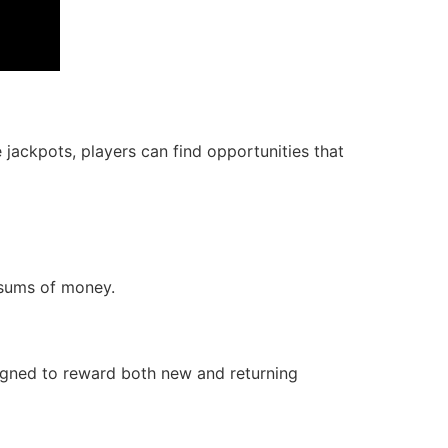
 jackpots, players can find opportunities that
 sums of money.
igned to reward both new and returning