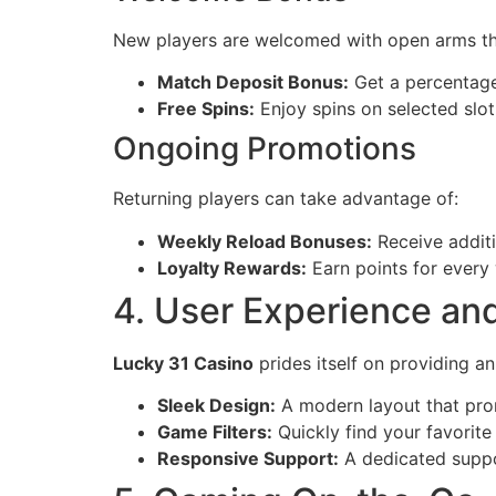
New players are welcomed with open arms thr
Match Deposit Bonus:
Get a percentage
Free Spins:
Enjoy spins on selected slo
Ongoing Promotions
Returning players can take advantage of:
Weekly Reload Bonuses:
Receive addit
Loyalty Rewards:
Earn points for every
4. User Experience and
Lucky 31 Casino
prides itself on providing an
Sleek Design:
A modern layout that pro
Game Filters:
Quickly find your favorit
Responsive Support:
A dedicated suppor