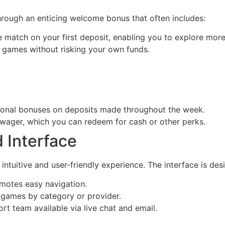
ough an enticing welcome bonus that often includes:
 match on your first deposit, enabling you to explore mor
t games without risking your own funds.
ional bonuses on deposits made throughout the week.
 wager, which you can redeem for cash or other perks.
 Interface
 intuitive and user-friendly experience. The interface is des
motes easy navigation.
e games by category or provider.
t team available via live chat and email.