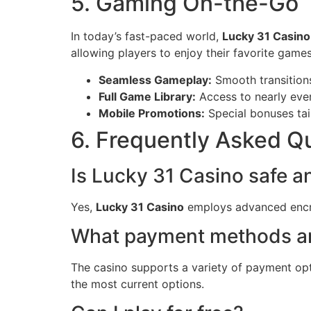
5. Gaming On-the-Go
In today’s fast-paced world,
Lucky 31 Casino
allowing players to enjoy their favorite game
Seamless Gameplay:
Smooth transitions
Full Game Library:
Access to nearly eve
Mobile Promotions:
Special bonuses tai
6. Frequently Asked Q
Is Lucky 31 Casino safe a
Yes,
Lucky 31 Casino
employs advanced encryp
What payment methods a
The casino supports a variety of payment opti
the most current options.