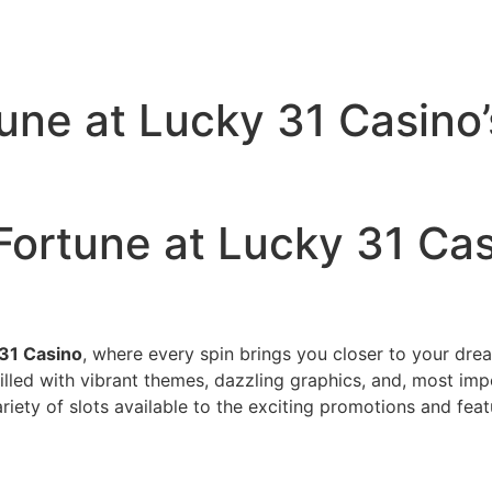
une at Lucky 31 Casino
Fortune at Lucky 31 Cas
31 Casino
, where every spin brings you closer to your drea
illed with vibrant themes, dazzling graphics, and, most impo
ariety of slots available to the exciting promotions and fe