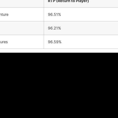
RTP (Return to Player)
nture
96.51%
96.21%
tures
96.59%