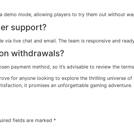
a demo mode, allowing players to try them out without wa
er support?
e via live chat and email. The team is responsive and ready
s on withdrawals?
sen payment method, so it’s advisable to review the terms
trove for anyone looking to explore the thrilling universe of
isfaction, it promises an unforgettable gaming adventure.
uired fields are marked
*