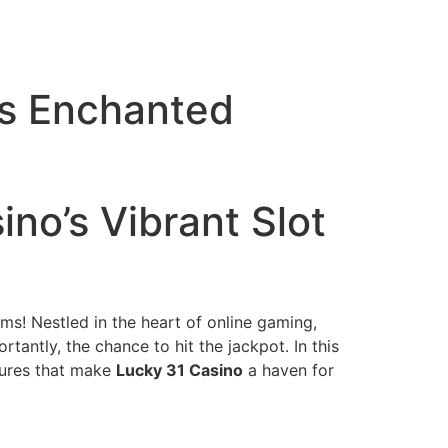
’s Enchanted
ino’s Vibrant Slot
ms! Nestled in the heart of online gaming,
rtantly, the chance to hit the jackpot. In this
atures that make
Lucky 31 Casino
a haven for