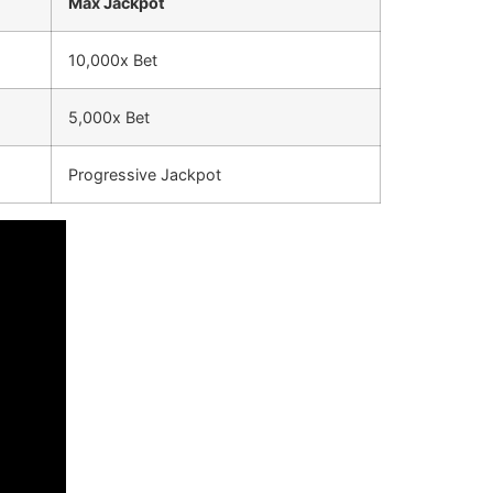
Max Jackpot
10,000x Bet
5,000x Bet
Progressive Jackpot