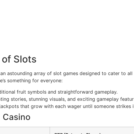
 of Slots
 an astounding array of slot games designed to cater to all t
re’s something for everyone:
ditional fruit symbols and straightforward gameplay.
ing stories, stunning visuals, and exciting gameplay featur
ackpots that grow with each wager until someone strikes it
1 Casino