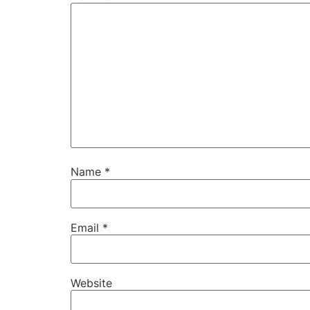
Name
*
Email
*
Website