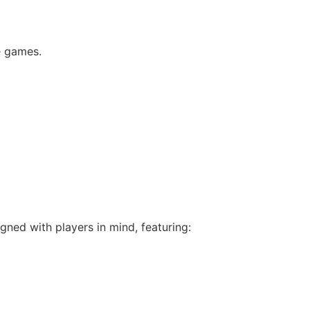
e games.
igned with players in mind, featuring: