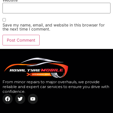
Website
Save my name, email, and website in this browser for
the next time I comment.
From minor repairs to major overhauls, we provide
reliable and expert car services to ensure you drive with
confidence.