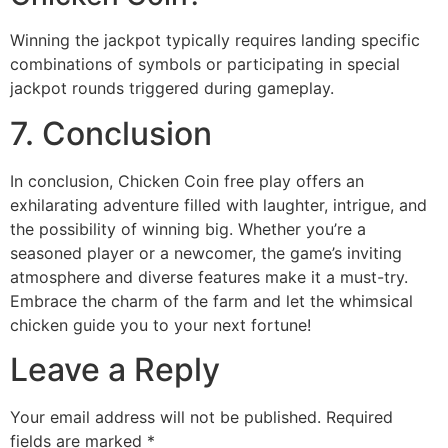
Winning the jackpot typically requires landing specific
combinations of symbols or participating in special
jackpot rounds triggered during gameplay.
7. Conclusion
In conclusion, Chicken Coin free play offers an
exhilarating adventure filled with laughter, intrigue, and
the possibility of winning big. Whether you’re a
seasoned player or a newcomer, the game’s inviting
atmosphere and diverse features make it a must-try.
Embrace the charm of the farm and let the whimsical
chicken guide you to your next fortune!
Leave a Reply
Your email address will not be published.
Required
fields are marked
*