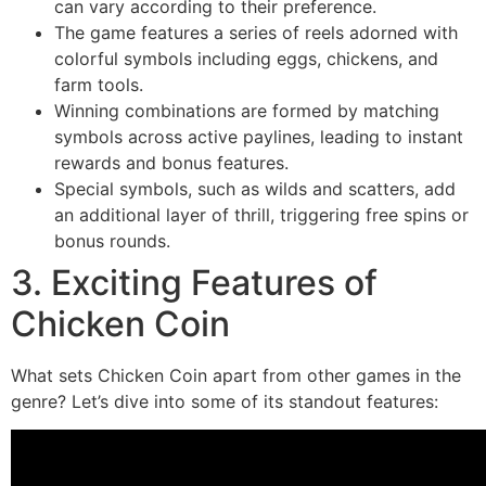
can vary according to their preference.
The game features a series of reels adorned with
colorful symbols including eggs, chickens, and
farm tools.
Winning combinations are formed by matching
symbols across active paylines, leading to instant
rewards and bonus features.
Special symbols, such as wilds and scatters, add
an additional layer of thrill, triggering free spins or
bonus rounds.
3. Exciting Features of
Chicken Coin
What sets Chicken Coin apart from other games in the
genre? Let’s dive into some of its standout features: