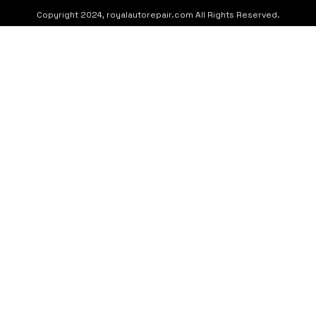
Copyright 2024, royalautorepair.com All Rights Reserved.