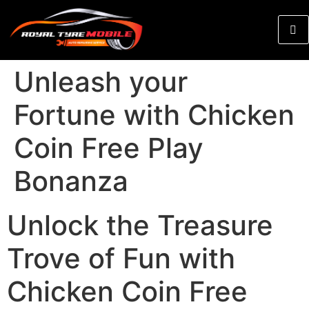
Unleash your
Fortune with Chicken
Coin Free Play
Bonanza
Unlock the Treasure
Trove of Fun with
Chicken Coin Free