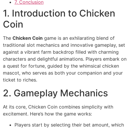
7. Conclusion
1. Introduction to Chicken
Coin
The
Chicken Coin
game is an exhilarating blend of
traditional slot mechanics and innovative gameplay, set
against a vibrant farm backdrop filled with charming
characters and delightful animations. Players embark on
a quest for fortune, guided by the whimsical chicken
mascot, who serves as both your companion and your
ticket to riches.
2. Gameplay Mechanics
At its core, Chicken Coin combines simplicity with
excitement. Here’s how the game works:
Players start by selecting their bet amount, which