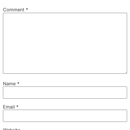
Comment
*
Name
*
Email
*