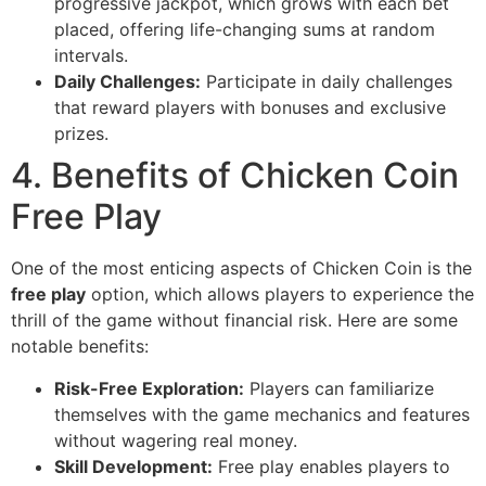
progressive jackpot, which grows with each bet
placed, offering life-changing sums at random
intervals.
Daily Challenges:
Participate in daily challenges
that reward players with bonuses and exclusive
prizes.
4. Benefits of Chicken Coin
Free Play
One of the most enticing aspects of Chicken Coin is the
free play
option, which allows players to experience the
thrill of the game without financial risk. Here are some
notable benefits:
Risk-Free Exploration:
Players can familiarize
themselves with the game mechanics and features
without wagering real money.
Skill Development:
Free play enables players to