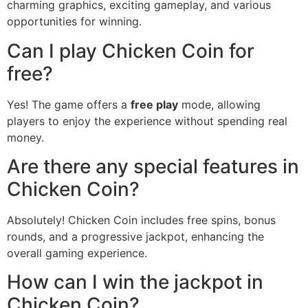
charming graphics, exciting gameplay, and various
opportunities for winning.
Can I play Chicken Coin for
free?
Yes! The game offers a
free play
mode, allowing
players to enjoy the experience without spending real
money.
Are there any special features in
Chicken Coin?
Absolutely! Chicken Coin includes free spins, bonus
rounds, and a progressive jackpot, enhancing the
overall gaming experience.
How can I win the jackpot in
Chicken Coin?