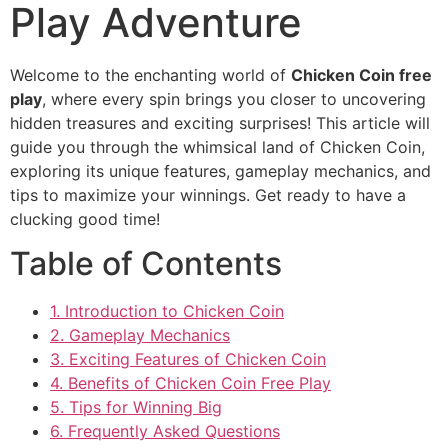
Play Adventure
Welcome to the enchanting world of
Chicken Coin free
play
, where every spin brings you closer to uncovering
hidden treasures and exciting surprises! This article will
guide you through the whimsical land of Chicken Coin,
exploring its unique features, gameplay mechanics, and
tips to maximize your winnings. Get ready to have a
clucking good time!
Table of Contents
1. Introduction to Chicken Coin
2. Gameplay Mechanics
3. Exciting Features of Chicken Coin
4. Benefits of Chicken Coin Free Play
5. Tips for Winning Big
6. Frequently Asked Questions