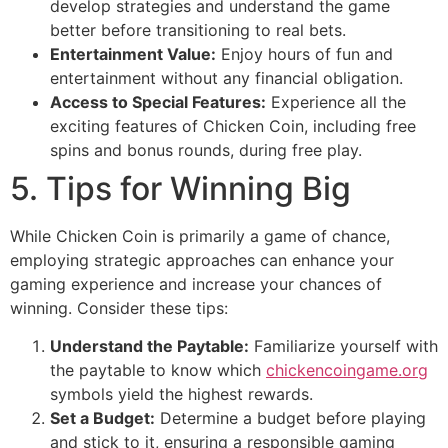
develop strategies and understand the game
better before transitioning to real bets.
Entertainment Value:
Enjoy hours of fun and
entertainment without any financial obligation.
Access to Special Features:
Experience all the
exciting features of Chicken Coin, including free
spins and bonus rounds, during free play.
5. Tips for Winning Big
While Chicken Coin is primarily a game of chance,
employing strategic approaches can enhance your
gaming experience and increase your chances of
winning. Consider these tips:
Understand the Paytable:
Familiarize yourself with
the paytable to know which
chickencoingame.org
symbols yield the highest rewards.
Set a Budget:
Determine a budget before playing
and stick to it, ensuring a responsible gaming