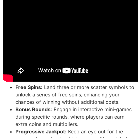
Free Spins:
Land three or more scatter symbols to
unlock a series of free spins, enhancing your
chances of winning without additional costs.
Bonus Rounds:
Engage in interactive mini-games
during specific rounds, where players can earn
extra coins and multipliers.
Progressive Jackpot:
Keep an eye out for the