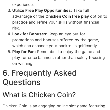
experience.
Utilize Free Play Opportunities:
Take full
advantage of the
Chicken Coin free play
option to
practice and refine your skills without financial
risk.
Look for Bonuses:
Keep an eye out for
promotions and bonuses offered by the game,
which can enhance your bankroll significantly.
Play for Fun:
Remember to enjoy the game and
play for entertainment rather than solely focusing
on winning.
6. Frequently Asked
Questions
What is Chicken Coin?
Chicken Coin is an engaging online slot game featuring