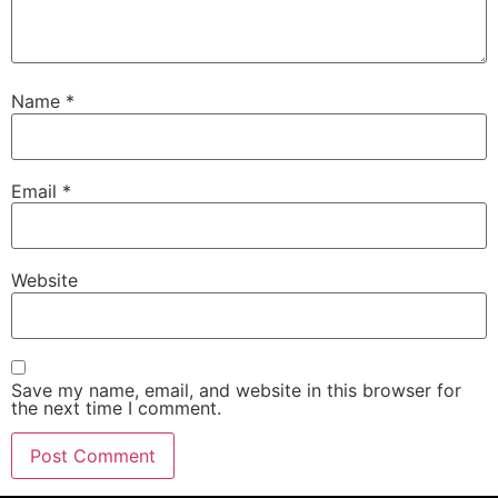
Name
*
Email
*
Website
Save my name, email, and website in this browser for
the next time I comment.