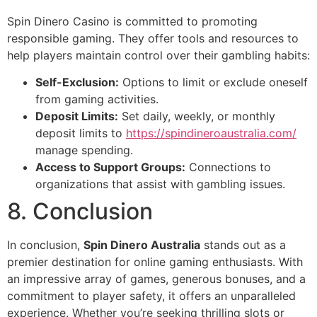
Spin Dinero Casino is committed to promoting
responsible gaming. They offer tools and resources to
help players maintain control over their gambling habits:
Self-Exclusion:
Options to limit or exclude oneself
from gaming activities.
Deposit Limits:
Set daily, weekly, or monthly
deposit limits to
https://spindineroaustralia.com/
manage spending.
Access to Support Groups:
Connections to
organizations that assist with gambling issues.
8. Conclusion
In conclusion,
Spin Dinero Australia
stands out as a
premier destination for online gaming enthusiasts. With
an impressive array of games, generous bonuses, and a
commitment to player safety, it offers an unparalleled
experience. Whether you’re seeking thrilling slots or