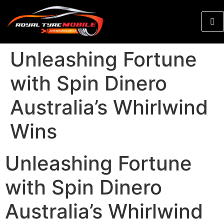
Unleashing Fortune
with Spin Dinero
Australia’s Whirlwind
Wins
Unleashing Fortune
with Spin Dinero
Australia’s Whirlwind