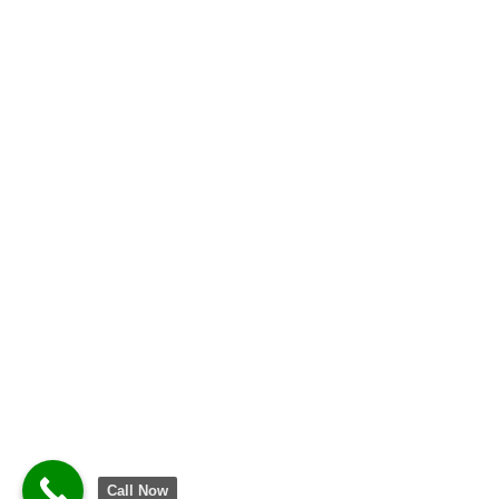
Call Now