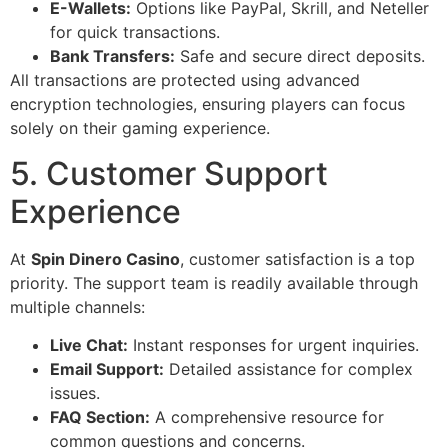
E-Wallets:
Options like PayPal, Skrill, and Neteller
for quick transactions.
Bank Transfers:
Safe and secure direct deposits.
All transactions are protected using advanced
encryption technologies, ensuring players can focus
solely on their gaming experience.
5. Customer Support
Experience
At
Spin Dinero Casino
, customer satisfaction is a top
priority. The support team is readily available through
multiple channels:
Live Chat:
Instant responses for urgent inquiries.
Email Support:
Detailed assistance for complex
issues.
FAQ Section:
A comprehensive resource for
common questions and concerns.