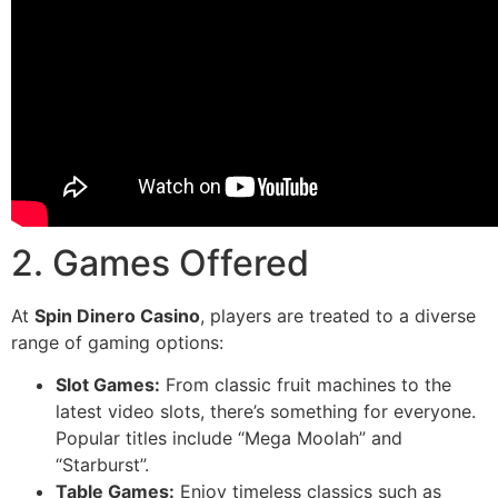
2. Games Offered
At
Spin Dinero Casino
, players are treated to a diverse
range of gaming options:
Slot Games:
From classic fruit machines to the
latest video slots, there’s something for everyone.
Popular titles include “Mega Moolah” and
“Starburst”.
Table Games:
Enjoy timeless classics such as