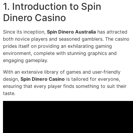
1. Introduction to Spin
Dinero Casino
Since its inception,
Spin Dinero Australia
has attracted
both novice players and seasoned gamblers. The casino
prides itself on providing an exhilarating gaming
environment, complete with stunning graphics and
engaging gameplay.
With an extensive library of games and user-friendly
design,
Spin Dinero Casino
is tailored for everyone,
ensuring that every player finds something to suit their
taste.