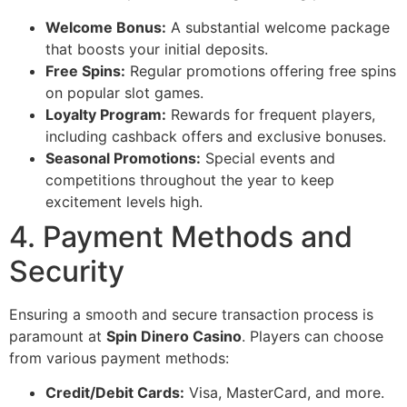
Welcome Bonus:
A substantial welcome package
that boosts your initial deposits.
Free Spins:
Regular promotions offering free spins
on popular slot games.
Loyalty Program:
Rewards for frequent players,
including cashback offers and exclusive bonuses.
Seasonal Promotions:
Special events and
competitions throughout the year to keep
excitement levels high.
4. Payment Methods and
Security
Ensuring a smooth and secure transaction process is
paramount at
Spin Dinero Casino
. Players can choose
from various payment methods:
Credit/Debit Cards:
Visa, MasterCard, and more.