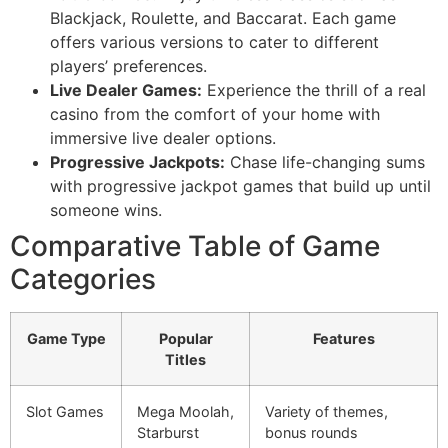
Blackjack, Roulette, and Baccarat. Each game
offers various versions to cater to different
players’ preferences.
Live Dealer Games:
Experience the thrill of a real
casino from the comfort of your home with
immersive live dealer options.
Progressive Jackpots:
Chase life-changing sums
with progressive jackpot games that build up until
someone wins.
Comparative Table of Game
Categories
Game Type
Popular
Features
Titles
Slot Games
Mega Moolah,
Variety of themes,
Starburst
bonus rounds