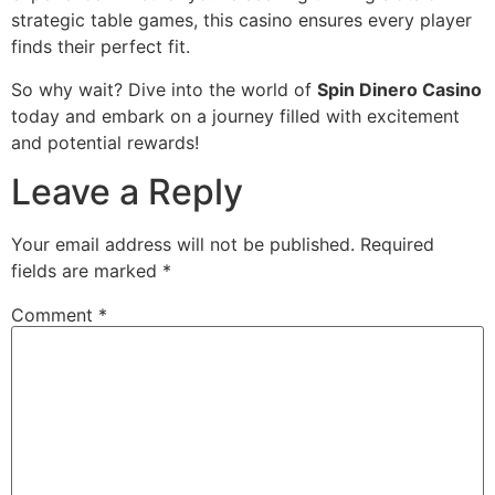
strategic table games, this casino ensures every player
finds their perfect fit.
So why wait? Dive into the world of
Spin Dinero Casino
today and embark on a journey filled with excitement
and potential rewards!
Leave a Reply
Your email address will not be published.
Required
fields are marked
*
Comment
*