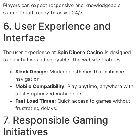
Players can expect responsive and knowledgeable
support staff, ready to assist 24/7.
6. User Experience and
Interface
The user experience at
Spin Dinero Casino
is designed
to be intuitive and enjoyable. The website features:
Sleek Design:
Modern aesthetics that enhance
navigation.
Mobile Compatibility:
Play anytime, anywhere with
a fully optimized mobile site.
Fast Load Times:
Quick access to games without
frustrating delays.
7. Responsible Gaming
Initiatives