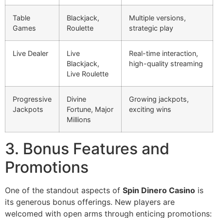
Table
Blackjack,
Multiple versions,
Games
Roulette
strategic play
Live Dealer
Live
Real-time interaction,
Blackjack,
high-quality streaming
Live Roulette
Progressive
Divine
Growing jackpots,
Jackpots
Fortune, Major
exciting wins
Millions
3. Bonus Features and
Promotions
One of the standout aspects of
Spin Dinero Casino
is
its generous bonus offerings. New players are
welcomed with open arms through enticing promotions: