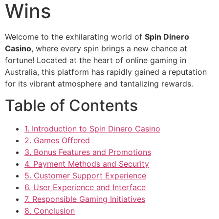
Wins
Welcome to the exhilarating world of
Spin Dinero
Casino
, where every spin brings a new chance at
fortune! Located at the heart of online gaming in
Australia, this platform has rapidly gained a reputation
for its vibrant atmosphere and tantalizing rewards.
Table of Contents
1. Introduction to Spin Dinero Casino
2. Games Offered
3. Bonus Features and Promotions
4. Payment Methods and Security
5. Customer Support Experience
6. User Experience and Interface
7. Responsible Gaming Initiatives
8. Conclusion