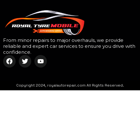
From minor repairs to major overhauls, we provide
reliable and expert car services to ensure you drive with
confidence.
Copyright 2024, royalautorepair.com All Rights Reserved.