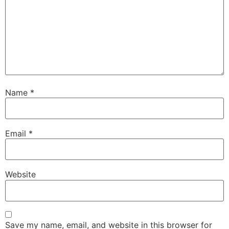
Name
*
Email
*
Website
Save my name, email, and website in this browser for