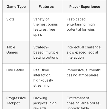
Game Type
Features
Player Experience
Slots
Variety of
Fast-paced,
themes, bonus
entertaining, high
features, free
potential for wins
spins
Table
Strategy-
Intellectual challenge,
Games
based, multiple
slow-paced, social
betting options
interaction
Live Dealer
Real-time
Immersive, authentic
interaction,
casino atmosphere
high-quality
streaming
Progressive
Growing
Excitement of
Jackpot
jackpots, high
chasing large prizes,
rewards
unpredictable