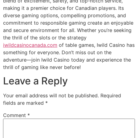
blend of excitement, safety, and top-notch service,
making it a premier choice for Canadian players. Its
diverse gaming options, compelling promotions, and
commitment to responsible gaming create an enjoyable
and secure environment for all. Whether you’re seeking
the thrill of the slots or the strategy
iwildcasinocanada.com
of table games, Iwild Casino has
something for everyone. Don’t miss out on the
adventure—join Iwild Casino today and experience the
thrill of gaming like never before!
Leave a Reply
Your email address will not be published.
Required
fields are marked
*
Comment
*