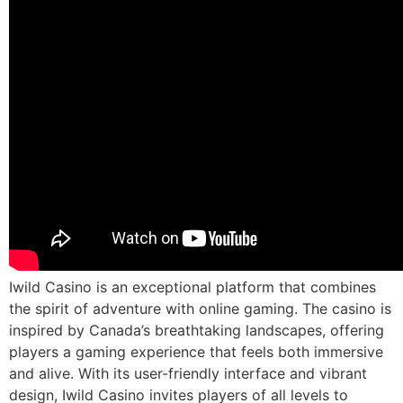
Iwild Casino is an exceptional platform that combines
the spirit of adventure with online gaming. The casino is
inspired by Canada’s breathtaking landscapes, offering
players a gaming experience that feels both immersive
and alive. With its user-friendly interface and vibrant
design, Iwild Casino invites players of all levels to