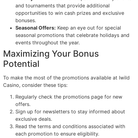
and tournaments that provide additional
opportunities to win cash prizes and exclusive
bonuses.
Seasonal Offers:
Keep an eye out for special
seasonal promotions that celebrate holidays and
events throughout the year.
Maximizing Your Bonus
Potential
To make the most of the promotions available at Iwild
Casino, consider these tips:
Regularly check the promotions page for new
offers.
Sign up for newsletters to stay informed about
exclusive deals.
Read the terms and conditions associated with
each promotion to ensure eligibility.