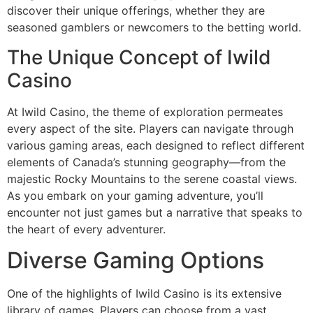
discover their unique offerings, whether they are
seasoned gamblers or newcomers to the betting world.
The Unique Concept of Iwild
Casino
At Iwild Casino, the theme of exploration permeates
every aspect of the site. Players can navigate through
various gaming areas, each designed to reflect different
elements of Canada’s stunning geography—from the
majestic Rocky Mountains to the serene coastal views.
As you embark on your gaming adventure, you’ll
encounter not just games but a narrative that speaks to
the heart of every adventurer.
Diverse Gaming Options
One of the highlights of Iwild Casino is its extensive
library of games. Players can choose from a vast