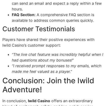
can send an email and expect a reply within a few
hours.
FAQ Section:
A comprehensive FAQ section is
available to address common queries quickly.
Customer Testimonials
Players have shared their positive experiences with
Iwild Casino’s customer support:
“The live chat feature was incredibly helpful when I
had questions about my bonuses!”
“I received prompt responses to my emails, which
made me feel valued as a player.”
Conclusion: Join the Iwild
Adventure!
In conclusion,
Iwild Casino
offers an extraordinary