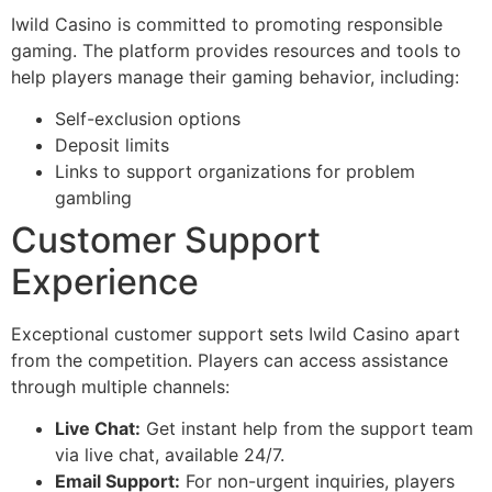
Iwild Casino is committed to promoting responsible
gaming. The platform provides resources and tools to
help players manage their gaming behavior, including:
Self-exclusion options
Deposit limits
Links to support organizations for problem
gambling
Customer Support
Experience
Exceptional customer support sets Iwild Casino apart
from the competition. Players can access assistance
through multiple channels:
Live Chat:
Get instant help from the support team
via live chat, available 24/7.
Email Support:
For non-urgent inquiries, players