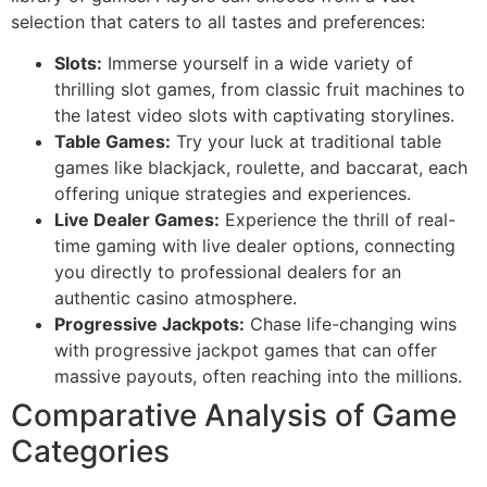
selection that caters to all tastes and preferences:
Slots:
Immerse yourself in a wide variety of
thrilling slot games, from classic fruit machines to
the latest video slots with captivating storylines.
Table Games:
Try your luck at traditional table
games like blackjack, roulette, and baccarat, each
offering unique strategies and experiences.
Live Dealer Games:
Experience the thrill of real-
time gaming with live dealer options, connecting
you directly to professional dealers for an
authentic casino atmosphere.
Progressive Jackpots:
Chase life-changing wins
with progressive jackpot games that can offer
massive payouts, often reaching into the millions.
Comparative Analysis of Game
Categories