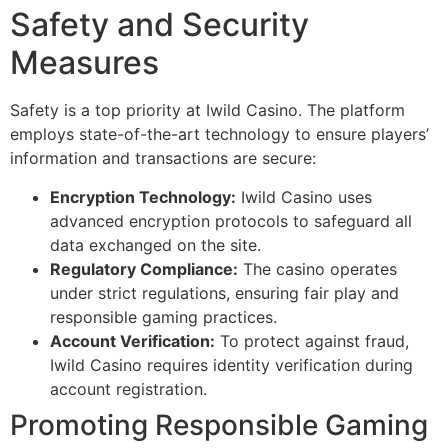
Safety and Security
Measures
Safety is a top priority at Iwild Casino. The platform
employs state-of-the-art technology to ensure players’
information and transactions are secure:
Encryption Technology:
Iwild Casino uses
advanced encryption protocols to safeguard all
data exchanged on the site.
Regulatory Compliance:
The casino operates
under strict regulations, ensuring fair play and
responsible gaming practices.
Account Verification:
To protect against fraud,
Iwild Casino requires identity verification during
account registration.
Promoting Responsible Gaming