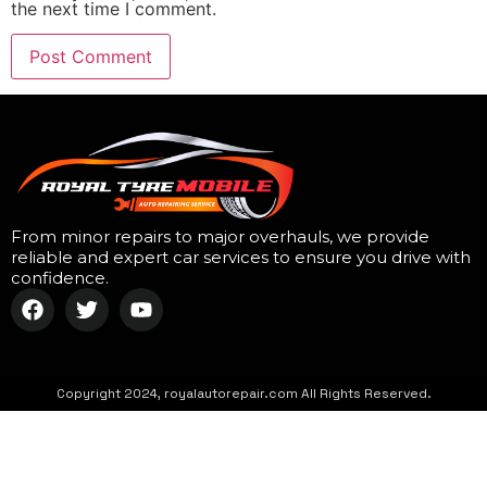
the next time I comment.
From minor repairs to major overhauls, we provide
reliable and expert car services to ensure you drive with
confidence.
Copyright 2024, royalautorepair.com All Rights Reserved.