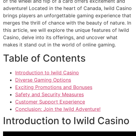
of the wheel and flip of a card offers excitement and
adventure! Located in the heart of Canada, Iwild Casino
brings players an unforgettable gaming experience that
merges the thrill of chance with the beauty of nature. In
this article, we will explore the unique features of Iwild
Casino, delve into its offerings, and uncover what
makes it stand out in the world of online gaming.
Table of Contents
Introduction to Iwild Casino
Diverse Gaming Options
Exciting Promotions and Bonuses
Safety and Security Measures
Customer Support Experience
Conclusion: Join the Iwild Adventure!
Introduction to Iwild Casino