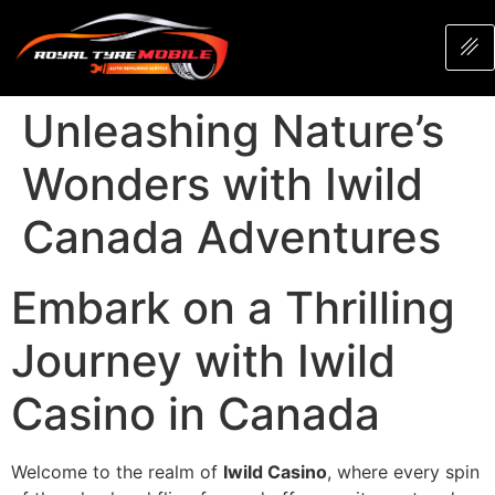
Unleashing Nature’s
Wonders with Iwild
Canada Adventures
Embark on a Thrilling
Journey with Iwild
Casino in Canada
Welcome to the realm of
Iwild Casino
, where every spin