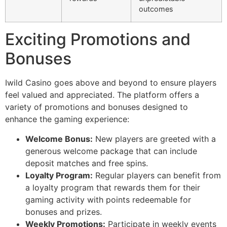
outcomes
Exciting Promotions and
Bonuses
Iwild Casino goes above and beyond to ensure players
feel valued and appreciated. The platform offers a
variety of promotions and bonuses designed to
enhance the gaming experience:
Welcome Bonus:
New players are greeted with a
generous welcome package that can include
deposit matches and free spins.
Loyalty Program:
Regular players can benefit from
a loyalty program that rewards them for their
gaming activity with points redeemable for
bonuses and prizes.
Weekly Promotions:
Participate in weekly events