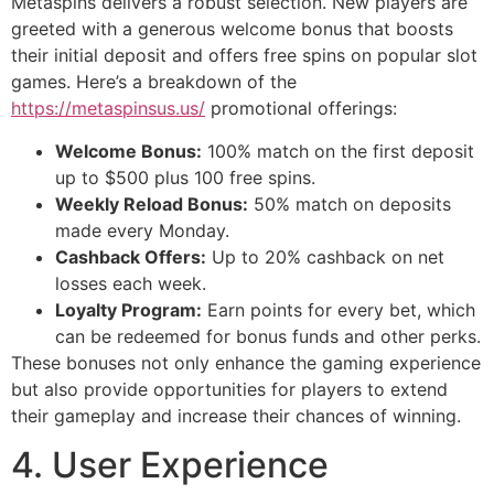
Metaspins delivers a robust selection. New players are
greeted with a generous welcome bonus that boosts
their initial deposit and offers free spins on popular slot
games. Here’s a breakdown of the
https://metaspinsus.us/
promotional offerings:
Welcome Bonus:
100% match on the first deposit
up to $500 plus 100 free spins.
Weekly Reload Bonus:
50% match on deposits
made every Monday.
Cashback Offers:
Up to 20% cashback on net
losses each week.
Loyalty Program:
Earn points for every bet, which
can be redeemed for bonus funds and other perks.
These bonuses not only enhance the gaming experience
but also provide opportunities for players to extend
their gameplay and increase their chances of winning.
4. User Experience