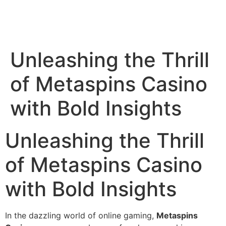
Unleashing the Thrill
of Metaspins Casino
with Bold Insights
Unleashing the Thrill
of Metaspins Casino
with Bold Insights
In the dazzling world of online gaming,
Metaspins