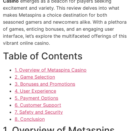
Casino
emerges as a beacon for players seeking
excitement and variety. This review delves into what
makes Metaspins a choice destination for both
seasoned gamers and newcomers alike. With a plethora
of games, enticing bonuses, and an engaging user
interface, let’s explore the multifaceted offerings of this
vibrant online casino.
Table of Contents
1. Overview of Metaspins Casino
2. Game Selection
3. Bonuses and Promotions
4. User Experience
5. Payment Options
6. Customer Support
7. Safety and Security
8. Conclusion
1. Overview of Metaspins