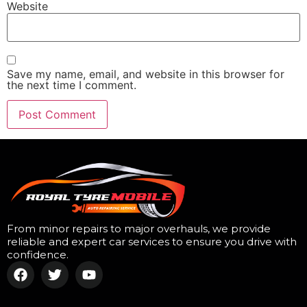
Website
Save my name, email, and website in this browser for
the next time I comment.
From minor repairs to major overhauls, we provide
reliable and expert car services to ensure you drive with
confidence.