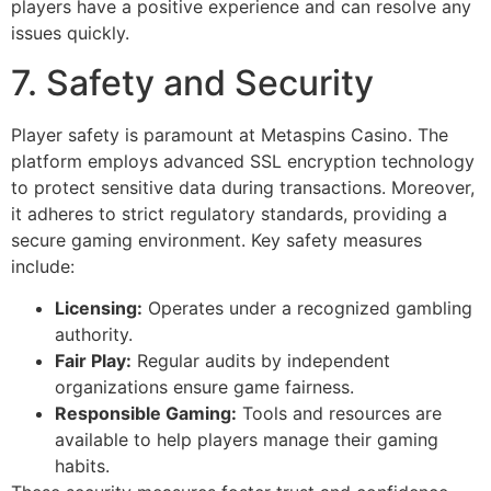
players have a positive experience and can resolve any
issues quickly.
7. Safety and Security
Player safety is paramount at Metaspins Casino. The
platform employs advanced SSL encryption technology
to protect sensitive data during transactions. Moreover,
it adheres to strict regulatory standards, providing a
secure gaming environment. Key safety measures
include:
Licensing:
Operates under a recognized gambling
authority.
Fair Play:
Regular audits by independent
organizations ensure game fairness.
Responsible Gaming:
Tools and resources are
available to help players manage their gaming
habits.