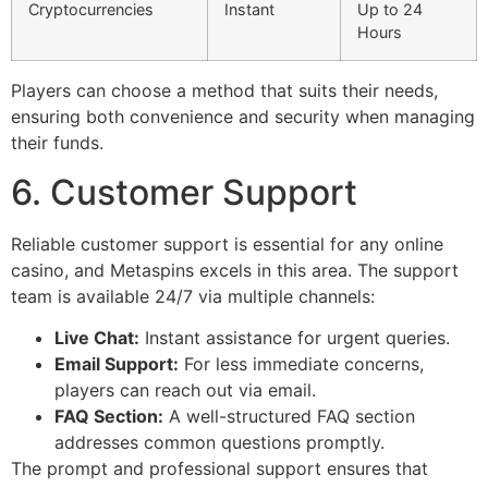
Cryptocurrencies
Instant
Up to 24
Hours
Players can choose a method that suits their needs,
ensuring both convenience and security when managing
their funds.
6. Customer Support
Reliable customer support is essential for any online
casino, and Metaspins excels in this area. The support
team is available 24/7 via multiple channels:
Live Chat:
Instant assistance for urgent queries.
Email Support:
For less immediate concerns,
players can reach out via email.
FAQ Section:
A well-structured FAQ section
addresses common questions promptly.
The prompt and professional support ensures that