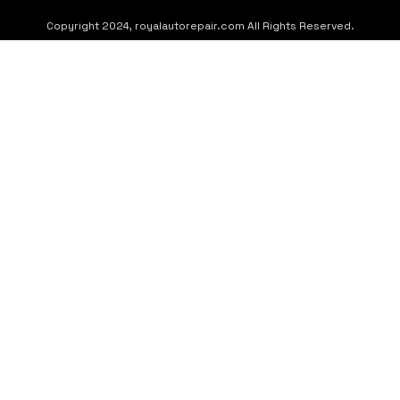
Copyright 2024, royalautorepair.com All Rights Reserved.