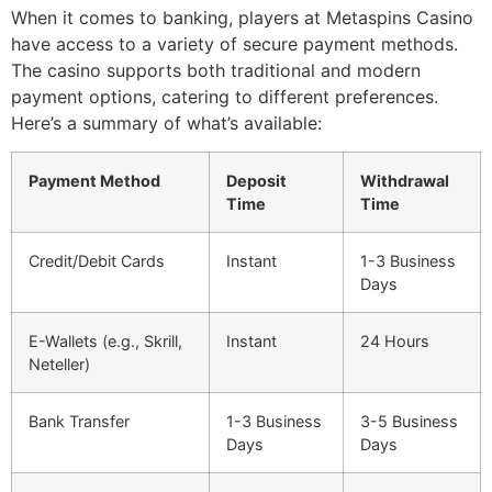
When it comes to banking, players at Metaspins Casino
have access to a variety of secure payment methods.
The casino supports both traditional and modern
payment options, catering to different preferences.
Here’s a summary of what’s available:
Payment Method
Deposit
Withdrawal
Time
Time
Credit/Debit Cards
Instant
1-3 Business
Days
E-Wallets (e.g., Skrill,
Instant
24 Hours
Neteller)
Bank Transfer
1-3 Business
3-5 Business
Days
Days