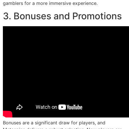
gamblers for a more immersive experience.
3. Bonuses and Promotions
Bonuses are a significant draw for players, and