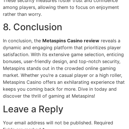
These security measures foster trust and confidence
among players, allowing them to focus on enjoyment
rather than worry.
8. Conclusion
In conclusion, the
Metaspins Casino review
reveals a
dynamic and engaging platform that prioritizes player
satisfaction. With its extensive game selection, enticing
bonuses, user-friendly design, and top-notch security,
Metaspins stands out in the crowded online gaming
market. Whether you’re a casual player or a high roller,
Metaspins Casino offers an exhilarating experience that
keeps you coming back for more. Dive in today and
discover the thrill of gaming at Metaspins!
Leave a Reply
Your email address will not be published.
Required