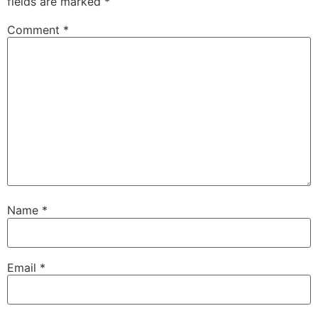
fields are marked
*
Comment
*
Name
*
Email
*