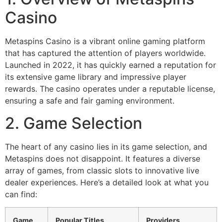
Casino
Metaspins Casino is a vibrant online gaming platform
that has captured the attention of players worldwide.
Launched in 2022, it has quickly earned a reputation for
its extensive game library and impressive player
rewards. The casino operates under a reputable license,
ensuring a safe and fair gaming environment.
2. Game Selection
The heart of any casino lies in its game selection, and
Metaspins does not disappoint. It features a diverse
array of games, from classic slots to innovative live
dealer experiences. Here’s a detailed look at what you
can find:
Game
Popular Titles
Providers