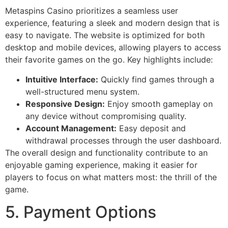
Metaspins Casino prioritizes a seamless user
experience, featuring a sleek and modern design that is
easy to navigate. The website is optimized for both
desktop and mobile devices, allowing players to access
their favorite games on the go. Key highlights include:
Intuitive Interface:
Quickly find games through a
well-structured menu system.
Responsive Design:
Enjoy smooth gameplay on
any device without compromising quality.
Account Management:
Easy deposit and
withdrawal processes through the user dashboard.
The overall design and functionality contribute to an
enjoyable gaming experience, making it easier for
players to focus on what matters most: the thrill of the
game.
5. Payment Options