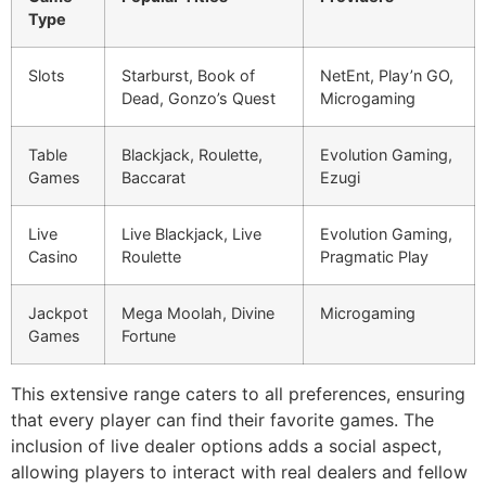
Type
Slots
Starburst, Book of
NetEnt, Play’n GO,
Dead, Gonzo’s Quest
Microgaming
Table
Blackjack, Roulette,
Evolution Gaming,
Games
Baccarat
Ezugi
Live
Live Blackjack, Live
Evolution Gaming,
Casino
Roulette
Pragmatic Play
Jackpot
Mega Moolah, Divine
Microgaming
Games
Fortune
This extensive range caters to all preferences, ensuring
that every player can find their favorite games. The
inclusion of live dealer options adds a social aspect,
allowing players to interact with real dealers and fellow