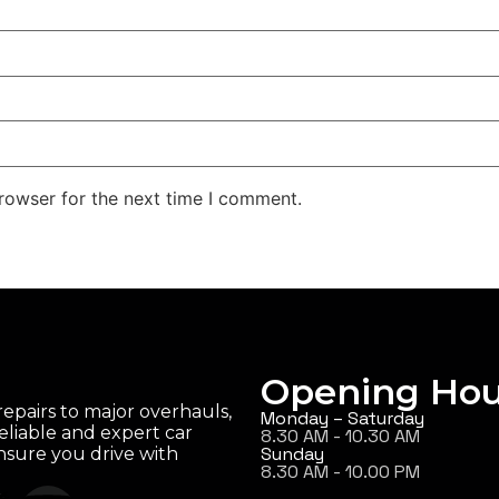
rowser for the next time I comment.
Opening Hou
epairs to major overhauls,
Monday – Saturday
eliable and expert car
8.30 AM - 10.30 AM
Sunday
ensure you drive with
8.30 AM - 10.00 PM