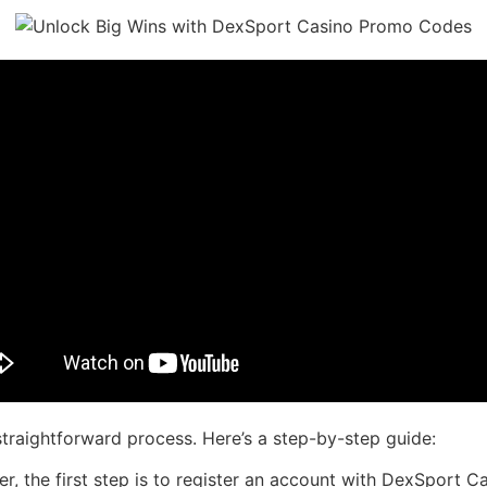
raightforward process. Here’s a step-by-step guide:
er, the first step is to register an account with DexSport C