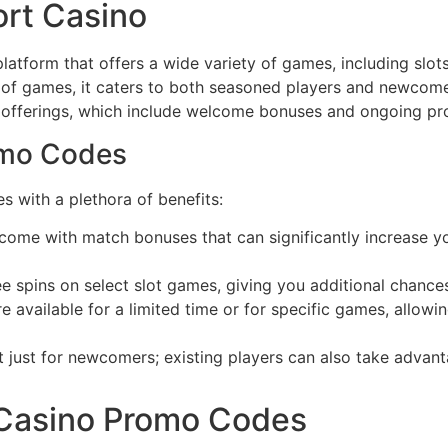
rt Casino
atform that offers a wide variety of games, including slots
n of games, it caters to both seasoned players and newcome
 offerings, which include welcome bonuses and ongoing pro
omo Codes
with a plethora of benefits:
ome with match bonuses that can significantly increase yo
 spins on select slot games, giving you additional chances
vailable for a limited time or for specific games, allowing
just for newcomers; existing players can also take advan
Casino Promo Codes