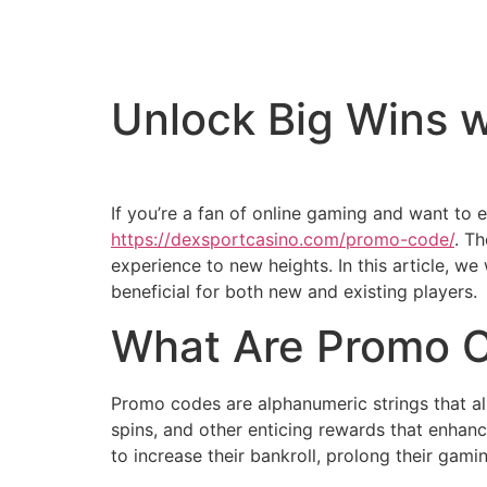
Unlock Big Wins 
If you’re a fan of online gaming and want to
https://dexsportcasino.com/promo-code/
. T
experience to new heights. In this article, 
beneficial for both new and existing players.
What Are Promo 
Promo codes are alphanumeric strings that all
spins, and other enticing rewards that enhan
to increase their bankroll, prolong their gami