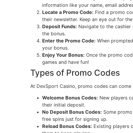
information like your name, email addres
Locate a Promo Code:
Find a promo cod
their newsletter. Keep an eye out for the 
Deposit Funds:
Navigate to the cashier 
the bonus.
Enter the Promo Code:
When prompted, e
your bonus.
Enjoy Your Bonus:
Once the promo code i
games and have fun!
Types of Promo Codes
At DexSport Casino, promo codes can come in
Welcome Bonus Codes:
New players can
their initial deposit.
No Deposit Bonus Codes:
Some promo co
free spins just for signing up.
Reload Bonus Codes:
Existing players 