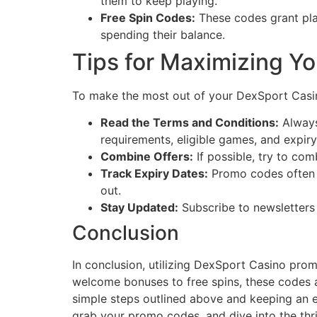
them to keep playing.
Free Spin Codes:
These codes grant play
spending their balance.
Tips for Maximizing 
To make the most out of your DexSport Casin
Read the Terms and Conditions:
Always
requirements, eligible games, and expiry
Combine Offers:
If possible, try to c
Track Expiry Dates:
Promo codes often h
out.
Stay Updated:
Subscribe to newsletters 
Conclusion
In conclusion, utilizing DexSport Casino pro
welcome bonuses to free spins, these codes al
simple steps outlined above and keeping an e
grab your promo codes, and dive into the thri