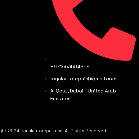
+971553594858
royalautorepair@gmail.com
Al Qouz, Dubai - United Arab
Emirates
ght 2024, royalautorepair.com All Rights Reserved.