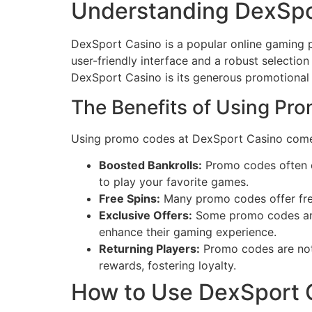
Understanding DexSpo
DexSport Casino is a popular online gaming pl
user-friendly interface and a robust selectio
DexSport Casino is its generous promotional
The Benefits of Using Pr
Using promo codes at DexSport Casino comes 
Boosted Bankrolls:
Promo codes often c
to play your favorite games.
Free Spins:
Many promo codes offer free
Exclusive Offers:
Some promo codes are a
enhance their gaming experience.
Returning Players:
Promo codes are not 
rewards, fostering loyalty.
How to Use DexSport 