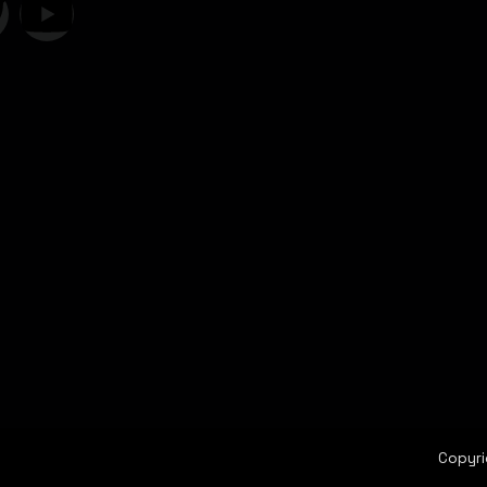
Copyri