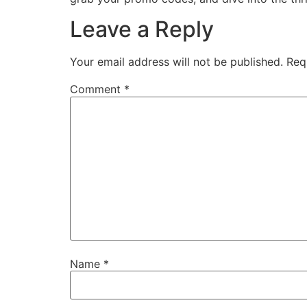
Leave a Reply
Your email address will not be published.
Req
Comment
*
Name
*