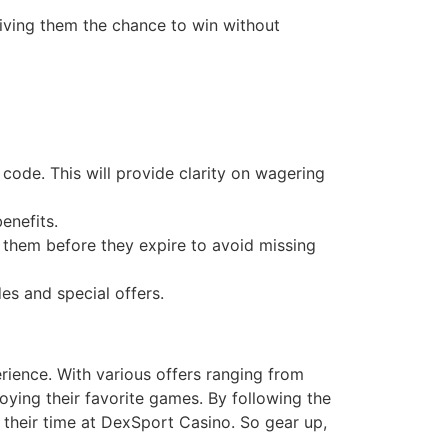
giving them the chance to win without
ode. This will provide clarity on wagering
enefits.
them before they expire to avoid missing
es and special offers.
rience. With various offers ranging from
oying their favorite games. By following the
 their time at DexSport Casino. So gear up,