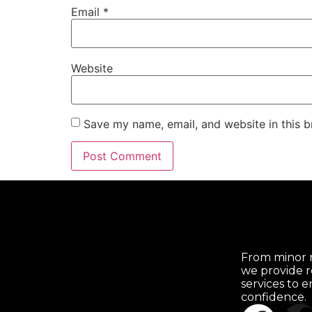
Email
*
Website
Save my name, email, and website in this b
From minor r
we provide r
services to 
confidence.