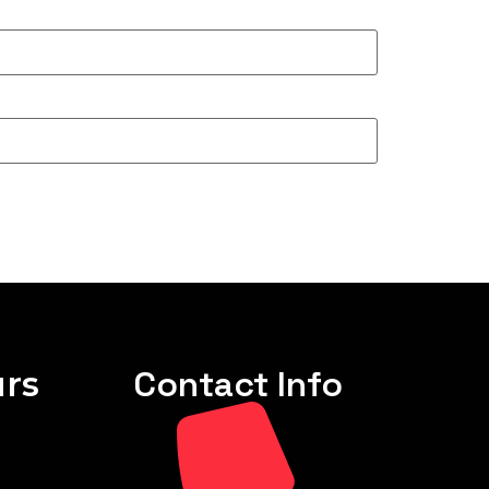
rs
Contact Info