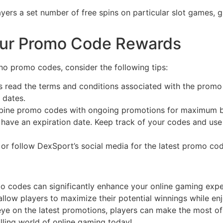
ers a set number of free spins on particular slot games, 
Your Promo Code Rewards
o promo codes, consider the following tips:
 read the terms and conditions associated with the promo c
 dates.
ombine promo codes with ongoing promotions for maximum b
ave an expiration date. Keep track of your codes and use 
or follow DexSport’s social media for the latest promo cod
mo codes can significantly enhance your online gaming expe
low players to maximize their potential winnings while enj
ye on the latest promotions, players can make the most of
lling world of online gaming today!