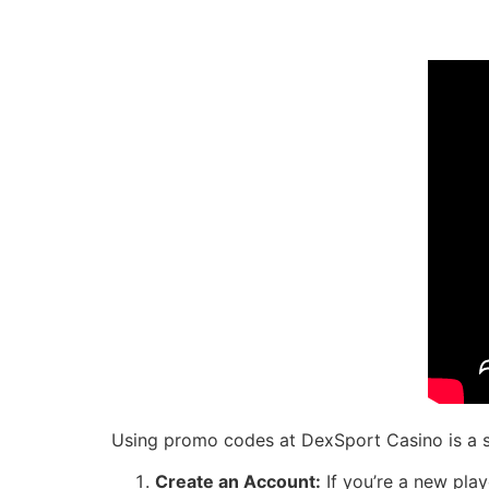
Using promo codes at DexSport Casino is a st
Create an Account:
If you’re a new play