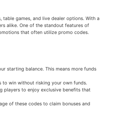
, table games, and live dealer options. With a
rs alike. One of the standout features of
motions that often utilize promo codes.
ur starting balance. This means more funds
 to win without risking your own funds.
 players to enjoy exclusive benefits that
tage of these codes to claim bonuses and