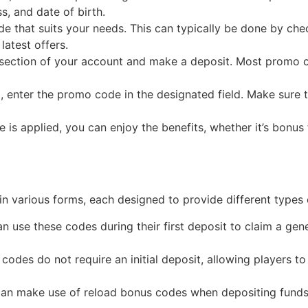
s, and date of birth.
e that suits your needs. This can typically be done by che
latest offers.
section of your account and make a deposit. Most promo co
nter the promo code in the designated field. Make sure to 
s applied, you can enjoy the benefits, whether it’s bonus f
 various forms, each designed to provide different type
 use these codes during their first deposit to claim a ge
des do not require an initial deposit, allowing players to
can make use of reload bonus codes when depositing funds