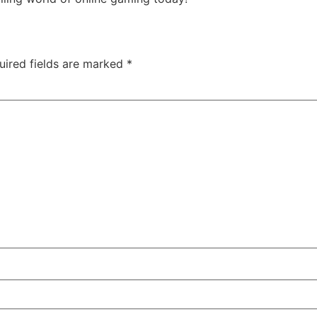
uired fields are marked
*