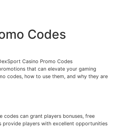
Promo Codes
ng DexSport Casino Promo Codes
promotions that can elevate your gaming
romo codes, how to use them, and why they are
se codes can grant players bonuses, free
 provide players with excellent opportunities