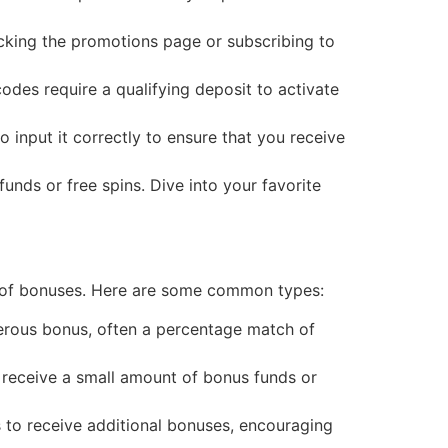
cking the promotions page or subscribing to
des require a qualifying deposit to activate
input it correctly to ensure that you receive
unds or free spins. Dive into your favorite
s of bonuses. Here are some common types:
nerous bonus, often a percentage match of
 receive a small amount of bonus funds or
 to receive additional bonuses, encouraging