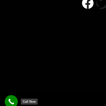
Call Now