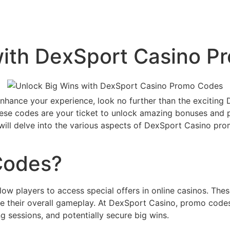
with DexSport Casino 
 enhance your experience, look no further than the exciti
hese codes are your ticket to unlock amazing bonuses and 
we will delve into the various aspects of DexSport Casino p
Codes?
ow players to access special offers in online casinos. The
ce their overall gameplay. At DexSport Casino, promo codes
ng sessions, and potentially secure big wins.