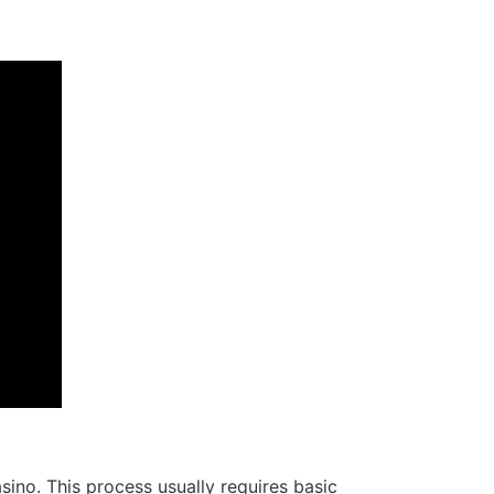
asino. This process usually requires basic