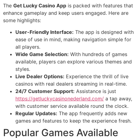
The
Get Lucky Casino App
is packed with features that
enhance gameplay and keep users engaged. Here are
some highlights:
User-Friendly Interface:
The app is designed with
ease of use in mind, making navigation simple for
all players.
Wide Game Selection:
With hundreds of games
available, players can explore various themes and
styles.
Live Dealer Options:
Experience the thrill of live
casinos with real dealers streaming in real-time.
24/7 Customer Support:
Assistance is just
https://getluckycasinonederland.com/
a tap away,
with customer service available round the clock.
Regular Updates:
The app frequently adds new
games and features to keep the experience fresh.
Popular Games Available