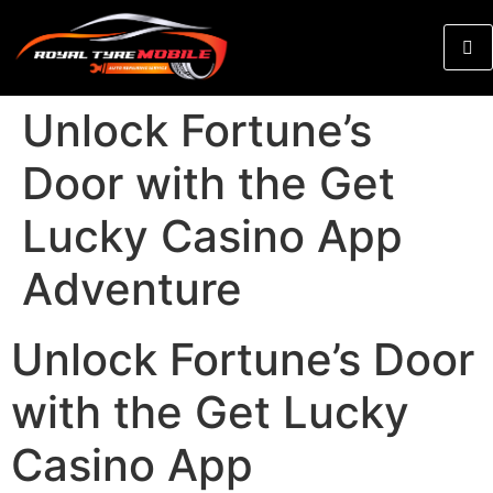
Unlock Fortune’s
Door with the Get
Lucky Casino App
Adventure
Unlock Fortune’s Door
with the Get Lucky
Casino App