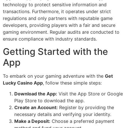
technology to protect sensitive information and
transactions. Furthermore, it operates under strict
regulations and only partners with reputable game
developers, providing players with a fair and secure
gaming environment. Regular audits are conducted to
ensure compliance with industry standards.
Getting Started with the
App
To embark on your gaming adventure with the
Get
Lucky Casino App
, follow these simple steps:
Download the App:
Visit the App Store or Google
Play Store to download the app.
Create an Account:
Register by providing the
necessary details and verifying your identity.
Make a Deposit:
Choose a preferred payment