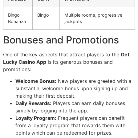
Bingo
Bingo
Multiple rooms, progressive
Bonanza
jackpots
Bonuses and Promotions
One of the key aspects that attract players to the
Get
Lucky Casino App
is its generous bonuses and
promotions:
Welcome Bonus:
New players are greeted with a
substantial welcome bonus upon signing up and
making their first deposit.
Daily Rewards:
Players can earn daily bonuses
simply by logging into the app.
Loyalty Program:
Frequent players can benefit
from a loyalty program that rewards them with
points which can be redeemed for prizes.