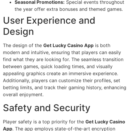
Seasonal Promotions:
Special events throughout
the year offer extra bonuses and themed games.
User Experience and
Design
The design of the
Get Lucky Casino App
is both
modern and intuitive, ensuring that players can easily
find what they are looking for. The seamless transition
between games, quick loading times, and visually
appealing graphics create an immersive experience.
Additionally, players can customize their profiles, set
betting limits, and track their gaming history, enhancing
overall enjoyment.
Safety and Security
Player safety is a top priority for the
Get Lucky Casino
App
. The app employs state-of-the-art encryption