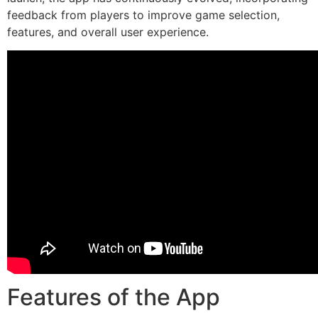
feedback from players to improve game selection,
features, and overall user experience.
Features of the App