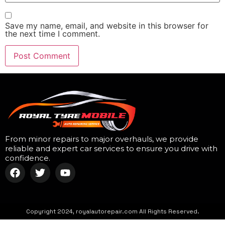
Save my name, email, and website in this browser for
the next time I comment.
From minor repairs to major overhauls, we provide
reliable and expert car services to ensure you drive with
confidence.
Copyright 2024, royalautorepair.com All Rights Reserved.