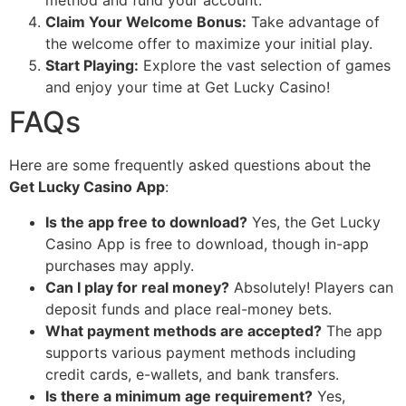
method and fund your account.
Claim Your Welcome Bonus:
Take advantage of
the welcome offer to maximize your initial play.
Start Playing:
Explore the vast selection of games
and enjoy your time at Get Lucky Casino!
FAQs
Here are some frequently asked questions about the
Get Lucky Casino App
:
Is the app free to download?
Yes, the Get Lucky
Casino App is free to download, though in-app
purchases may apply.
Can I play for real money?
Absolutely! Players can
deposit funds and place real-money bets.
What payment methods are accepted?
The app
supports various payment methods including
credit cards, e-wallets, and bank transfers.
Is there a minimum age requirement?
Yes,