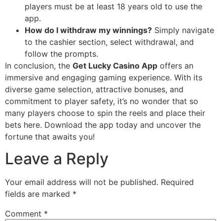
players must be at least 18 years old to use the
app.
How do I withdraw my winnings?
Simply navigate
to the cashier section, select withdrawal, and
follow the prompts.
In conclusion, the
Get Lucky Casino App
offers an
immersive and engaging gaming experience. With its
diverse game selection, attractive bonuses, and
commitment to player safety, it’s no wonder that so
many players choose to spin the reels and place their
bets here. Download the app today and uncover the
fortune that awaits you!
Leave a Reply
Your email address will not be published.
Required
fields are marked
*
Comment
*