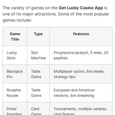
The variety of games on the
Get Lucky Casino App
is
one of its major attractions. Some of the most popular
games include:
Game
Type
Features
Title
Lucky
Slot
Progressive jackpot, 5 reels, 20
Slots
Machine
paylines
Blackjack
Table
Multiplayer option, live dealer,
Pro
Game
strategy tips
Roulette
Table
European and American
Royale
Game
versions, live streaming
Poker
Card
Tournaments, multiple variants,
Paradise
Game
chat feature