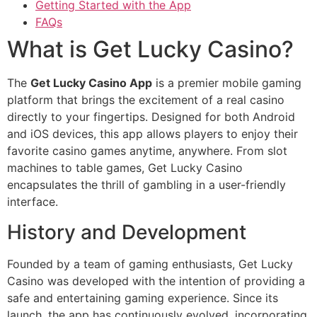
Getting Started with the App
FAQs
What is Get Lucky Casino?
The
Get Lucky Casino App
is a premier mobile gaming
platform that brings the excitement of a real casino
directly to your fingertips. Designed for both Android
and iOS devices, this app allows players to enjoy their
favorite casino games anytime, anywhere. From slot
machines to table games, Get Lucky Casino
encapsulates the thrill of gambling in a user-friendly
interface.
History and Development
Founded by a team of gaming enthusiasts, Get Lucky
Casino was developed with the intention of providing a
safe and entertaining gaming experience. Since its
launch, the app has continuously evolved, incorporating