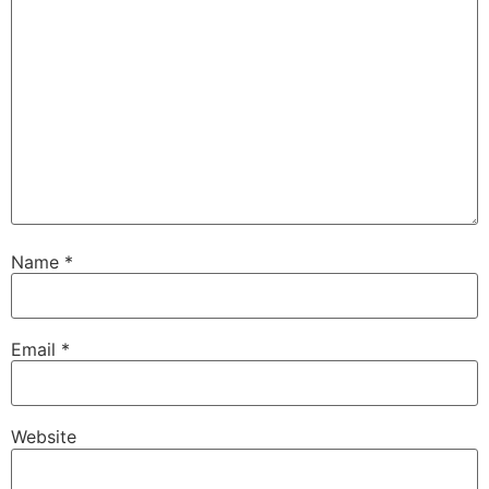
Name
*
Email
*
Website