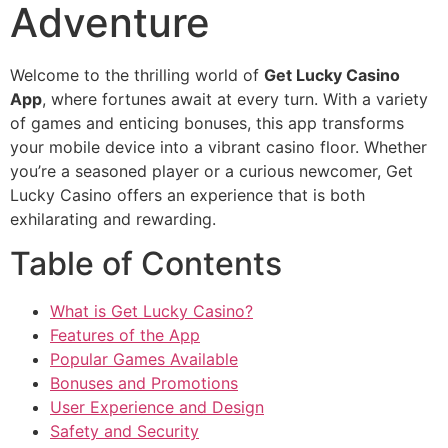
Adventure
Welcome to the thrilling world of
Get Lucky Casino
App
, where fortunes await at every turn. With a variety
of games and enticing bonuses, this app transforms
your mobile device into a vibrant casino floor. Whether
you’re a seasoned player or a curious newcomer, Get
Lucky Casino offers an experience that is both
exhilarating and rewarding.
Table of Contents
What is Get Lucky Casino?
Features of the App
Popular Games Available
Bonuses and Promotions
User Experience and Design
Safety and Security