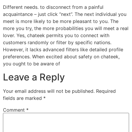
Different needs. to disconnect from a painful
acquaintance – just click “next”. The next individual you
meet is more likely to be more pleasant to you. The
more you try, the more probabilities you will meet a real
lover. Yes, chateek permits you to connect with
customers randomly or filter by specific nations.
However, it lacks advanced filters like detailed profile
preferences. When excited about safety on chateek,
you ought to be aware of
Leave a Reply
Your email address will not be published.
Required
fields are marked
*
Comment
*