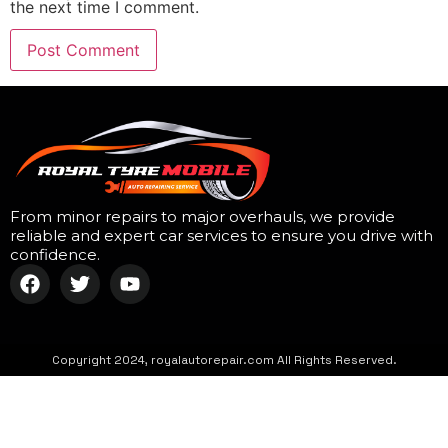
the next time I comment.
From minor repairs to major overhauls, we provide
reliable and expert car services to ensure you drive with
confidence.
Copyright 2024, royalautorepair.com All Rights Reserved.