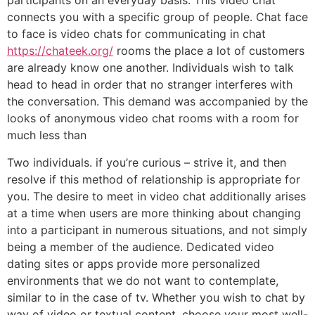
participants on an everyday basis. This video chat
connects you with a specific group of people. Chat face
to face is video chats for communicating in chat
https://chateek.org/
rooms the place a lot of customers
are already know one another. Individuals wish to talk
head to head in order that no stranger interferes with
the conversation. This demand was accompanied by the
looks of anonymous video chat rooms with a room for
much less than
Two individuals. if you’re curious – strive it, and then
resolve if this method of relationship is appropriate for
you. The desire to meet in video chat additionally arises
at a time when users are more thinking about changing
into a participant in numerous situations, and not simply
being a member of the audience. Dedicated video
dating sites or apps provide more personalized
environments that we do not want to contemplate,
similar to in the case of tv. Whether you wish to chat by
way of video or textual content, choose your most well-