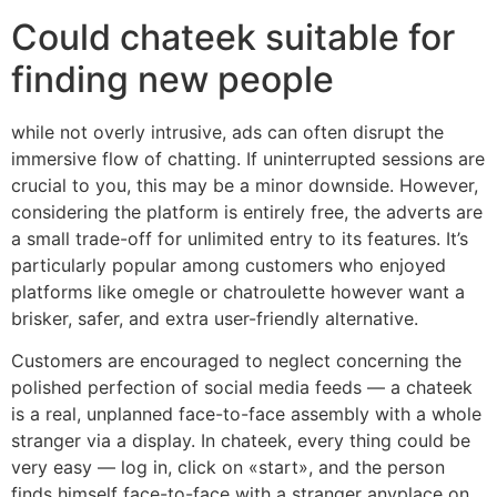
Could chateek suitable for
finding new people
while not overly intrusive, ads can often disrupt the
immersive flow of chatting. If uninterrupted sessions are
crucial to you, this may be a minor downside. However,
considering the platform is entirely free, the adverts are
a small trade-off for unlimited entry to its features. It’s
particularly popular among customers who enjoyed
platforms like omegle or chatroulette however want a
brisker, safer, and extra user-friendly alternative.
Customers are encouraged to neglect concerning the
polished perfection of social media feeds — a chateek
is a real, unplanned face-to-face assembly with a whole
stranger via a display. In chateek, every thing could be
very easy — log in, click on «start», and the person
finds himself face-to-face with a stranger anyplace on