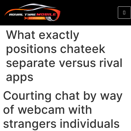
What exactly
positions chateek
separate versus rival
apps
Courting chat by way
of webcam with
strangers individuals