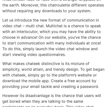
the earth. Moreover, this chatroulette different operates
without requiring any downloads to your system.
Let us introduce the new format of communication in
video chat – multi chat. Multichat is a chance to speak
with an interlocutor, which you may have the ability to
choose in advance! On our website, you’ve the chance
to start communication with many individuals at once!
To do this, simply launch the video chat window and
start viewing video questionnaires.
What makes chateek distinctive is its mixture of
simplicity, world attain, and trendy design. To get began
with chateek, simply go to the platform’s website or
download the mobile app. Create a free account by
providing your email tackle and creating a password.
However its disadvantage is the chance that users will
get bored when they are talking to the same