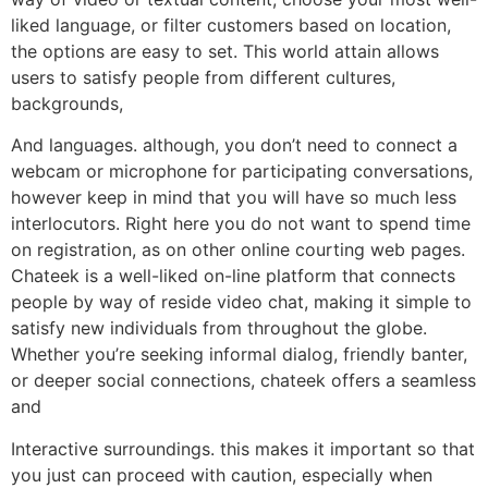
liked language, or filter customers based on location,
the options are easy to set. This world attain allows
users to satisfy people from different cultures,
backgrounds,
And languages. although, you don’t need to connect a
webcam or microphone for participating conversations,
however keep in mind that you will have so much less
interlocutors. Right here you do not want to spend time
on registration, as on other online courting web pages.
Chateek is a well-liked on-line platform that connects
people by way of reside video chat, making it simple to
satisfy new individuals from throughout the globe.
Whether you’re seeking informal dialog, friendly banter,
or deeper social connections, chateek offers a seamless
and
Interactive surroundings. this makes it important so that
you just can proceed with caution, especially when