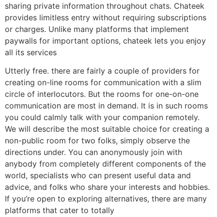
sharing private information throughout chats. Chateek
provides limitless entry without requiring subscriptions
or charges. Unlike many platforms that implement
paywalls for important options, chateek lets you enjoy
all its services
Utterly free. there are fairly a couple of providers for
creating on-line rooms for communication with a slim
circle of interlocutors. But the rooms for one-on-one
communication are most in demand. It is in such rooms
you could calmly talk with your companion remotely.
We will describe the most suitable choice for creating a
non-public room for two folks, simply observe the
directions under. You can anonymously join with
anybody from completely different components of the
world, specialists who can present useful data and
advice, and folks who share your interests and hobbies.
If you’re open to exploring alternatives, there are many
platforms that cater to totally