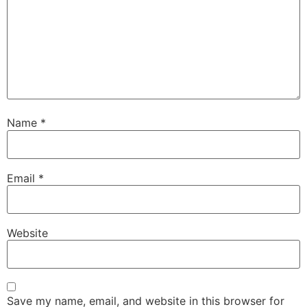
Name
*
Email
*
Website
Save my name, email, and website in this browser for