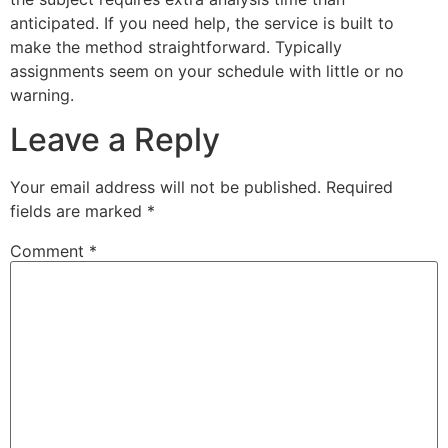
anticipated. If you need help, the service is built to
make the method straightforward. Typically
assignments seem on your schedule with little or no
warning.
Leave a Reply
Your email address will not be published.
Required
fields are marked
*
Comment
*