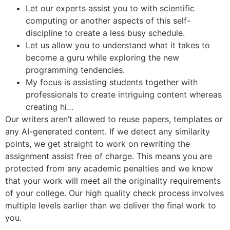
Let our experts assist you to with scientific
computing or another aspects of this self-
discipline to create a less busy schedule.
Let us allow you to understand what it takes to
become a guru while exploring the new
programming tendencies.
My focus is assisting students together with
professionals to create intriguing content whereas
creating hi…
Our writers aren’t allowed to reuse papers, templates or
any AI-generated content. If we detect any similarity
points, we get straight to work on rewriting the
assignment assist free of charge. This means you are
protected from any academic penalties and we know
that your work will meet all the originality requirements
of your college. Our high quality check process involves
multiple levels earlier than we deliver the final work to
you.