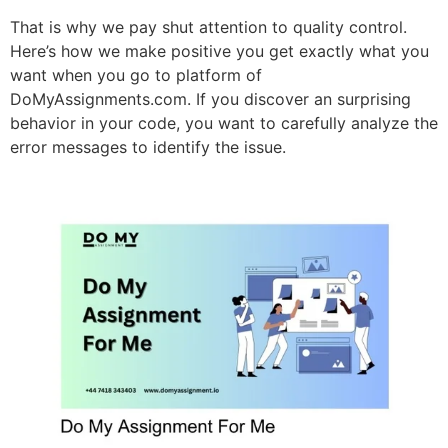
That is why we pay shut attention to quality control.
Here’s how we make positive you get exactly what you
want when you go to platform of
DoMyAssignments.com. If you discover an surprising
behavior in your code, you want to carefully analyze the
error messages to identify the issue.