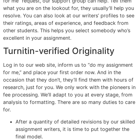
for me” request, our support group can help. Tell them
what you are on the lookout for, they usually’ll help you
resolve. You can also look at our writers’ profiles to see
their ratings, areas of experience, and feedback from
other students. This helps you select somebody who’s
excellent in your assignment.
Turnitin-verified Originality
Log in to our web site, inform us to “do my assignment
for me,” and place your first order now. And in the
occasion that they don’t, they’ll find them with hours of
research, just for you. We only work with the pioneers in
fee processing. We’ll adapt to you at every stage, from
analysis to formatting. There are so many duties to care
for.
After a quantity of detailed revisions by our skilled
assignment writers, it is time to put together the
final model.