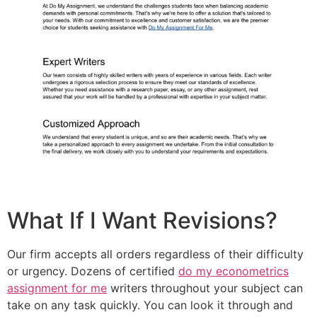
What If I Want Revisions?
Our firm accepts all orders regardless of their difficulty
or urgency. Dozens of certified
do my econometrics
assignment for me
writers throughout your subject can
take on any task quickly. You can look it through and