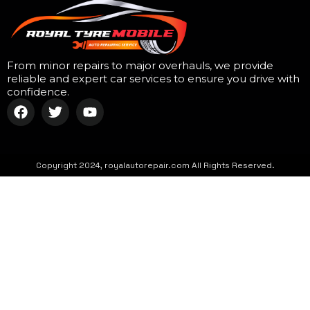
From minor repairs to major overhauls, we provide
reliable and expert car services to ensure you drive with
confidence.
Copyright 2024, royalautorepair.com All Rights Reserved.