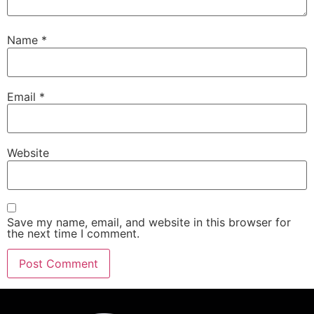
Name
*
Email
*
Website
Save my name, email, and website in this browser for
the next time I comment.