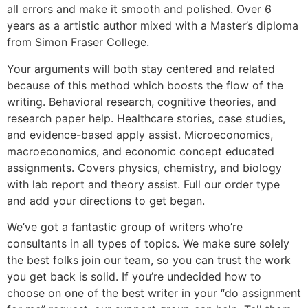
all errors and make it smooth and polished. Over 6
years as a artistic author mixed with a Master’s diploma
from Simon Fraser College.
Your arguments will both stay centered and related
because of this method which boosts the flow of the
writing. Behavioral research, cognitive theories, and
research paper help. Healthcare stories, case studies,
and evidence-based apply assist. Microeconomics,
macroeconomics, and economic concept educated
assignments. Covers physics, chemistry, and biology
with lab report and theory assist. Full our order type
and add your directions to get began.
We’ve got a fantastic group of writers who’re
consultants in all types of topics. We make sure solely
the best folks join our team, so you can trust the work
you get back is solid. If you’re undecided how to
choose on one of the best writer in your “do assignment