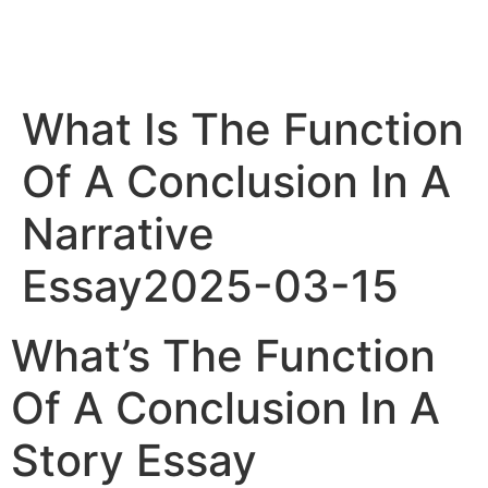
What Is The Function
Of A Conclusion In A
Narrative
Essay2025-03-15
What’s The Function
Of A Conclusion In A
Story Essay