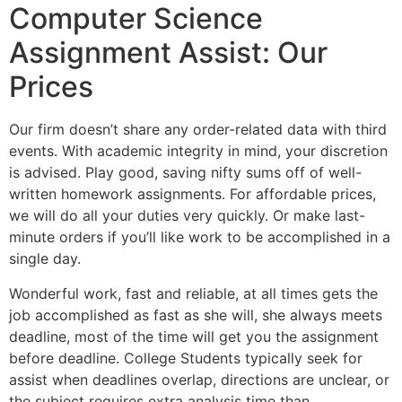
Computer Science
Assignment Assist: Our
Prices
Our firm doesn’t share any order-related data with third
events. With academic integrity in mind, your discretion
is advised. Play good, saving nifty sums off of well-
written homework assignments. For affordable prices,
we will do all your duties very quickly. Or make last-
minute orders if you’ll like work to be accomplished in a
single day.
Wonderful work, fast and reliable, at all times gets the
job accomplished as fast as she will, she always meets
deadline, most of the time will get you the assignment
before deadline. College Students typically seek for
assist when deadlines overlap, directions are unclear, or
the subject requires extra analysis time than