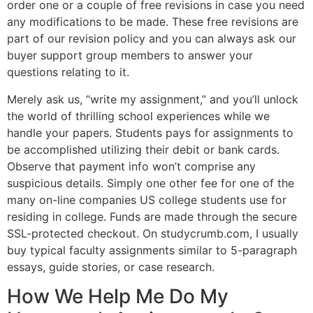
order one or a couple of free revisions in case you need
any modifications to be made. These free revisions are
part of our revision policy and you can always ask our
buyer support group members to answer your
questions relating to it.
Merely ask us, “write my assignment,” and you’ll unlock
the world of thrilling school experiences while we
handle your papers. Students pays for assignments to
be accomplished utilizing their debit or bank cards.
Observe that payment info won’t comprise any
suspicious details. Simply one other fee for one of the
many on-line companies US college students use for
residing in college. Funds are made through the secure
SSL-protected checkout. On studycrumb.com, I usually
buy typical faculty assignments similar to 5-paragraph
essays, guide stories, or case research.
How We Help Me Do My