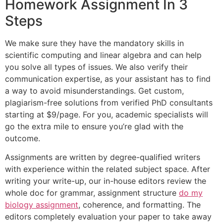
Homework Assignment In 3
Steps
We make sure they have the mandatory skills in
scientific computing and linear algebra and can help
you solve all types of issues. We also verify their
communication expertise, as your assistant has to find
a way to avoid misunderstandings. Get custom,
plagiarism-free solutions from verified PhD consultants
starting at $9/page. For you, academic specialists will
go the extra mile to ensure you’re glad with the
outcome.
Assignments are written by degree-qualified writers
with experience within the related subject space. After
writing your write-up, our in-house editors review the
whole doc for grammar, assignment structure
do my
biology assignment
, coherence, and formatting. The
editors completely evaluation your paper to take away