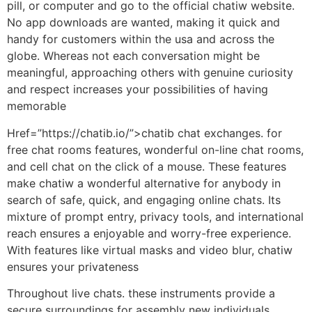
pill, or computer and go to the official chatiw website.
No app downloads are wanted, making it quick and
handy for customers within the usa and across the
globe. Whereas not each conversation might be
meaningful, approaching others with genuine curiosity
and respect increases your possibilities of having
memorable
Href=”https://chatib.io/”>chatib chat exchanges. for
free chat rooms features, wonderful on-line chat rooms,
and cell chat on the click of a mouse. These features
make chatiw a wonderful alternative for anybody in
search of safe, quick, and engaging online chats. Its
mixture of prompt entry, privacy tools, and international
reach ensures a enjoyable and worry-free experience.
With features like virtual masks and video blur, chatiw
ensures your privateness
Throughout live chats. these instruments provide a
secure surroundings for assembly new individuals