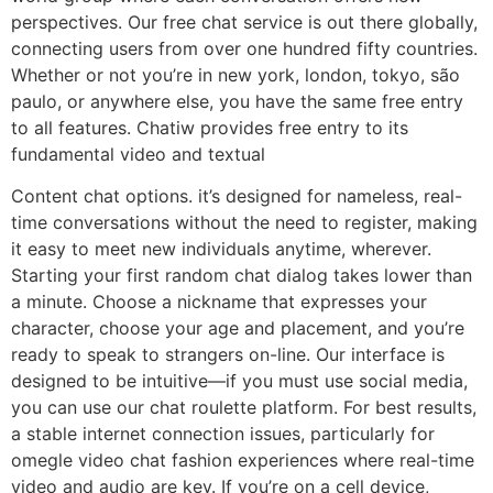
perspectives. Our free chat service is out there globally,
connecting users from over one hundred fifty countries.
Whether or not you’re in new york, london, tokyo, são
paulo, or anywhere else, you have the same free entry
to all features. Chatiw provides free entry to its
fundamental video and textual
Content chat options. it’s designed for nameless, real-
time conversations without the need to register, making
it easy to meet new individuals anytime, wherever.
Starting your first random chat dialog takes lower than
a minute. Choose a nickname that expresses your
character, choose your age and placement, and you’re
ready to speak to strangers on-line. Our interface is
designed to be intuitive—if you must use social media,
you can use our chat roulette platform. For best results,
a stable internet connection issues, particularly for
omegle video chat fashion experiences where real-time
video and audio are key. If you’re on a cell device,