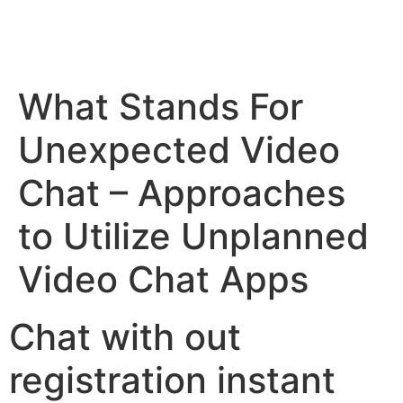
What Stands For
Unexpected Video
Chat – Approaches
to Utilize Unplanned
Video Chat Apps
Chat with out
registration instant