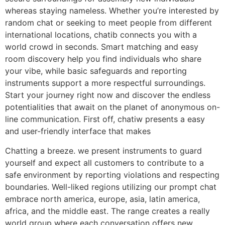
whereas staying nameless. Whether you’re interested by
random chat or seeking to meet people from different
international locations, chatib connects you with a
world crowd in seconds. Smart matching and easy
room discovery help you find individuals who share
your vibe, while basic safeguards and reporting
instruments support a more respectful surroundings.
Start your journey right now and discover the endless
potentialities that await on the planet of anonymous on-
line communication. First off, chatiw presents a easy
and user-friendly interface that makes
Chatting a breeze. we present instruments to guard
yourself and expect all customers to contribute to a
safe environment by reporting violations and respecting
boundaries. Well-liked regions utilizing our prompt chat
embrace north america, europe, asia, latin america,
africa, and the middle east. The range creates a really
world group where each conversation offers new