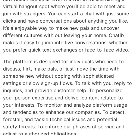
virtual hangout spot where you’ll be able to meet and
join with strangers. You can start a chat with just some
clicks and have conversations about anything you like.
It’s a enjoyable way to make new pals and uncover
different cultures with out leaving your home. Chatib
makes it easy to jump into live conversations, whether
you prefer quick text exchanges or face-to-face video.
The platform is designed for individuals who need to
discuss, flirt, make pals, or just move the time with
someone new without coping with sophisticated
settings or slow sign-up flows. To talk with you, reply to
inquiries, and provide customer help. To personalize
your person expertise and deliver content related to
your interests. To monitor and analyze platform usage
and tendencies to enhance our companies. To detect,
forestall, and tackle technical issues and potential
safety threats. To enforce our phrases of service and
adjust to authorized obligations.