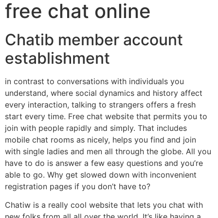
free chat online
Chatib member account
establishment
in contrast to conversations with individuals you
understand, where social dynamics and history affect
every interaction, talking to strangers offers a fresh
start every time. Free chat website that permits you to
join with people rapidly and simply. That includes
mobile chat rooms as nicely, helps you find and join
with single ladies and men all through the globe. All you
have to do is answer a few easy questions and you’re
able to go. Why get slowed down with inconvenient
registration pages if you don’t have to?
Chatiw is a really cool website that lets you chat with
new folks from all all over the world. It’s like having a