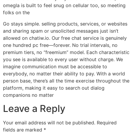
omegla is built to feel snug on cellular too, so meeting
folks on the
Go stays simple. selling products, services, or websites
and sharing spam or unsolicited messages just isn’t
allowed on chatiw.io. Our free chat service is genuinely
one hundred pc free—forever. No trial intervals, no
premium tiers, no “freemium” model. Each characteristic
you see is available to every user without charge. We
imagine communication must be accessible to
everybody, no matter their ability to pay. With a world
person base, there’s all the time exercise throughout the
platform, making it easy to search out dialog
companions no matter
Leave a Reply
Your email address will not be published.
Required
fields are marked
*