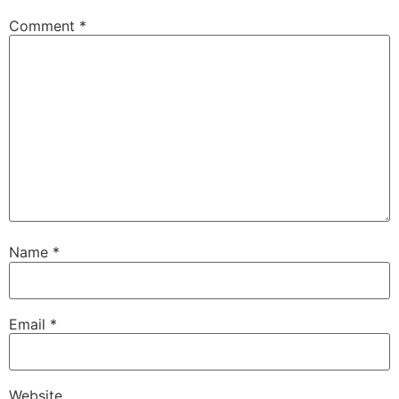
Comment
*
Name
*
Email
*
Website