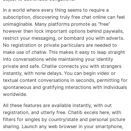
In a world where every thing seems to require a
subscription, discovering truly free chat online can feel
unimaginable. Many platforms promote as “free”
however then lock important options behind paywalls,
restrict your messaging, or bombard you with adverts.
No registration or private particulars are needed to
make use of chatiw. This makes it easy to leap straight
into conversations while maintaining your identity
private and safe. Chatiw connects you with strangers
instantly, with none delays. You can begin video or
textual content conversations in seconds, permitting for
spontaneous and gratifying interactions with individuals
worldwide.
All these features are available instantly, with out
registration, and utterly free. Chatib excels here, with
filters for singles by country/state and personal picture
sharing. Launch any web browser in your smartphone,