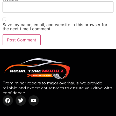
Save my name, email, and website in this browser for
the next time I comment.
From minor repairs to major overhauls, we provide
reliable and expert car services to ensure you drive with
confidence.