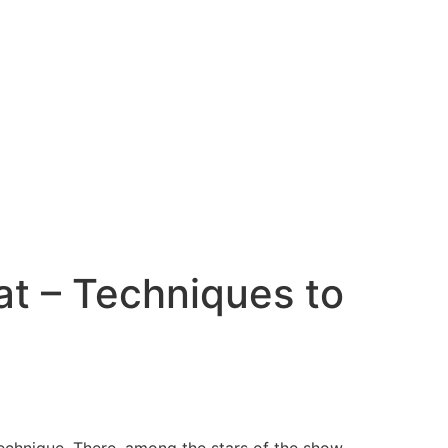
t – Techniques to