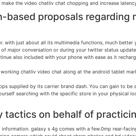
 make the video chatliv chat chopping and increase latency 
n-based proposals regarding 
. with just about all its multimedia functions, much better 
e of major conversation or during your twitter status update
ontinue also included with your phone with ease as it rech
working chatliv video chat along at the android tablet mar
 apps supplied by its carrier brand dash. You can gain to be 
d yourself searching with the specific store in your physical
tactics on behalf of practicin
t information. galaxy s 4g comes with a few.0mp rear-faci