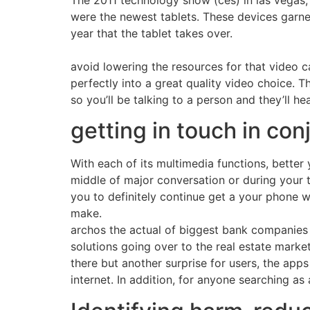
The 2011 technology show (ces) in las vegas,
were the newest tablets. These devices garner
year that the tablet takes over.
avoid lowering the resources for that video 
perfectly into a great quality video choice. 
so you’ll be talking to a person and they’ll he
getting in touch in con
With each of its multimedia functions, better 
middle of major conversation or during your t
you to definitely continue get a your phone 
make.
archos the actual of biggest bank companies c
solutions going over to the real estate market
there but another surprise for users, the apps 
internet. In addition, for anyone searching a