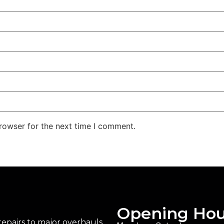
rowser for the next time I comment.
Opening Hou
epairs to major overhauls,