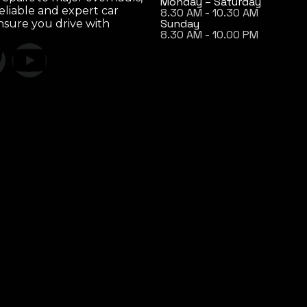
Monday – Saturday
eliable and expert car
8.30 AM - 10.30 AM
Sunday
ensure you drive with
8.30 AM - 10.00 PM