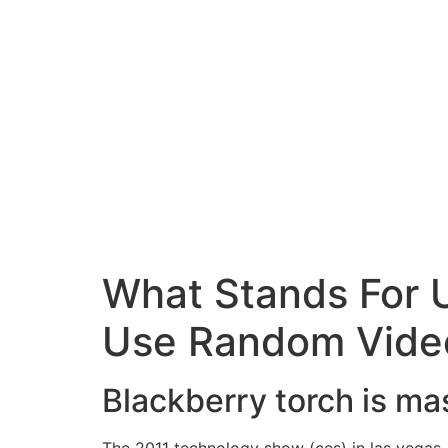
What Stands For U
Use Random Vide
Blackberry torch is m