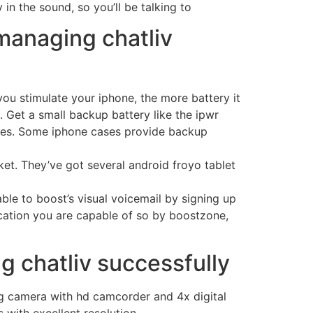
in the sound, so you’ll be talking to
managing chatliv
you stimulate your iphone, the more battery it
. Get a small backup battery like the ipwr
arges. Some iphone cases provide backup
ket. They’ve got several android froyo tablet
able to boost’s visual voicemail by signing up
 location you are capable of so by boostzone,
g chatliv successfully
ng camera with hd camcorder and 4x digital