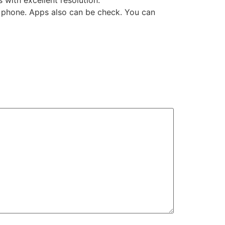
with excellent resolution.
the phone. Apps also can be check. You can