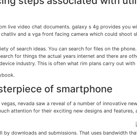
ng steps associated with utili
dom live video chat documents. galaxy s 4g provides you w
chatliv and a vga front facing camera which could shoot s
variety of search ideas. You can search for files on the pho
earch for things the actual years internet and there are oth
evice industry. This is often what rim plans carry out with
aybook.
asterpiece of smartphone
s vegas, nevada saw a reveal of a number of innovative new
uch attention for their exciting new designs and features,
all by downloads and submissions. That uses bandwidth that