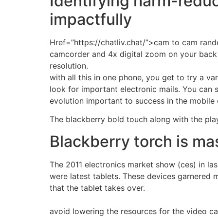
Identifying harm-reduci
impactfully
Href=”https://chatliv.chat/”>cam to cam ran
camcorder and 4x digital zoom on your back 
resolution.
with all this in one phone, you get to try a 
look for important electronic mails. You can s
evolution important to success in the mobile d
The blackberry bold touch along with the pl
Blackberry torch is m
The 2011 electronics market show (ces) in la
were latest tablets. These devices garnered m
that the tablet takes over.
avoid lowering the resources for the video c