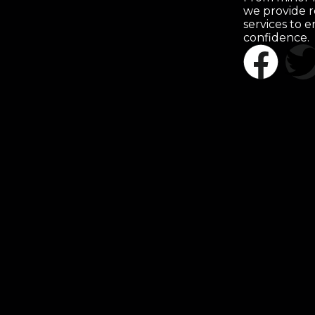
we provide r
services to 
confidence.