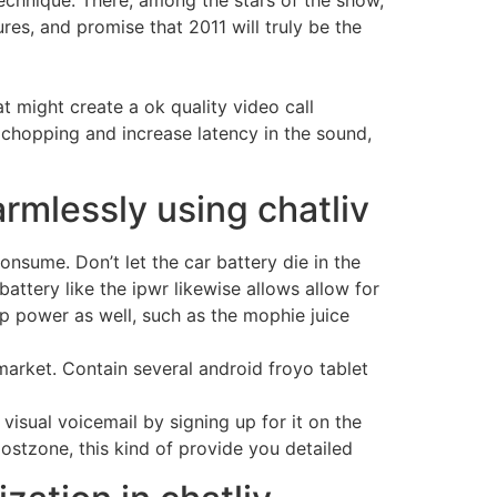
echnique. There, among the stars of the show,
es, and promise that 2011 will truly be the
 might create a ok quality video call
 chopping and increase latency in the sound,
armlessly using chatliv
onsume. Don’t let the car battery die in the
ttery like the ipwr likewise allows allow for
p power as well, such as the mophie juice
market. Contain several android froyo tablet
 visual voicemail by signing up for it on the
ostzone, this kind of provide you detailed