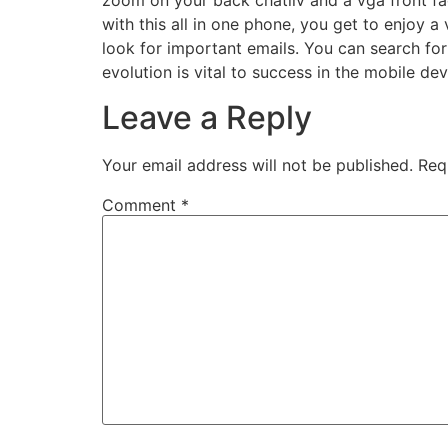
zoom on your back chatliv and a vga front fa
with this all in one phone, you get to enjoy a
look for important emails. You can search for 
evolution is vital to success in the mobile dev
Leave a Reply
Your email address will not be published.
Req
Comment
*