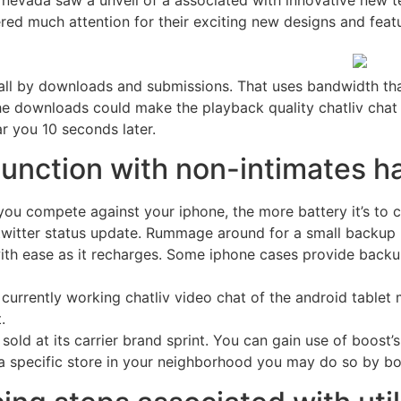
 nevada saw a unveil of a associated with innovative new t
ed much attention for their exciting new designs and featur
call by downloads and submissions. That uses bandwidth that
The downloads could make the playback quality chatliv chat
ar you 10 seconds later.
junction with non-intimates h
you compete against your iphone, the more battery it’s to c
witter status update. Rummage around for a small backup ba
with ease as it recharges. Some iphone cases provide backu
urrently working chatliv video chat of the android tablet 
.
sold at its carrier brand sprint. You can gain use of boost’s
s a specific store in your neighborhood you may do so by bo