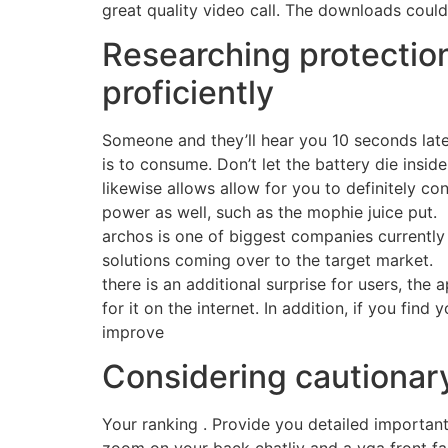
great quality video call. The downloads could
Researching protectio
proficiently
Someone and they’ll hear you 10 seconds later
is to consume. Don’t let the battery die insid
likewise allows allow for you to definitely c
power as well, such as the mophie juice put.
archos is one of biggest companies currently 
solutions coming over to the target market.
there is an additional surprise for users, the
for it on the internet. In addition, if you fin
improve
Considering cautionary 
Your ranking . Provide you detailed importan