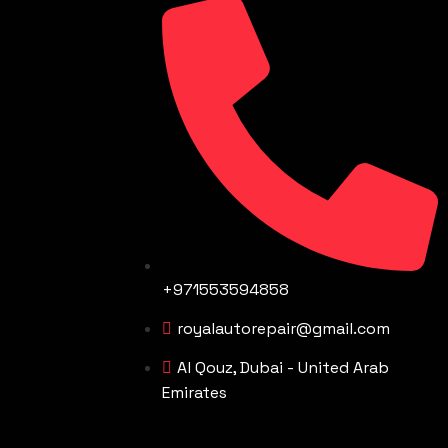
+971553594858
royalautorepair@gmail.com
Al Qouz, Dubai - United Arab
Emirates