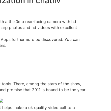
zation in chatliv
ith a the.0mp rear-facing camera with hd
harp photos and hd videos with excellent
ne. Apps furthermore be discovered. You can
ers.
 tools. There, among the stars of the show,
 and promise that 2011 is bound to be the year
 helps make a ok quality video call to a