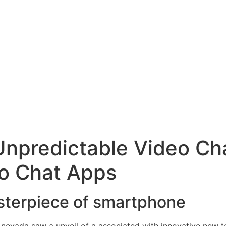
npredictable Video Cha
o Chat Apps
asterpiece of smartphone