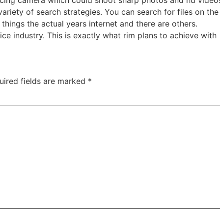
cing camera which could shoot sharp photos and hd videos 
 variety of search strategies. You can search for files on 
things the actual years internet and there are others.
ice industry. This is exactly what rim plans to achieve with
uired fields are marked
*