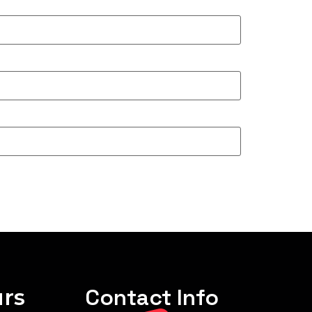
rs
Contact Info