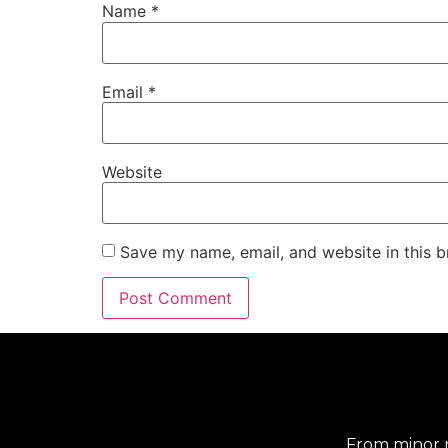
Name
*
Email
*
Website
Save my name, email, and website in this b
From minor r