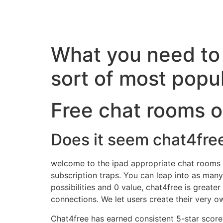
What you need to 
sort of most popu
Free chat rooms on
Does it seem chat4fre
welcome to the ipad appropriate chat rooms web
subscription traps. You can leap into as man
possibilities and 0 value, chat4free is greater
connections. We let users create their very 
Chat4free has earned consistent 5-star score