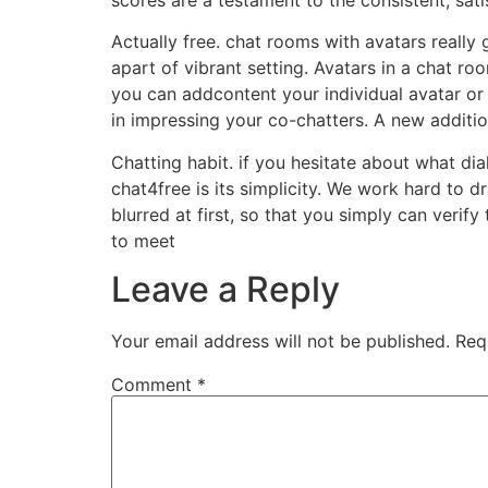
Actually free. chat rooms with avatars really
apart of vibrant setting. Avatars in a chat ro
you can addcontent your individual avatar or 
in impressing your co-chatters. A new additi
Chatting habit. if you hesitate about what dia
chat4free is its simplicity. We work hard to 
blurred at first, so that you simply can verify
to meet
Leave a Reply
Your email address will not be published.
Req
Comment
*