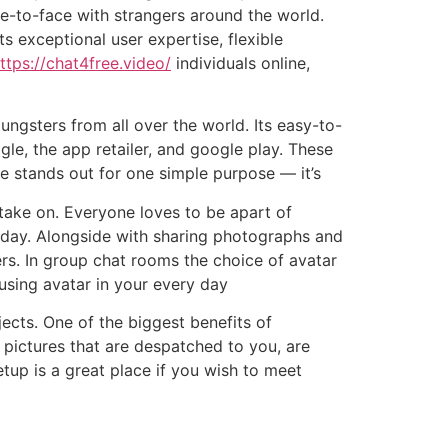
ace-to-face with strangers around the world.
s exceptional user expertise, flexible
ttps://chat4free.video/
individuals online,
ngsters from all over the world. Its easy-to-
gle, the app retailer, and google play. These
ee stands out for one simple purpose — it’s
 take on. Everyone loves to be apart of
l day. Alongside with sharing photographs and
ers. In group chat rooms the choice of avatar
using avatar in your every day
jects. One of the biggest benefits of
 pictures that are despatched to you, are
eetup is a great place if you wish to meet