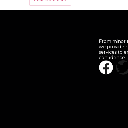
From minor r
we provide r
services to 
confidence.