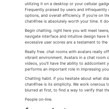
utilizing it on a desktop or your cellular gad
Frequently praised by users and infrequently c
options, and overall efficiency. If you’re on 
chat4free is absolutely worth your time. It d
Begin chatting. right here you will meet teen
navigate interface and intuitive design have h
excessive user scores are a testament to the 
Really free. chat rooms with avatars really o
vibrant environment. Avatars in a chat room c
videos, you’ll have the ability to addcontent 
performs an important role in impressing you
Chatting habit. if you hesitate about what dia
chat4free is its simplicity. We work onerous
blurred at first, to find a way to verify that 
People on-line.