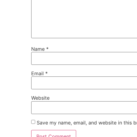
Name
*
Email
*
Website
Save my name, email, and website in this b