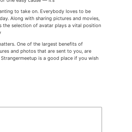
wanting to take on. Everybody loves to be
l day. Along with sharing pictures and movies,
the selection of avatar plays a vital position
y
atters. One of the largest benefits of
ures and photos that are sent to you, are
ok. Strangermeetup is a good place if you wish