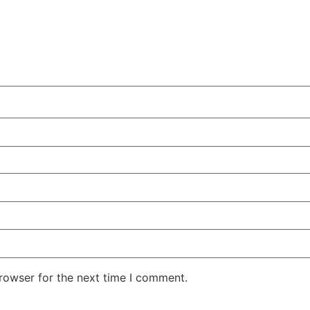
rowser for the next time I comment.