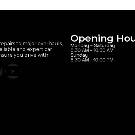
Opening Hou
epairs to major overhauls,
Monday – Saturday
eliable and expert car
8.30 AM - 10.30 AM
Sunday
ensure you drive with
8.30 AM - 10.00 PM