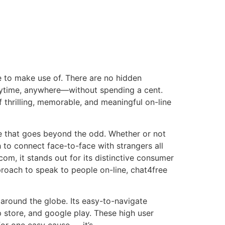
e to make use of. There are no hidden
anytime, anywhere—without spending a cent.
f thrilling, memorable, and meaningful on-line
se that goes beyond the odd. Whether or not
h to connect face-to-face with strangers all
com, it stands out for its distinctive consumer
pproach to speak to people on-line, chat4free
 around the globe. Its easy-to-navigate
p store, and google play. These high user
for one easy cause — it’s