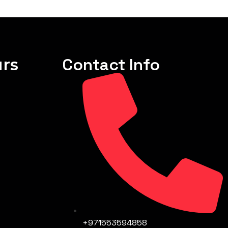
rs
Contact Info
+971553594858