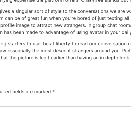
 gives a singular sort of style to the conversations we are 
om can be of great fun when you’re bored of just texting al
profile image to attract new strangers. In group chat rooms 
on has been made to advantage of using avatar in your dail
log starters to use, be at liberty to read our conversation m
draw essentially the most descent strangers around you. Pict
 that the picture is legit earlier than having an in depth lo
uired fields are marked
*