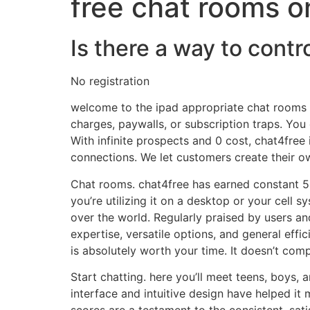
free chat rooms o
Is there a way to contr
No registration
welcome to the ipad appropriate chat rooms we
charges, paywalls, or subscription traps. Y
With infinite prospects and 0 cost, chat4free 
connections. We let customers create their o
Chat rooms. chat4free has earned constant 5-
you’re utilizing it on a desktop or your cell 
over the world. Regularly praised by users and
expertise, versatile options, and general effi
is absolutely worth your time. It doesn’t com
Start chatting. here you’ll meet teens, boys,
interface and intuitive design have helped it
scores are a testament to the consistent, sat