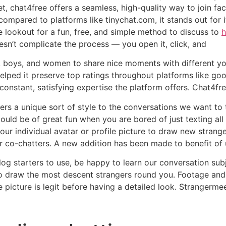
get, chat4free offers a seamless, high-quality way to join f
ompared to platforms like tinychat.com, it stands out for it
the lookout for a fun, free, and simple method to discuss to
h
oesn’t complicate the process — you open it, click, and
s, boys, and women to share nice moments with different you
elped it preserve top ratings throughout platforms like goo
constant, satisfying expertise the platform offers. Chat4fr
ffers a unique sort of style to the conversations we want to
ould be of great fun when you are bored of just texting al
your individual avatar or profile picture to draw new strang
r co-chatters. A new addition has been made to benefit of 
log starters to use, be happy to learn our conversation sub
 to draw the most descent strangers round you. Footage and
the picture is legit before having a detailed look. Strangerm