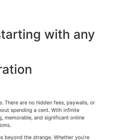
tarting with any
ration
e. There are no hidden fees, paywalls, or
ut spending a cent. With infinite
ing, memorable, and significant online
ooms.
es beyond the strange. Whether you’re