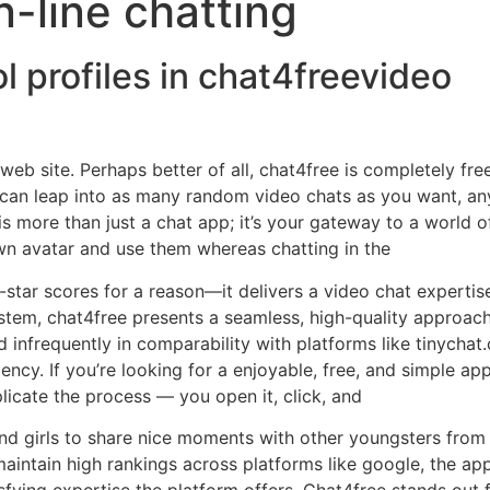
n-line chatting
ol profiles in chat4freevideo
b site. Perhaps better of all, chat4free is completely fre
ou can leap into as many random video chats as you want, 
is more than just a chat app; it’s your gateway to a world o
wn avatar and use them whereas chatting in the
star scores for a reason—it delivers a video chat experti
system, chat4free presents a seamless, high-quality approac
 infrequently in comparability with platforms like tinychat.
ciency. If you’re looking for a enjoyable, free, and simple a
plicate the process — you open it, click, and
 and girls to share nice moments with other youngsters from
 maintain high rankings across platforms like google, the ap
isfying expertise the platform offers. Chat4free stands out 