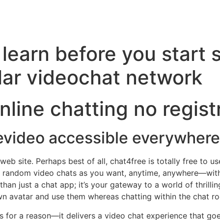
learn before you start s
lar videochat network
line chatting no regist
evideo accessible everywhere
 site. Perhaps best of all, chat4free is totally free to us
y random video chats as you want, anytime, anywhere—witho
 than just a chat app; it’s your gateway to a world of thrill
own avatar and use them whereas chatting within the chat r
s for a reason—it delivers a video chat experience that go