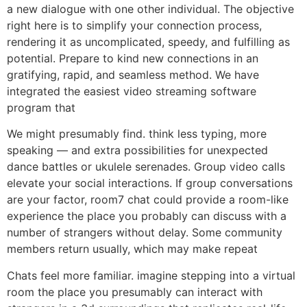
a new dialogue with one other individual. The objective
right here is to simplify your connection process,
rendering it as uncomplicated, speedy, and fulfilling as
potential. Prepare to kind new connections in an
gratifying, rapid, and seamless method. We have
integrated the easiest video streaming software
program that
We might presumably find. think less typing, more
speaking — and extra possibilities for unexpected
dance battles or ukulele serenades. Group video calls
elevate your social interactions. If group conversations
are your factor, room7 chat could provide a room-like
experience the place you probably can discuss with a
number of strangers without delay. Some community
members return usually, which may make repeat
Chats feel more familiar. imagine stepping into a virtual
room the place you presumably can interact with