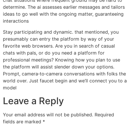
determine. The ai assesses earlier messages and tailors
ideas to go well with the ongoing matter, guaranteeing
interactions
Stay participating and dynamic. that mentioned, you
presumably can entry the platform by way of your
favorite web browsers. Are you in search of casual
chats with pals, or do you need a platform for
professional meetings? Knowing how you plan to use
the platform will assist slender down your options.
Prompt, camera‑to‑camera conversations with folks the
world over. Just faucet begin and we’ll connect you to a
model
Leave a Reply
Your email address will not be published.
Required
fields are marked
*