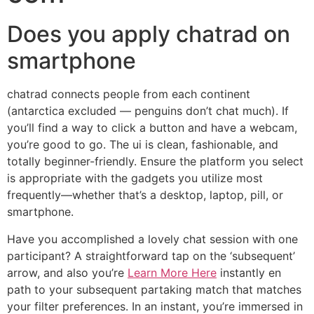
Does you apply chatrad on
smartphone
chatrad connects people from each continent
(antarctica excluded — penguins don’t chat much). If
you’ll find a way to click a button and have a webcam,
you’re good to go. The ui is clean, fashionable, and
totally beginner-friendly. Ensure the platform you select
is appropriate with the gadgets you utilize most
frequently—whether that’s a desktop, laptop, pill, or
smartphone.
Have you accomplished a lovely chat session with one
participant? A straightforward tap on the ‘subsequent’
arrow, and also you’re
Learn More Here
instantly en
path to your subsequent partaking match that matches
your filter preferences. In an instant, you’re immersed in