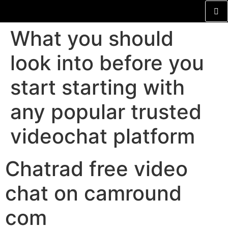
What you should
look into before you
start starting with
any popular trusted
videochat platform
Chatrad free video
chat on camround
com