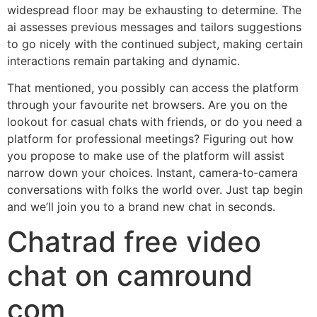
widespread floor may be exhausting to determine. The
ai assesses previous messages and tailors suggestions
to go nicely with the continued subject, making certain
interactions remain partaking and dynamic.
That mentioned, you possibly can access the platform
through your favourite net browsers. Are you on the
lookout for casual chats with friends, or do you need a
platform for professional meetings? Figuring out how
you propose to make use of the platform will assist
narrow down your choices. Instant, camera‑to‑camera
conversations with folks the world over. Just tap begin
and we’ll join you to a brand new chat in seconds.
Chatrad free video
chat on camround
com