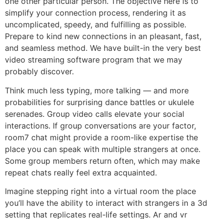
one other particular person. The objective here is to
simplify your connection process, rendering it as
uncomplicated, speedy, and fulfilling as possible.
Prepare to kind new connections in an pleasant, fast,
and seamless method. We have built-in the very best
video streaming software program that we may
probably discover.
Think much less typing, more talking — and more
probabilities for surprising dance battles or ukulele
serenades. Group video calls elevate your social
interactions. If group conversations are your factor,
room7 chat might provide a room-like expertise the
place you can speak with multiple strangers at once.
Some group members return often, which may make
repeat chats really feel extra acquainted.
Imagine stepping right into a virtual room the place
you’ll have the ability to interact with strangers in a 3d
setting that replicates real-life settings. Ar and vr