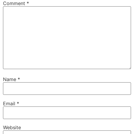
Comment
*
Name
*
Email
*
Website