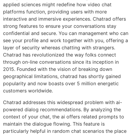
applied sciences might redefine how video chat
platforms function, providing users with more
interactive and immersive experiences. Chatrad offers
strong features to ensure your conversations stay
confidential and secure. You can management who can
see your profile and work together with you, offering a
layer of security whereas chatting with strangers.
Chatrad has revolutionized the way folks connect
through on-line conversations since its inception in
2015. Founded with the vision of breaking down
geographical limitations, chatrad has shortly gained
popularity and now boasts over 5 million energetic
customers worldwide.
Chatrad addresses this widespread problem with ai-
powered dialog recommendations. By analyzing the
context of your chat, the ai offers related prompts to
maintain the dialogue flowing. This feature is
particularly helpful in random chat scenarios the place