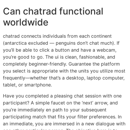
Can chatrad functional
worldwide
chatrad connects individuals from each continent
(antarctica excluded — penguins don’t chat much). If
you’ll be able to click a button and have a webcam,
you’re good to go. The ui is clean, fashionable, and
completely beginner-friendly. Guarantee the platform
you select is appropriate with the units you utilize most
frequently—whether that’s a desktop, laptop computer,
tablet, or smartphone.
Have you completed a pleasing chat session with one
participant? A simple faucet on the ‘next’ arrow, and
you’re immediately en path to your subsequent
participating match that fits your filter preferences. In
an immediate, you are immersed in a new dialogue with