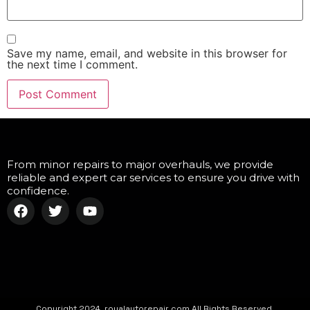
Save my name, email, and website in this browser for
the next time I comment.
From minor repairs to major overhauls, we provide
reliable and expert car services to ensure you drive with
confidence.
Copyright 2024, royalautorepair.com All Rights Reserved.