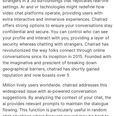
strangers in a 3d surroundings that replicates real-life
settings. Ar and vr technologies might redefine how
video chat platforms operate, providing users with
extra interactive and immersive experiences. Chatrad
offers strong options to ensure your conversations stay
confidential and secure. You can control who can see
your profile and interact with you, providing a layer of
security whereas chatting with strangers. Chatrad has
revolutionized the way folks connect through online
conversations since its inception in 2015. Founded with
the imaginative and prescient of breaking down
geographical barriers, chatrad has shortly gained
reputation and now boasts over 5
Million lively users worldwide. chatrad addresses this
widespread issue with ai-powered conversation
suggestions. By analyzing the context of your chat, the
ai provides relevant prompts to maintain the dialogue
flowing. This function is particularly useful in random
chat situations where frequent ground may be hard to